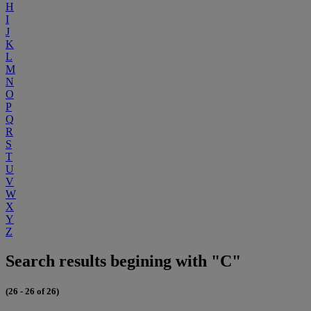
H
I
J
K
L
M
N
O
P
Q
R
S
T
U
V
W
X
Y
Z
Search results begining with "C"
(26 - 26 of 26)