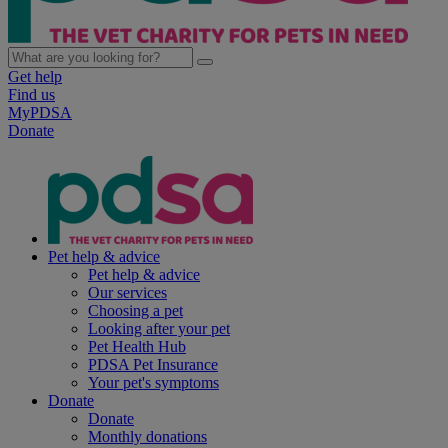
Get help
Find us
MyPDSA
Donate
Pet help & advice
Pet help & advice
Our services
Choosing a pet
Looking after your pet
Pet Health Hub
PDSA Pet Insurance
Your pet's symptoms
Donate
Donate
Monthly donations