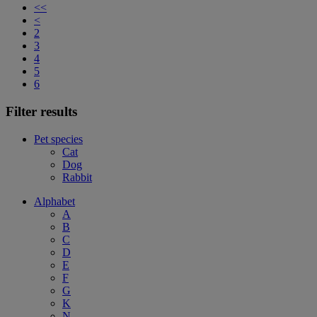
<<
<
2
3
4
5
6
Filter results
Pet species
Cat
Dog
Rabbit
Alphabet
A
B
C
D
E
F
G
K
N