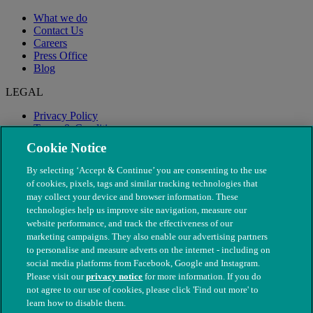
What we do
Contact Us
Careers
Press Office
Blog
LEGAL
Privacy Policy
Terms & Conditions
Modern Slavery
Cookie Notice
By selecting ‘Accept & Continue’ you are consenting to the use
of cookies, pixels, tags and similar tracking technologies that
may collect your device and browser information. These
technologies help us improve site navigation, measure our
website performance, and track the effectiveness of our
marketing campaigns. They also enable our advertising partners
to personalise and measure adverts on the internet - including on
social media platforms from Facebook, Google and Instagram.
Please visit our
privacy notice
for more information. If you do
not agree to our use of cookies, please click 'Find out more' to
© The People's Dispensary for Sick Animals. Registered charity
learn how to disable them.
nos. 208217 & SC037585