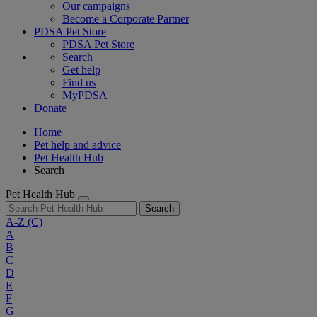
Our campaigns
Become a Corporate Partner
PDSA Pet Store
PDSA Pet Store
Search
Get help
Find us
MyPDSA
Donate
Home
Pet help and advice
Pet Health Hub
Search
Pet Health Hub
Search
A-Z
(C)
A
B
C
D
E
F
G