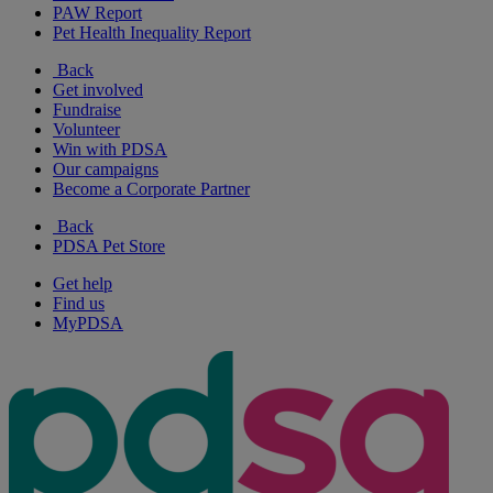
PAW Report
Pet Health Inequality Report
Back
Get involved
Fundraise
Volunteer
Win with PDSA
Our campaigns
Become a Corporate Partner
Back
PDSA Pet Store
Get help
Find us
MyPDSA