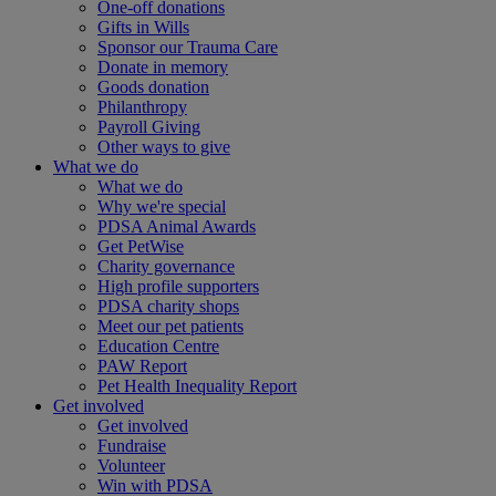
One-off donations
Gifts in Wills
Sponsor our Trauma Care
Donate in memory
Goods donation
Philanthropy
Payroll Giving
Other ways to give
What we do
What we do
Why we're special
PDSA Animal Awards
Get PetWise
Charity governance
High profile supporters
PDSA charity shops
Meet our pet patients
Education Centre
PAW Report
Pet Health Inequality Report
Get involved
Get involved
Fundraise
Volunteer
Win with PDSA