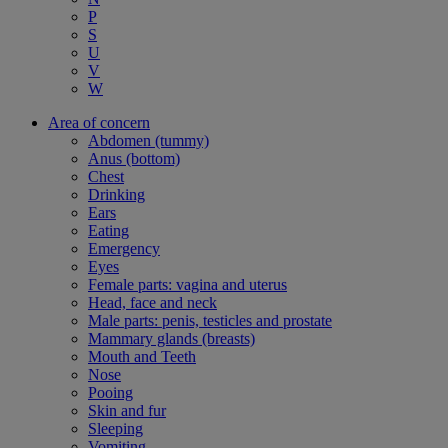
P
S
U
V
W
Area of concern
Abdomen (tummy)
Anus (bottom)
Chest
Drinking
Ears
Eating
Emergency
Eyes
Female parts: vagina and uterus
Head, face and neck
Male parts: penis, testicles and prostate
Mammary glands (breasts)
Mouth and Teeth
Nose
Pooing
Skin and fur
Sleeping
Vomiting