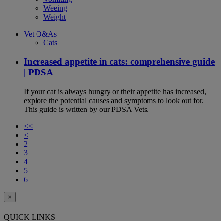
Weeing
Weight
Vet Q&As
Cats
Increased appetite in cats: comprehensive guide
| PDSA
If your cat is always hungry or their appetite has increased,
explore the potential causes and symptoms to look out for.
This guide is written by our PDSA Vets.
<<
<
2
3
4
5
6
×
QUICK LINKS