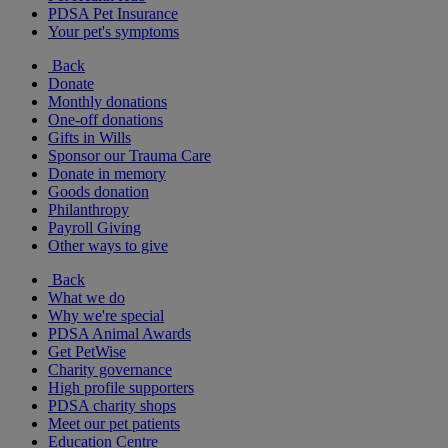
PDSA Pet Insurance
Your pet's symptoms
Back
Donate
Monthly donations
One-off donations
Gifts in Wills
Sponsor our Trauma Care
Donate in memory
Goods donation
Philanthropy
Payroll Giving
Other ways to give
Back
What we do
Why we're special
PDSA Animal Awards
Get PetWise
Charity governance
High profile supporters
PDSA charity shops
Meet our pet patients
Education Centre