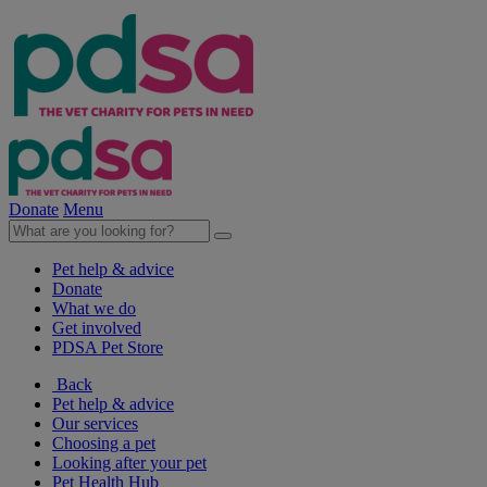
Donate
Menu
Pet help & advice
Donate
What we do
Get involved
PDSA Pet Store
Back
Pet help & advice
Our services
Choosing a pet
Looking after your pet
Pet Health Hub