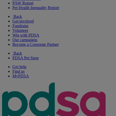
PAW Report
Pet Health Inequality Report
Back
Get involved
Fundraise
Volunteer
Win with PDSA
Our campaigns
Become a Corporate Partner
Back
PDSA Pet Store
Get help
Find us
MyPDSA