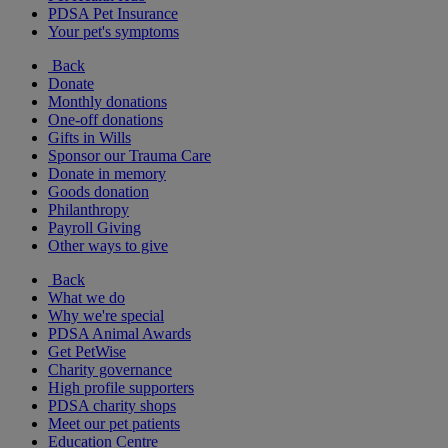
PDSA Pet Insurance
Your pet's symptoms
Back
Donate
Monthly donations
One-off donations
Gifts in Wills
Sponsor our Trauma Care
Donate in memory
Goods donation
Philanthropy
Payroll Giving
Other ways to give
Back
What we do
Why we're special
PDSA Animal Awards
Get PetWise
Charity governance
High profile supporters
PDSA charity shops
Meet our pet patients
Education Centre