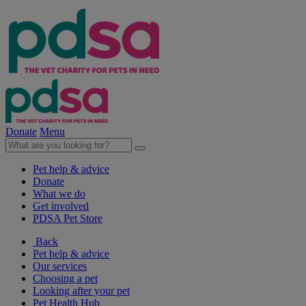
Donate
Menu
Pet help & advice
Donate
What we do
Get involved
PDSA Pet Store
Back
Pet help & advice
Our services
Choosing a pet
Looking after your pet
Pet Health Hub