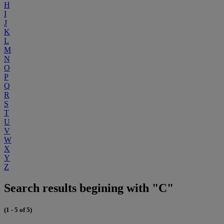
H
I
J
K
L
M
N
O
P
Q
R
S
T
U
V
W
X
Y
Z
Search results begining with "C"
(1 - 5 of 5)