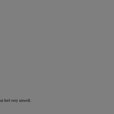
t feel very unwell.