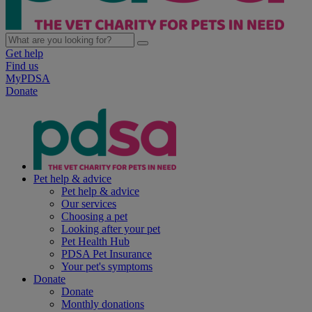
Get help
Find us
MyPDSA
Donate
Pet help & advice
Pet help & advice
Our services
Choosing a pet
Looking after your pet
Pet Health Hub
PDSA Pet Insurance
Your pet's symptoms
Donate
Donate
Monthly donations