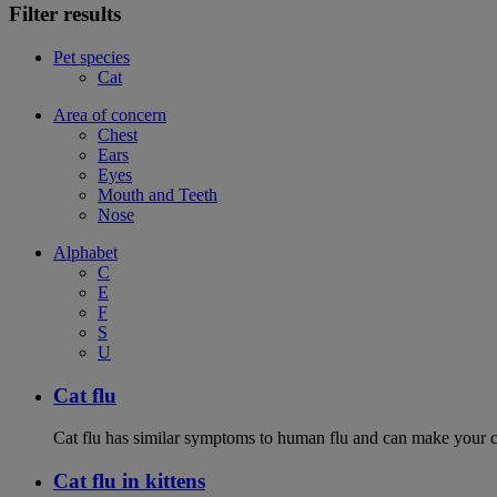
Filter results
Pet species
Cat
Area of concern
Chest
Ears
Eyes
Mouth and Teeth
Nose
Alphabet
C
E
F
S
U
Cat flu
Cat flu has similar symptoms to human flu and can make your ca
Cat flu in kittens