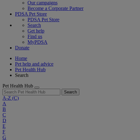
Our campaigns
Become a Corporate Partner
PDSA Pet Store
PDSA Pet Store
Search
Get help
Find us
MyPDSA
Donate
Home
Pet help and advice
Pet Health Hub
Search
Pet Health Hub
Search
A-Z
(C)
A
B
C
D
E
F
G