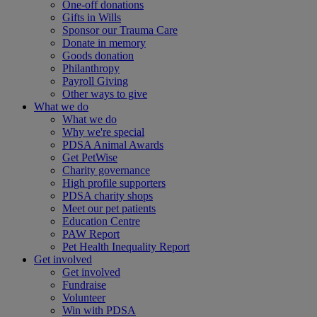
One-off donations
Gifts in Wills
Sponsor our Trauma Care
Donate in memory
Goods donation
Philanthropy
Payroll Giving
Other ways to give
What we do
What we do
Why we're special
PDSA Animal Awards
Get PetWise
Charity governance
High profile supporters
PDSA charity shops
Meet our pet patients
Education Centre
PAW Report
Pet Health Inequality Report
Get involved
Get involved
Fundraise
Volunteer
Win with PDSA