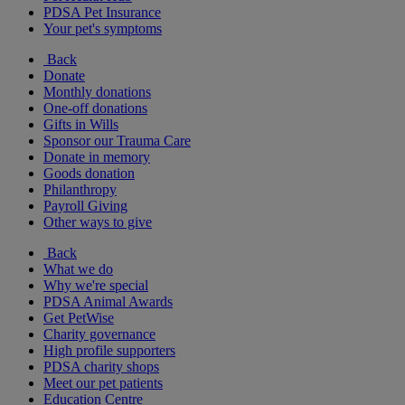
PDSA Pet Insurance
Your pet's symptoms
Back
Donate
Monthly donations
One-off donations
Gifts in Wills
Sponsor our Trauma Care
Donate in memory
Goods donation
Philanthropy
Payroll Giving
Other ways to give
Back
What we do
Why we're special
PDSA Animal Awards
Get PetWise
Charity governance
High profile supporters
PDSA charity shops
Meet our pet patients
Education Centre