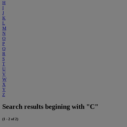
H
I
J
K
L
M
N
O
P
Q
R
S
T
U
V
W
X
Y
Z
Search results begining with "C"
(1 - 2 of 2)