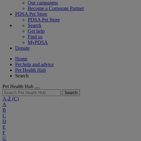
Our campaigns
Become a Corporate Partner
PDSA Pet Store
PDSA Pet Store
Search
Get help
Find us
MyPDSA
Donate
Home
Pet help and advice
Pet Health Hub
Search
Pet Health Hub
Search
A-Z
(C)
A
B
C
D
E
F
G