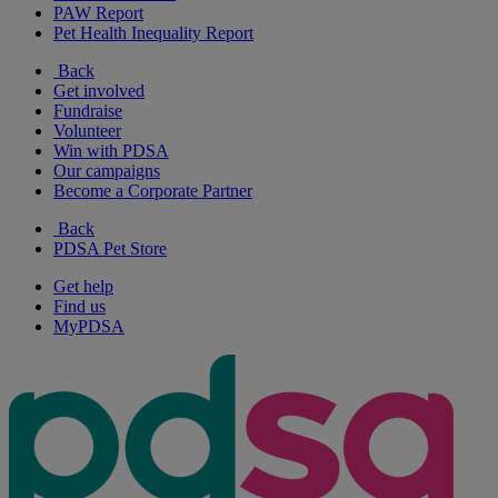
PAW Report
Pet Health Inequality Report
Back
Get involved
Fundraise
Volunteer
Win with PDSA
Our campaigns
Become a Corporate Partner
Back
PDSA Pet Store
Get help
Find us
MyPDSA