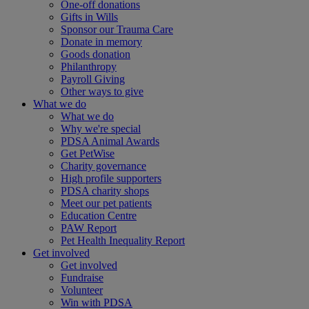
One-off donations
Gifts in Wills
Sponsor our Trauma Care
Donate in memory
Goods donation
Philanthropy
Payroll Giving
Other ways to give
What we do
What we do
Why we're special
PDSA Animal Awards
Get PetWise
Charity governance
High profile supporters
PDSA charity shops
Meet our pet patients
Education Centre
PAW Report
Pet Health Inequality Report
Get involved
Get involved
Fundraise
Volunteer
Win with PDSA