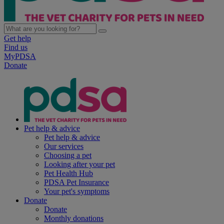
Get help
Find us
MyPDSA
Donate
Pet help & advice
Pet help & advice
Our services
Choosing a pet
Looking after your pet
Pet Health Hub
PDSA Pet Insurance
Your pet's symptoms
Donate
Donate
Monthly donations