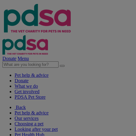
Donate
Menu
Pet help & advice
Donate
What we do
Get involved
PDSA Pet Store
Back
Pet help & advice
Our services
Choosing a pet
Looking after your pet
Pet Health Hub