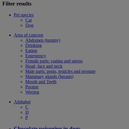
Filter results
Pet species
Cat
Dog
Area of concern
Abdomen (tummy)
Drinking
Eating
Emergency
Female parts: vagina and uterus
Head, face and neck
Male parts: penis, testicles and prostate
Mammary glands (breasts)
Mouth and Teeth
Pooing
Weeing
Alphabet
C
D
P
Chocolate poisoning in dogs