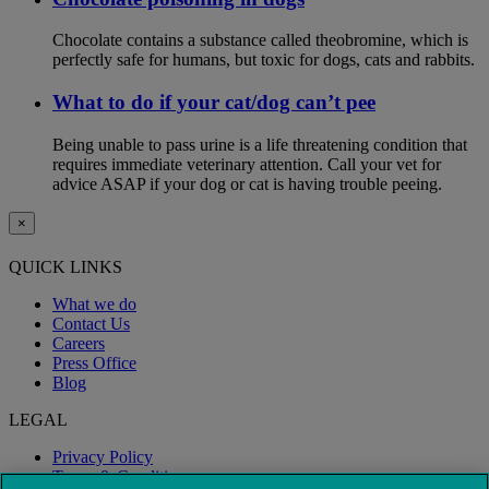
Chocolate contains a substance called theobromine, which is
perfectly safe for humans, but toxic for dogs, cats and rabbits.
What to do if your cat/dog can’t pee
Being unable to pass urine is a life threatening condition that
requires immediate veterinary attention. Call your vet for
advice ASAP if your dog or cat is having trouble peeing.
×
QUICK LINKS
What we do
Contact Us
Careers
Press Office
Blog
LEGAL
Privacy Policy
Terms & Conditions