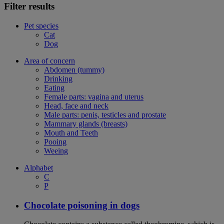
Filter results
Pet species
Cat
Dog
Area of concern
Abdomen (tummy)
Drinking
Eating
Female parts: vagina and uterus
Head, face and neck
Male parts: penis, testicles and prostate
Mammary glands (breasts)
Mouth and Teeth
Pooing
Weeing
Alphabet
C
P
Chocolate poisoning in dogs