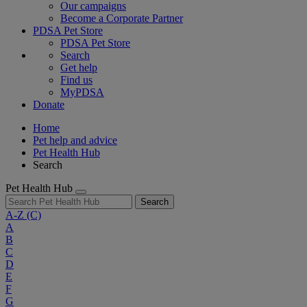
Our campaigns
Become a Corporate Partner
PDSA Pet Store
PDSA Pet Store
Search
Get help
Find us
MyPDSA
Donate
Home
Pet help and advice
Pet Health Hub
Search
Pet Health Hub
Search
A-Z
(C)
A
B
C
D
E
F
G