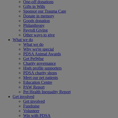
One-off donations
Gifts in Wills
Sponsor our Trauma Care
Donate in memory
Goods donation
Philanthropy
Payroll Giving
Other ways to give
What we do
What we do
Why we're special
PDSA Animal Awards
Get PetWise
Charity governance
High profile supporters
PDSA charity shops
Meet our pet patients
Education Centre
PAW Report
Pet Health Inequality Report
Get involved
Get involved
Fundraise
Volunteer
Win with PDSA