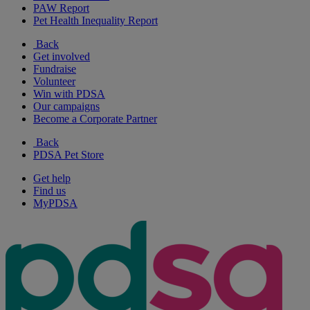
PAW Report
Pet Health Inequality Report
Back
Get involved
Fundraise
Volunteer
Win with PDSA
Our campaigns
Become a Corporate Partner
Back
PDSA Pet Store
Get help
Find us
MyPDSA