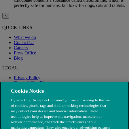
Chocolate contains a substance called theobromine, which is
perfectly safe for humans, but toxic for dogs, cats and rabbits.
×
QUICK LINKS
What we do
Contact Us
Careers
Press Office
Blog
LEGAL
Privacy Policy
Terms & Conditions
Modern Slavery
Cookie Notice
By selecting ‘Accept & Continue’ you are consenting to the use
of cookies, pixels, tags and similar tracking technologies that
may collect your device and browser information. These
technologies help us improve site navigation, measure our
website performance, and track the effectiveness of our
marketing campaigns. They also enable our advertising partners