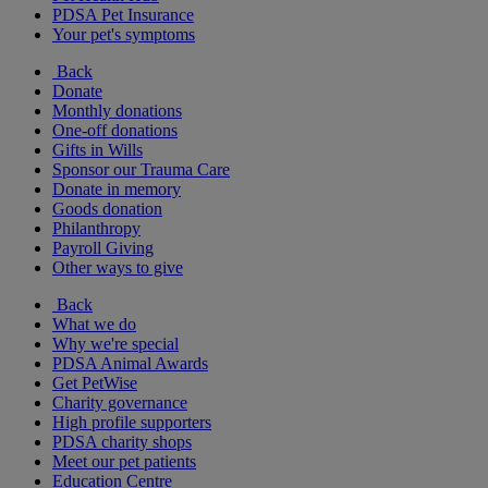
PDSA Pet Insurance
Your pet's symptoms
Back
Donate
Monthly donations
One-off donations
Gifts in Wills
Sponsor our Trauma Care
Donate in memory
Goods donation
Philanthropy
Payroll Giving
Other ways to give
Back
What we do
Why we're special
PDSA Animal Awards
Get PetWise
Charity governance
High profile supporters
PDSA charity shops
Meet our pet patients
Education Centre