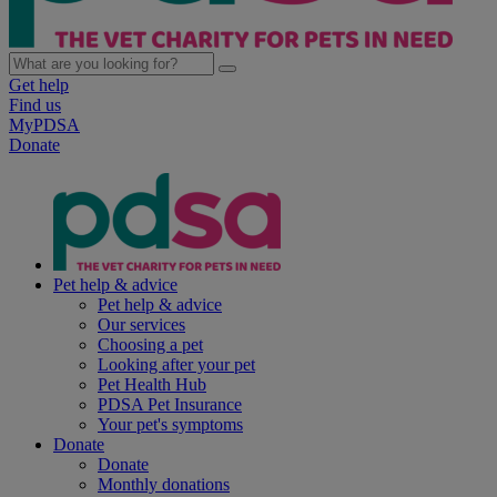
Get help
Find us
MyPDSA
Donate
Pet help & advice
Pet help & advice
Our services
Choosing a pet
Looking after your pet
Pet Health Hub
PDSA Pet Insurance
Your pet's symptoms
Donate
Donate
Monthly donations