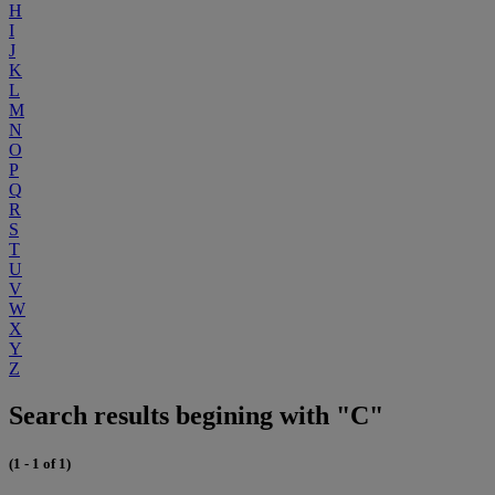
H
I
J
K
L
M
N
O
P
Q
R
S
T
U
V
W
X
Y
Z
Search results begining with "C"
(1 - 1 of 1)