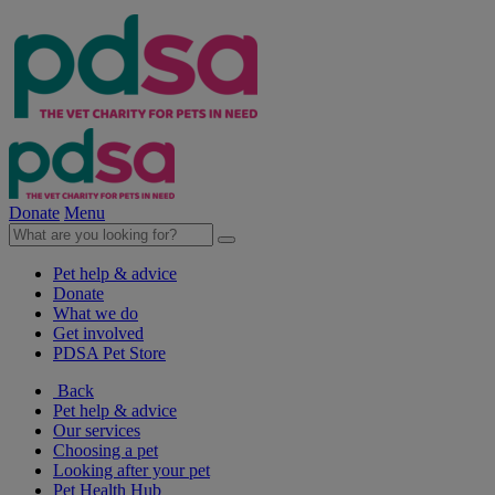
Donate
Menu
Pet help & advice
Donate
What we do
Get involved
PDSA Pet Store
Back
Pet help & advice
Our services
Choosing a pet
Looking after your pet
Pet Health Hub