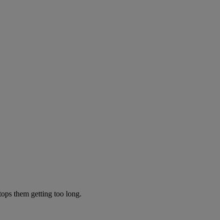
tops them getting too long.