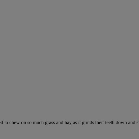
ed to chew on so much grass and hay as it grinds their teeth down and s