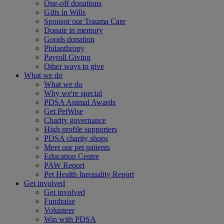
One-off donations
Gifts in Wills
Sponsor our Trauma Care
Donate in memory
Goods donation
Philanthropy
Payroll Giving
Other ways to give
What we do
What we do
Why we're special
PDSA Animal Awards
Get PetWise
Charity governance
High profile supporters
PDSA charity shops
Meet our pet patients
Education Centre
PAW Report
Pet Health Inequality Report
Get involved
Get involved
Fundraise
Volunteer
Win with PDSA