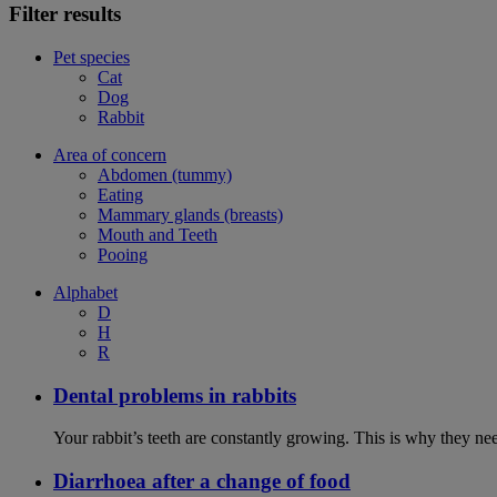
Filter results
Pet species
Cat
Dog
Rabbit
Area of concern
Abdomen (tummy)
Eating
Mammary glands (breasts)
Mouth and Teeth
Pooing
Alphabet
D
H
R
Dental problems in rabbits
Your rabbit’s teeth are constantly growing. This is why they ne
Diarrhoea after a change of food