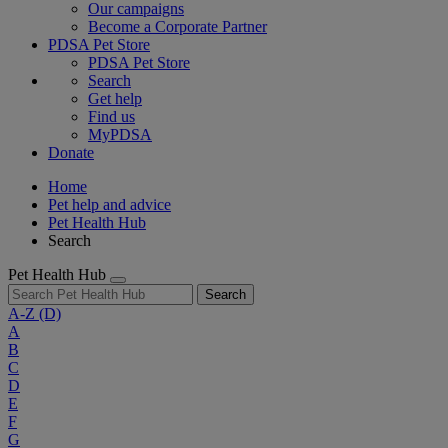
Our campaigns
Become a Corporate Partner
PDSA Pet Store
PDSA Pet Store
Search
Get help
Find us
MyPDSA
Donate
Home
Pet help and advice
Pet Health Hub
Search
Pet Health Hub
Search
A-Z
(D)
A
B
C
D
E
F
G