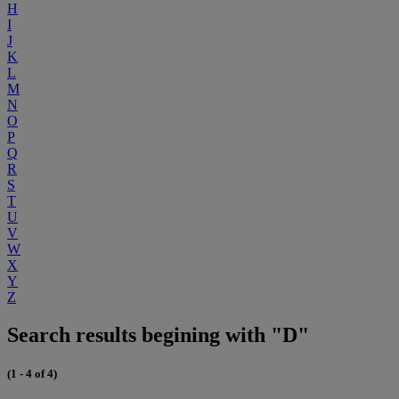
H
I
J
K
L
M
N
O
P
Q
R
S
T
U
V
W
X
Y
Z
Search results begining with "D"
(1 - 4 of 4)