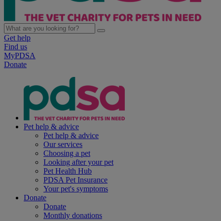
Get help
Find us
MyPDSA
Donate
Pet help & advice
Pet help & advice
Our services
Choosing a pet
Looking after your pet
Pet Health Hub
PDSA Pet Insurance
Your pet's symptoms
Donate
Donate
Monthly donations