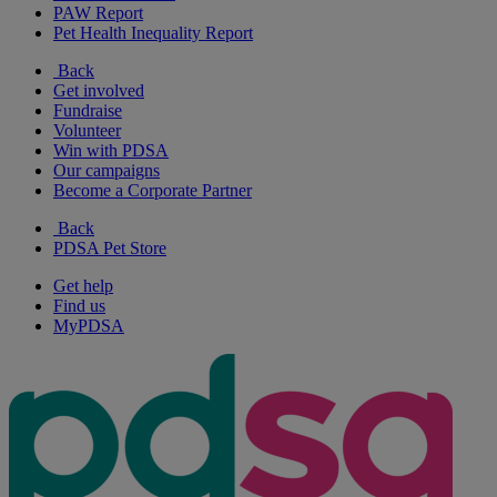
PAW Report
Pet Health Inequality Report
Back
Get involved
Fundraise
Volunteer
Win with PDSA
Our campaigns
Become a Corporate Partner
Back
PDSA Pet Store
Get help
Find us
MyPDSA