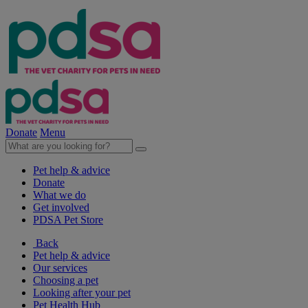
Donate
Menu
Pet help & advice
Donate
What we do
Get involved
PDSA Pet Store
Back
Pet help & advice
Our services
Choosing a pet
Looking after your pet
Pet Health Hub