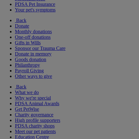
PDSA Pet Insurance
Your pet's symptoms
Back
Donate
Monthly donations
One-off donations
Gifts in Wills
Sponsor our Trauma Care
Donate in memory
Goods donation
Philanthropy
Payroll Giving
Other ways to give
Back
What we do
Why we're special
PDSA Animal Awards
Get PetWise
Charity governance
High profile supporters
PDSA charity shops
Meet our pet patients
Education Centre