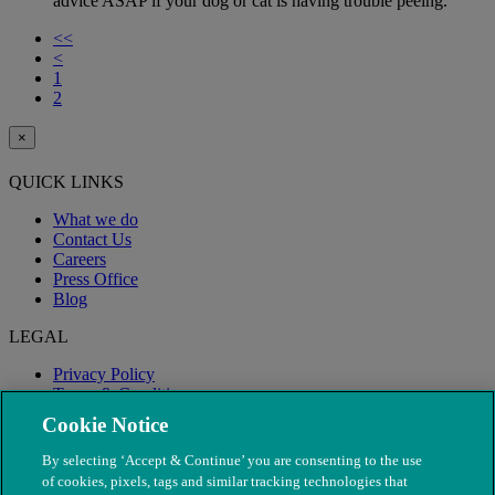
advice ASAP if your dog or cat is having trouble peeing.
<<
<
1
2
×
QUICK LINKS
What we do
Contact Us
Careers
Press Office
Blog
LEGAL
Privacy Policy
Terms & Conditions
Modern Slavery
Cookie Notice
By selecting ‘Accept & Continue’ you are consenting to the use
of cookies, pixels, tags and similar tracking technologies that