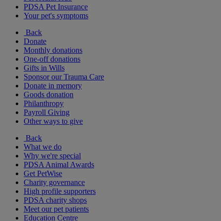
PDSA Pet Insurance
Your pet's symptoms
Back
Donate
Monthly donations
One-off donations
Gifts in Wills
Sponsor our Trauma Care
Donate in memory
Goods donation
Philanthropy
Payroll Giving
Other ways to give
Back
What we do
Why we're special
PDSA Animal Awards
Get PetWise
Charity governance
High profile supporters
PDSA charity shops
Meet our pet patients
Education Centre