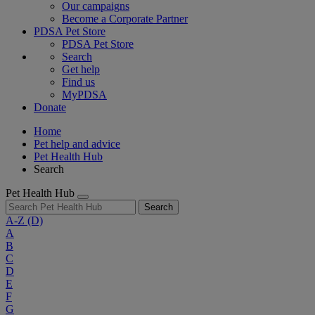
Our campaigns
Become a Corporate Partner
PDSA Pet Store
PDSA Pet Store
Search
Get help
Find us
MyPDSA
Donate
Home
Pet help and advice
Pet Health Hub
Search
Pet Health Hub
Search
A-Z
(D)
A
B
C
D
E
F
G