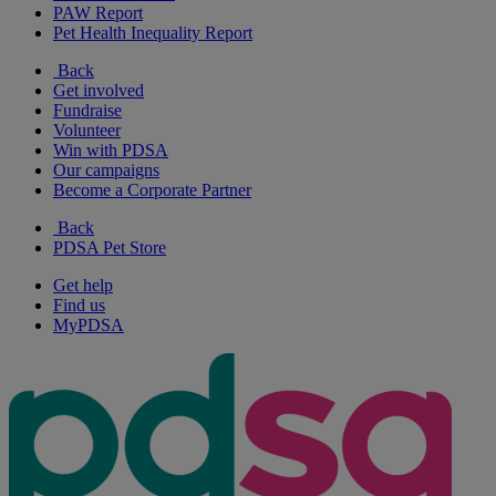
PAW Report
Pet Health Inequality Report
Back
Get involved
Fundraise
Volunteer
Win with PDSA
Our campaigns
Become a Corporate Partner
Back
PDSA Pet Store
Get help
Find us
MyPDSA