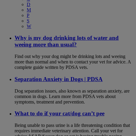
D
M
P
S
W
Why is my dog drinking lots of water and
weeing more than usual?
Find out why your dog might be drinking lots and weeing
more than normal and when to contact your vet for advice. A
complete guide written by PDSA vets.
Separation Anxiety in Dogs | PDSA
Dog separation issues, also known as separation anxiety, are
common in dogs. Learn more from PDSA vets about
symptoms, treatment and prevention.
What to do if your cat/dog can’t pee
Being unable to pass urine is a life threatening condition that
requires immediate veterinary attention. Call your vet for