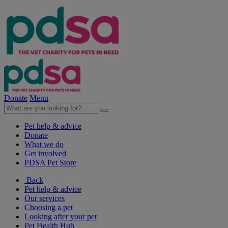
Donate
Menu
Pet help & advice
Donate
What we do
Get involved
PDSA Pet Store
Back
Pet help & advice
Our services
Choosing a pet
Looking after your pet
Pet Health Hub