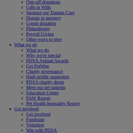
One-off donations
Gifts in Wills
Sponsor our Trauma Care
Donate in memory
Goods donation
Philanthropy
Payroll Giving
Other ways to give
What we do
What we do
Why we're special
PDSA Animal Awards
Get PetWise
Charity governance
High profile supporters
PDSA charity shops
Meet our pet patients
Education Centre
PAW Report
Pet Health Inequality Report
Get involved
Get involved
Fundraise
Volunteer
Win with PDSA