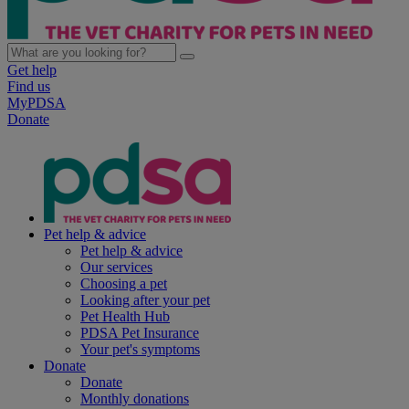
Get help
Find us
MyPDSA
Donate
Pet help & advice
Pet help & advice
Our services
Choosing a pet
Looking after your pet
Pet Health Hub
PDSA Pet Insurance
Your pet's symptoms
Donate
Donate
Monthly donations