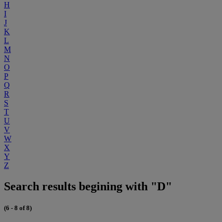
H
I
J
K
L
M
N
O
P
Q
R
S
T
U
V
W
X
Y
Z
Search results begining with "D"
(6 - 8 of 8)