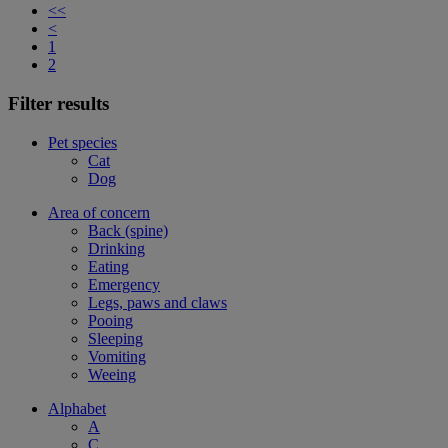
<<
<
1
2
Filter results
Pet species
Cat
Dog
Area of concern
Back (spine)
Drinking
Eating
Emergency
Legs, paws and claws
Pooing
Sleeping
Vomiting
Weeing
Alphabet
A
C