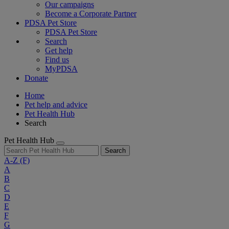
Our campaigns
Become a Corporate Partner
PDSA Pet Store
PDSA Pet Store
Search
Get help
Find us
MyPDSA
Donate
Home
Pet help and advice
Pet Health Hub
Search
Pet Health Hub
Search
A-Z
(F)
A
B
C
D
E
F
G