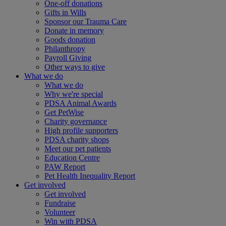
One-off donations
Gifts in Wills
Sponsor our Trauma Care
Donate in memory
Goods donation
Philanthropy
Payroll Giving
Other ways to give
What we do
What we do
Why we're special
PDSA Animal Awards
Get PetWise
Charity governance
High profile supporters
PDSA charity shops
Meet our pet patients
Education Centre
PAW Report
Pet Health Inequality Report
Get involved
Get involved
Fundraise
Volunteer
Win with PDSA