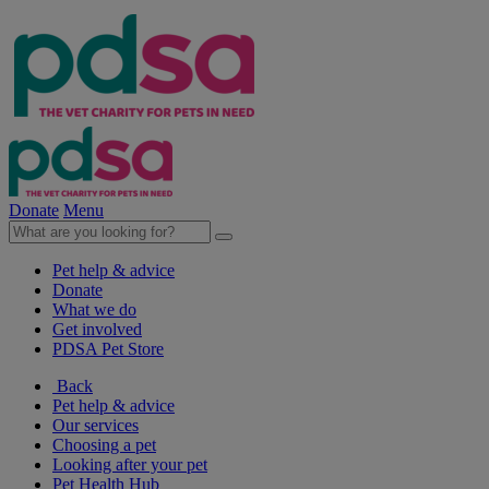
Donate
Menu
Pet help & advice
Donate
What we do
Get involved
PDSA Pet Store
Back
Pet help & advice
Our services
Choosing a pet
Looking after your pet
Pet Health Hub