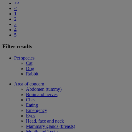
<<
<
1
2
3
4
5
Filter results
Pet species
Cat
Dog
Rabbit
Area of concern
Abdomen (tummy)
Brain and nerves
Chest
Eating
Emergency
Eyes
Head, face and neck
Mammary glands (breasts)
Mouth and Teeth