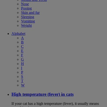
Nose
Pooing
Skin and fur
Sleeping
Vomiting
Weight
Alphabet
A
B
C
E
F
G
H
I
P
S
T
W
High temperature (fever) in cats
If your cat has a high temperature (fever), it usually means