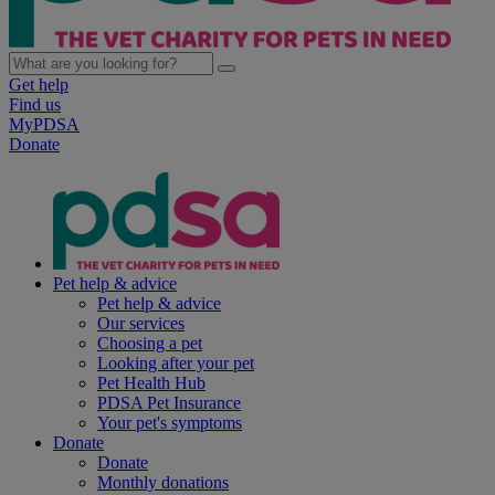
Get help
Find us
MyPDSA
Donate
Pet help & advice
Pet help & advice
Our services
Choosing a pet
Looking after your pet
Pet Health Hub
PDSA Pet Insurance
Your pet's symptoms
Donate
Donate
Monthly donations