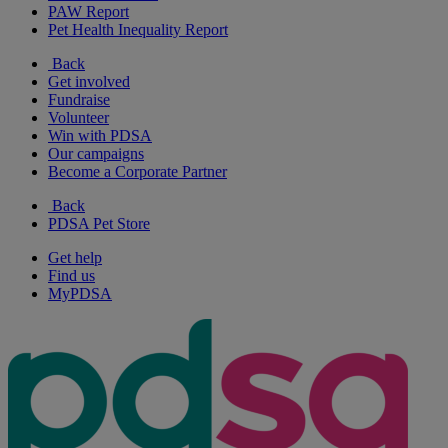
PAW Report
Pet Health Inequality Report
Back
Get involved
Fundraise
Volunteer
Win with PDSA
Our campaigns
Become a Corporate Partner
Back
PDSA Pet Store
Get help
Find us
MyPDSA