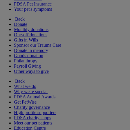
PDSA Pet Insurance
Your pet's symptoms
Back
Donate
Monthly donations
One-off donations
Gifts in Wills
Sponsor our Trauma Care
Donate in memory
Goods donation
Philanthropy
Payroll Giving
Other ways to give
Back
What we do
Why we're special
PDSA Animal Awards
Get PetWise
Charity governance
High profile supporters
PDSA charity shops
Meet our pet patients
Education Centre