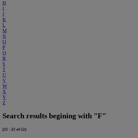
H
I
J
K
L
M
N
O
P
Q
R
S
T
U
V
W
X
Y
Z
Search results begining with "F"
(21 - 22 of 22)