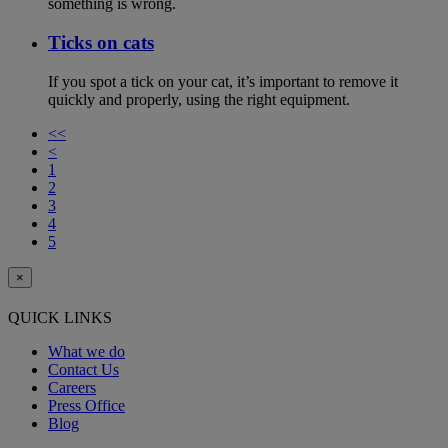
something is wrong.
Ticks on cats
If you spot a tick on your cat, it’s important to remove it
quickly and properly, using the right equipment.
<<
<
1
2
3
4
5
×
QUICK LINKS
What we do
Contact Us
Careers
Press Office
Blog