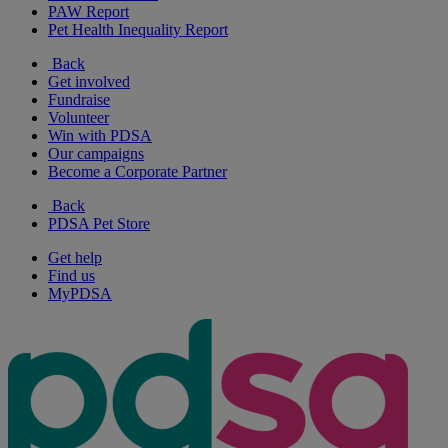
PAW Report
Pet Health Inequality Report
Back
Get involved
Fundraise
Volunteer
Win with PDSA
Our campaigns
Become a Corporate Partner
Back
PDSA Pet Store
Get help
Find us
MyPDSA