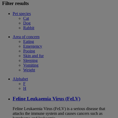
Filter results
Pet species
Cat
Dog
Rabbit
Area of concern
Eating
Emergency
Pooing
Skin and fur
Sleeping
Vomiting
Weight
Alphabet
F
H
Feline Leukaemia Virus (FeLV)
Feline Leukaemia Virus (FeLV) is a serious disease that
attacks the immune system and causes cancers such as