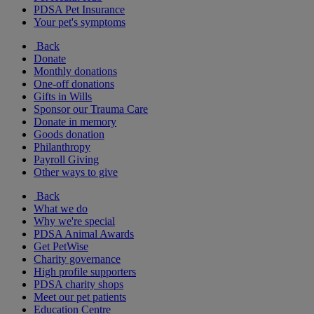
PDSA Pet Insurance
Your pet's symptoms
Back
Donate
Monthly donations
One-off donations
Gifts in Wills
Sponsor our Trauma Care
Donate in memory
Goods donation
Philanthropy
Payroll Giving
Other ways to give
Back
What we do
Why we're special
PDSA Animal Awards
Get PetWise
Charity governance
High profile supporters
PDSA charity shops
Meet our pet patients
Education Centre