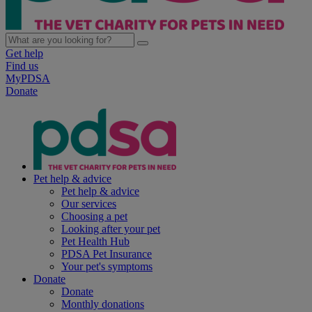
Get help
Find us
MyPDSA
Donate
Pet help & advice
Pet help & advice
Our services
Choosing a pet
Looking after your pet
Pet Health Hub
PDSA Pet Insurance
Your pet's symptoms
Donate
Donate
Monthly donations