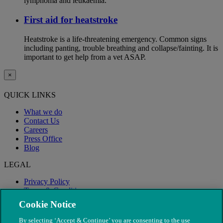
lymphoma and leukaemia.
First aid for heatstroke
Heatstroke is a life-threatening emergency. Common signs
including panting, trouble breathing and collapse/fainting. It is
important to get help from a vet ASAP.
×
QUICK LINKS
What we do
Contact Us
Careers
Press Office
Blog
LEGAL
Privacy Policy
Terms & Conditions
Modern Slavery
Cookie Notice
By selecting ‘Accept & Continue’ you are consenting to the use