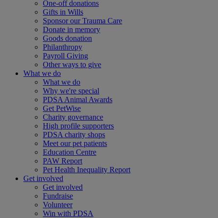
One-off donations
Gifts in Wills
Sponsor our Trauma Care
Donate in memory
Goods donation
Philanthropy
Payroll Giving
Other ways to give
What we do
What we do
Why we're special
PDSA Animal Awards
Get PetWise
Charity governance
High profile supporters
PDSA charity shops
Meet our pet patients
Education Centre
PAW Report
Pet Health Inequality Report
Get involved
Get involved
Fundraise
Volunteer
Win with PDSA