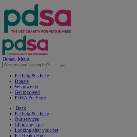
Donate
Menu
Pet help & advice
Donate
What we do
Get involved
PDSA Pet Store
Back
Pet help & advice
Our services
Choosing a pet
Looking after your pet
Pet Health Hub