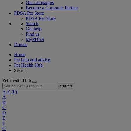
Our campaigns
Become a Corporate Partner
PDSA Pet Store
PDSA Pet Store
Search
Get help
Find us
MyPDSA
Donate
Home
Pet help and advice
Pet Health Hub
Search
Pet Health Hub
Search
A-Z
(F)
A
B
C
D
E
F
G