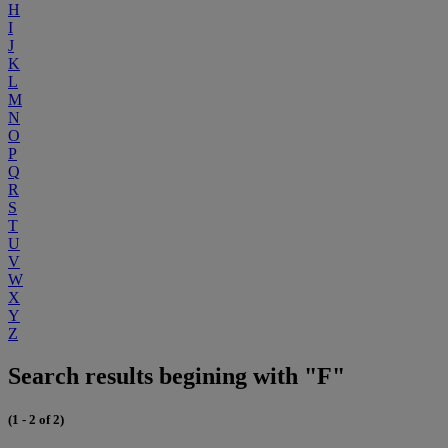
H
I
J
K
L
M
N
O
P
Q
R
S
T
U
V
W
X
Y
Z
Search results begining with "F"
(1 - 2 of 2)