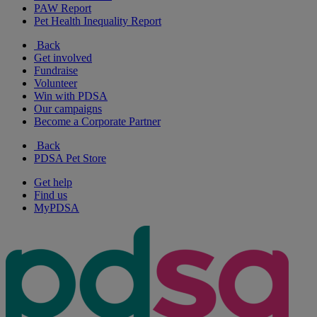
PAW Report
Pet Health Inequality Report
Back
Get involved
Fundraise
Volunteer
Win with PDSA
Our campaigns
Become a Corporate Partner
Back
PDSA Pet Store
Get help
Find us
MyPDSA