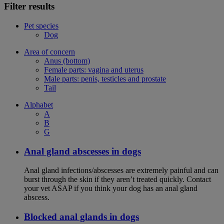
Filter results
Pet species
Dog
Area of concern
Anus (bottom)
Female parts: vagina and uterus
Male parts: penis, testicles and prostate
Tail
Alphabet
A
B
G
Anal gland abscesses in dogs
Anal gland infections/abscesses are extremely painful and can
burst through the skin if they aren’t treated quickly. Contact
your vet ASAP if you think your dog has an anal gland
abscess.
Blocked anal glands in dogs