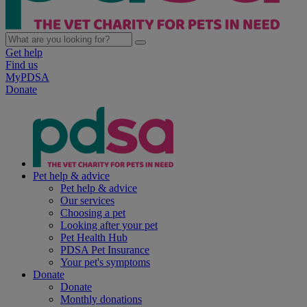
Get help
Find us
MyPDSA
Donate
Pet help & advice
Pet help & advice
Our services
Choosing a pet
Looking after your pet
Pet Health Hub
PDSA Pet Insurance
Your pet's symptoms
Donate
Donate
Monthly donations