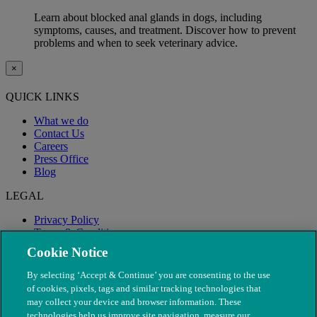
Learn about blocked anal glands in dogs, including
symptoms, causes, and treatment. Discover how to prevent
problems and when to seek veterinary advice.
×
QUICK LINKS
What we do
Contact Us
Careers
Press Office
Blog
LEGAL
Privacy Policy
Terms & Conditions
Modern Slavery
Cookie Notice
By selecting ‘Accept & Continue’ you are consenting to the use
of cookies, pixels, tags and similar tracking technologies that
may collect your device and browser information. These
technologies help us improve site navigation, measure our