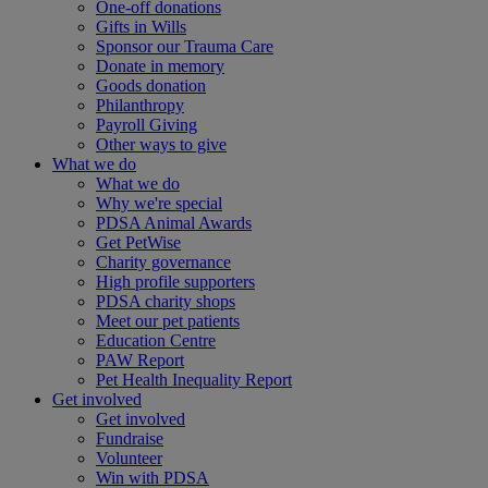
One-off donations
Gifts in Wills
Sponsor our Trauma Care
Donate in memory
Goods donation
Philanthropy
Payroll Giving
Other ways to give
What we do
What we do
Why we're special
PDSA Animal Awards
Get PetWise
Charity governance
High profile supporters
PDSA charity shops
Meet our pet patients
Education Centre
PAW Report
Pet Health Inequality Report
Get involved
Get involved
Fundraise
Volunteer
Win with PDSA