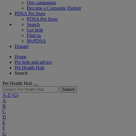
Our campaigns
Become a Corporate Partner
PDSA Pet Store
PDSA Pet Store
Search
Get help
Find us
MyPDSA
Donate
Home
Pet help and advice
Pet Health Hub
Search
Pet Health Hub
Search
A-Z
(G)
A
B
C
D
E
F
G