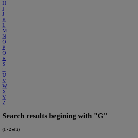
H
I
J
K
L
M
N
O
P
Q
R
S
T
U
V
W
X
Y
Z
Search results begining with "G"
(1 - 2 of 2)