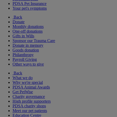
PDSA Pet Insurance
Your pet's symptoms
Back
Donate
Monthly donations
One-off donations
Gifts in Wills
Sponsor our Trauma Care
Donate in memory
Goods donation
Philanthropy
Payroll Giving
Other ways to give
Back
What we do
Why we're special
PDSA Animal Awards
Get PetWise
Charity governance
High profile supporters
PDSA charity shops
Meet our pet patients
Education Centre