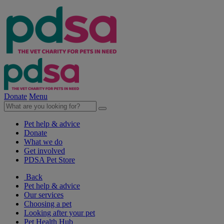
Donate
Menu
Pet help & advice
Donate
What we do
Get involved
PDSA Pet Store
Back
Pet help & advice
Our services
Choosing a pet
Looking after your pet
Pet Health Hub