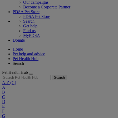
Our campaigns
Become a Corporate Partner
PDSA Pet Store
PDSA Pet Store
Search
Get help
Find us
MyPDSA
Donate
Home
Pet help and advice
Pet Health Hub
Search
Pet Health Hub
Search
A-Z
(G)
A
B
C
D
E
F
G