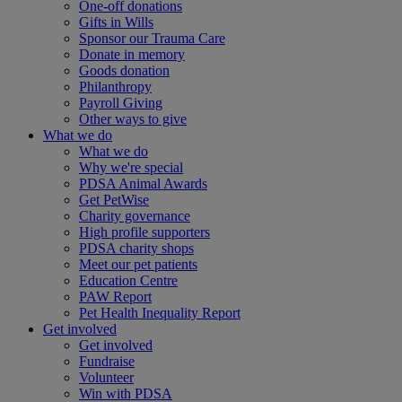
One-off donations
Gifts in Wills
Sponsor our Trauma Care
Donate in memory
Goods donation
Philanthropy
Payroll Giving
Other ways to give
What we do
What we do
Why we're special
PDSA Animal Awards
Get PetWise
Charity governance
High profile supporters
PDSA charity shops
Meet our pet patients
Education Centre
PAW Report
Pet Health Inequality Report
Get involved
Get involved
Fundraise
Volunteer
Win with PDSA