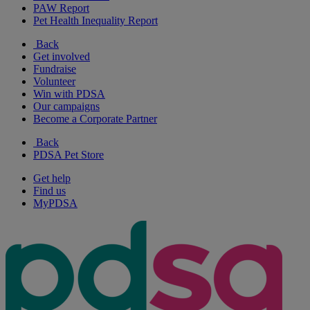
PAW Report
Pet Health Inequality Report
Back
Get involved
Fundraise
Volunteer
Win with PDSA
Our campaigns
Become a Corporate Partner
Back
PDSA Pet Store
Get help
Find us
MyPDSA