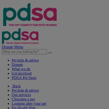
Donate
Menu
Pet help & advice
Donate
What we do
Get involved
PDSA Pet Store
Back
Pet help & advice
Our services
Choosing a pet
Looking after your pet
Pet Health Hub