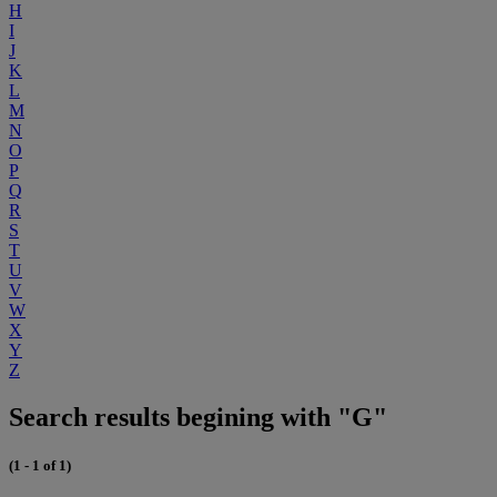
H
I
J
K
L
M
N
O
P
Q
R
S
T
U
V
W
X
Y
Z
Search results begining with "G"
(1 - 1 of 1)