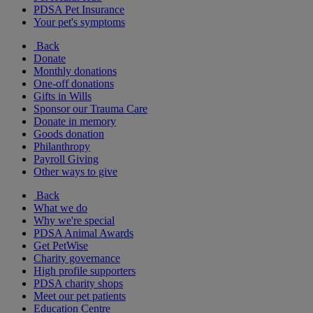
PDSA Pet Insurance
Your pet's symptoms
Back
Donate
Monthly donations
One-off donations
Gifts in Wills
Sponsor our Trauma Care
Donate in memory
Goods donation
Philanthropy
Payroll Giving
Other ways to give
Back
What we do
Why we're special
PDSA Animal Awards
Get PetWise
Charity governance
High profile supporters
PDSA charity shops
Meet our pet patients
Education Centre