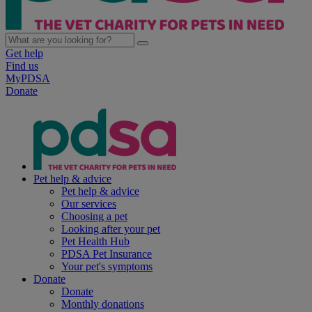
Get help
Find us
MyPDSA
Donate
Pet help & advice
Pet help & advice
Our services
Choosing a pet
Looking after your pet
Pet Health Hub
PDSA Pet Insurance
Your pet's symptoms
Donate
Donate
Monthly donations