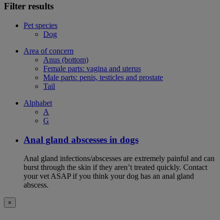
Filter results
Pet species
Dog
Area of concern
Anus (bottom)
Female parts: vagina and uterus
Male parts: penis, testicles and prostate
Tail
Alphabet
A
G
Anal gland abscesses in dogs
Anal gland infections/abscesses are extremely painful and can
burst through the skin if they aren’t treated quickly. Contact
your vet ASAP if you think your dog has an anal gland
abscess.
×