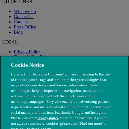
QUICK LINKS
What we do
Contact Us
Careers
Press Office
Blog
LEGAL
Privacy Policy
Terms & Conditions
Modern Slavery
Cookie Notice
By selecting ‘Accept & Continue’ you are consenting to the use
of cookies, pixels, tags and similar tracking technologies that
may collect your device and browser information. These
technologies help us improve site navigation, measure our
website performance, and track the effectiveness of our
marketing campaigns. They also enable our advertising partners
to personalise and measure adverts on the internet - including on
social media platforms from Facebook, Google and Instagram.
Please visit our
privacy notice
for more information. If you do
not agree to our use of cookies, please click 'Find out more' to
© The People's Dispensary for Sick Animals. Registered charity
learn how to disable them.