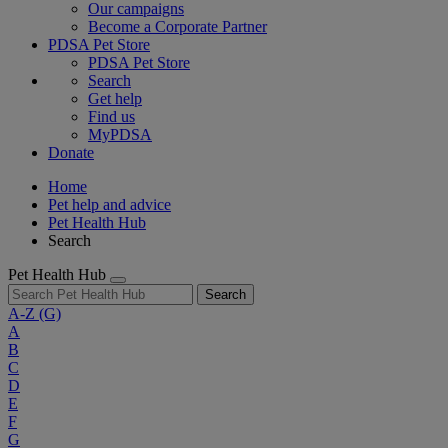
Our campaigns
Become a Corporate Partner
PDSA Pet Store
PDSA Pet Store
Search
Get help
Find us
MyPDSA
Donate
Home
Pet help and advice
Pet Health Hub
Search
Pet Health Hub
Search
A-Z
(G)
A
B
C
D
E
F
G