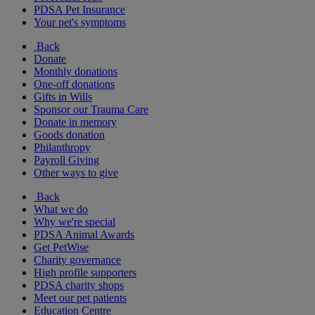
PDSA Pet Insurance
Your pet's symptoms
Back
Donate
Monthly donations
One-off donations
Gifts in Wills
Sponsor our Trauma Care
Donate in memory
Goods donation
Philanthropy
Payroll Giving
Other ways to give
Back
What we do
Why we're special
PDSA Animal Awards
Get PetWise
Charity governance
High profile supporters
PDSA charity shops
Meet our pet patients
Education Centre