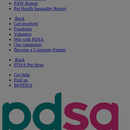
PAW Report
Pet Health Inequality Report
Back
Get involved
Fundraise
Volunteer
Win with PDSA
Our campaigns
Become a Corporate Partner
Back
PDSA Pet Store
Get help
Find us
MyPDSA