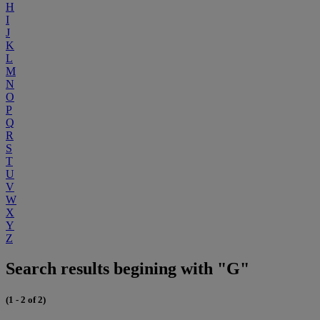
H
I
J
K
L
M
N
O
P
Q
R
S
T
U
V
W
X
Y
Z
Search results begining with "G"
(1 - 2 of 2)