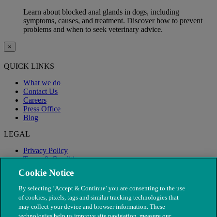
Learn about blocked anal glands in dogs, including
symptoms, causes, and treatment. Discover how to prevent
problems and when to seek veterinary advice.
×
QUICK LINKS
What we do
Contact Us
Careers
Press Office
Blog
LEGAL
Privacy Policy
Terms & Conditions
Modern Slavery
Cookie Notice
By selecting ‘Accept & Continue’ you are consenting to the use
of cookies, pixels, tags and similar tracking technologies that
may collect your device and browser information. These
technologies help us improve site navigation, measure our