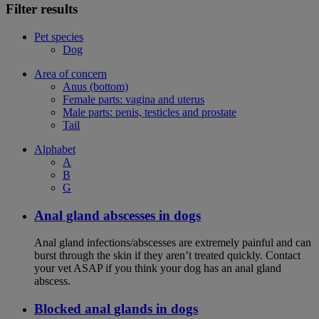
Filter results
Pet species
Dog
Area of concern
Anus (bottom)
Female parts: vagina and uterus
Male parts: penis, testicles and prostate
Tail
Alphabet
A
B
G
Anal gland abscesses in dogs
Anal gland infections/abscesses are extremely painful and can
burst through the skin if they aren’t treated quickly. Contact
your vet ASAP if you think your dog has an anal gland
abscess.
Blocked anal glands in dogs