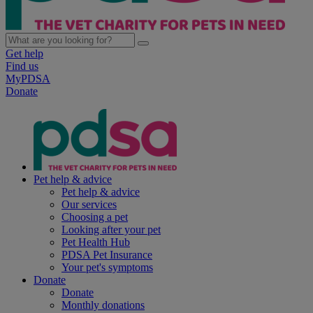
Get help
Find us
MyPDSA
Donate
Pet help & advice
Pet help & advice
Our services
Choosing a pet
Looking after your pet
Pet Health Hub
PDSA Pet Insurance
Your pet's symptoms
Donate
Donate
Monthly donations