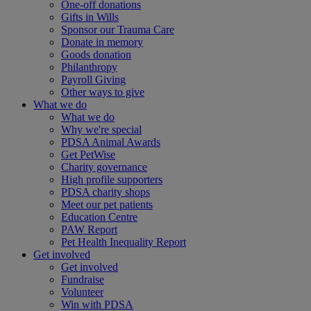
One-off donations
Gifts in Wills
Sponsor our Trauma Care
Donate in memory
Goods donation
Philanthropy
Payroll Giving
Other ways to give
What we do
What we do
Why we're special
PDSA Animal Awards
Get PetWise
Charity governance
High profile supporters
PDSA charity shops
Meet our pet patients
Education Centre
PAW Report
Pet Health Inequality Report
Get involved
Get involved
Fundraise
Volunteer
Win with PDSA