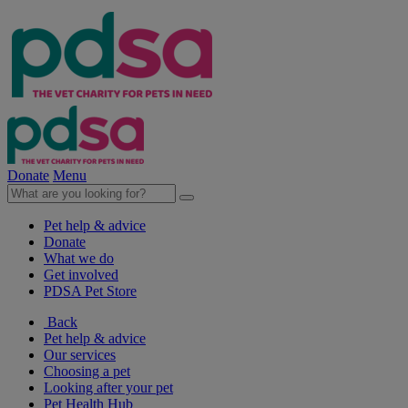
Donate
Menu
Pet help & advice
Donate
What we do
Get involved
PDSA Pet Store
Back
Pet help & advice
Our services
Choosing a pet
Looking after your pet
Pet Health Hub