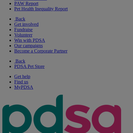
PAW Report
Pet Health Inequality Report
Back
Get involved
Fundraise
Volunteer
Win with PDSA
Our campaigns
Become a Corporate Partner
Back
PDSA Pet Store
Get help
Find us
MyPDSA