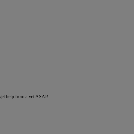
 get help from a vet ASAP.