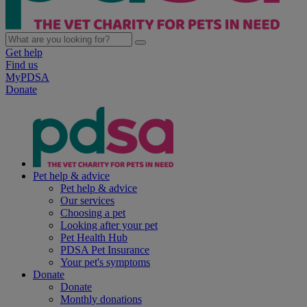
Get help
Find us
MyPDSA
Donate
Pet help & advice
Pet help & advice
Our services
Choosing a pet
Looking after your pet
Pet Health Hub
PDSA Pet Insurance
Your pet's symptoms
Donate
Donate
Monthly donations