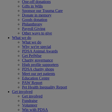
One-off donations
Gifts in Wills
Sponsor our Trauma Care
Donate in memory
Goods donation
Philanthropy
Payroll Giving
Other ways to give
What we do
What we do
Why we're special
PDSA Animal Awards
Get PetWise
Charity governance
High profile supporters
PDSA charity shops
Meet our pet patients
Education Centre
PAW Report
Pet Health Inequality Report
Get involved
Get involved
Fundraise
Volunteer
Win with PDSA