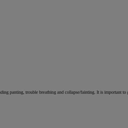
ing panting, trouble breathing and collapse/fainting. It is important to