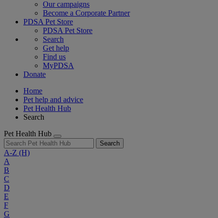
Our campaigns
Become a Corporate Partner
PDSA Pet Store
PDSA Pet Store
Search
Get help
Find us
MyPDSA
Donate
Home
Pet help and advice
Pet Health Hub
Search
Pet Health Hub
Search
A-Z
(H)
A
B
C
D
E
F
G