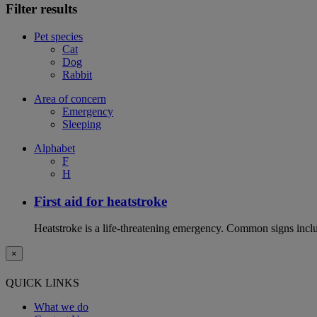
Filter results
Pet species
Cat
Dog
Rabbit
Area of concern
Emergency
Sleeping
Alphabet
F
H
First aid for heatstroke
Heatstroke is a life-threatening emergency. Common signs includ
×
QUICK LINKS
What we do