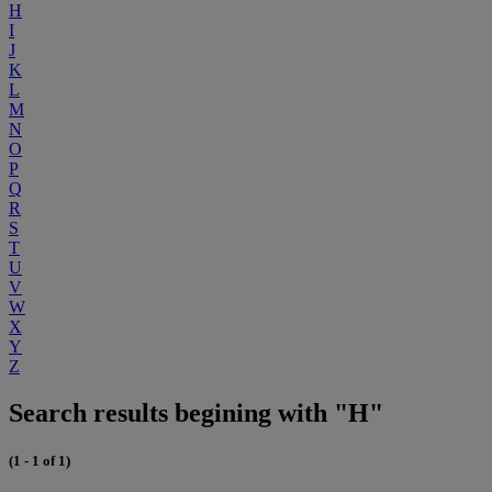
H
I
J
K
L
M
N
O
P
Q
R
S
T
U
V
W
X
Y
Z
Search results begining with "H"
(1 - 1 of 1)