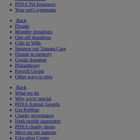
PDSA Pet Insurance
Your pet's symptoms
Back
Donate
Monthly donations
One-off donations
Gifts in Wills
Sponsor our Trauma Care
Donate in memory
Goods donation
Philanthropy
Payroll Giving
Other ways to give
Back
What we do
Why we're special
PDSA Animal Awards
Get PetWise
Charity governance
High profile supporters
PDSA charity shops
Meet our pet patients
Education Centre