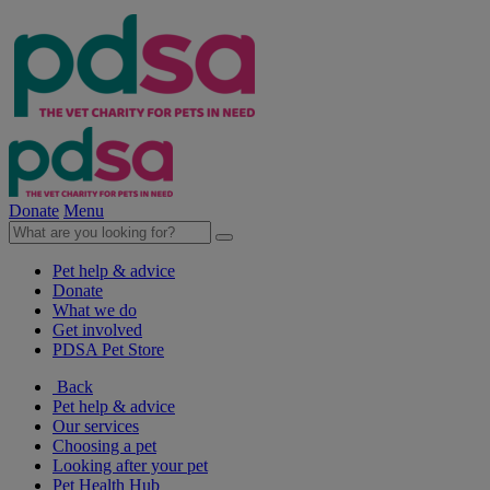
Donate
Menu
Pet help & advice
Donate
What we do
Get involved
PDSA Pet Store
Back
Pet help & advice
Our services
Choosing a pet
Looking after your pet
Pet Health Hub