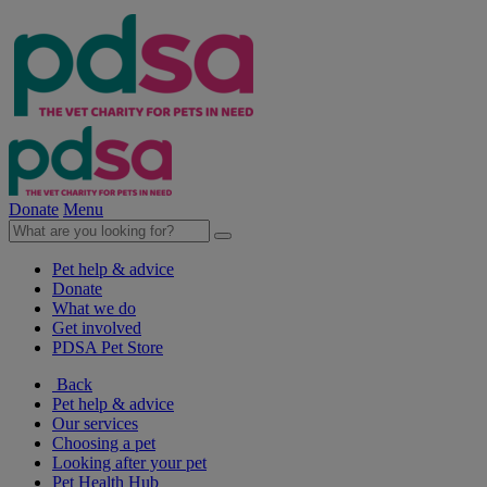
Donate
Menu
Pet help & advice
Donate
What we do
Get involved
PDSA Pet Store
Back
Pet help & advice
Our services
Choosing a pet
Looking after your pet
Pet Health Hub