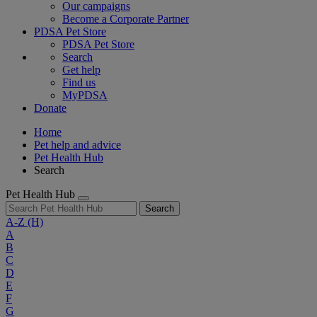
Our campaigns
Become a Corporate Partner
PDSA Pet Store
PDSA Pet Store
Search
Get help
Find us
MyPDSA
Donate
Home
Pet help and advice
Pet Health Hub
Search
Pet Health Hub
Search
A-Z
(H)
A
B
C
D
E
F
G