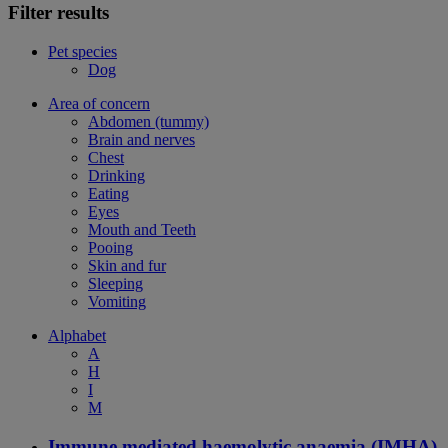
Filter results
Pet species
Dog
Area of concern
Abdomen (tummy)
Brain and nerves
Chest
Drinking
Eating
Eyes
Mouth and Teeth
Pooing
Skin and fur
Sleeping
Vomiting
Alphabet
A
H
I
M
Immune mediated haemolytic anaemia (IMHA)