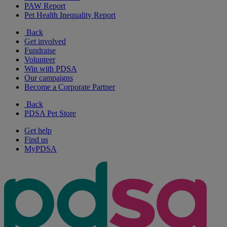
PAW Report
Pet Health Inequality Report
Back
Get involved
Fundraise
Volunteer
Win with PDSA
Our campaigns
Become a Corporate Partner
Back
PDSA Pet Store
Get help
Find us
MyPDSA