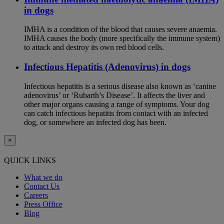
in dogs
IMHA is a condition of the blood that causes severe anaemia.
IMHA causes the body (more specifically the immune system)
to attack and destroy its own red blood cells.
Infectious Hepatitis (Adenovirus) in dogs
Infectious hepatitis is a serious disease also known as ‘canine
adenovirus’ or ‘Rubarth’s Disease’. It affects the liver and
other major organs causing a range of symptoms. Your dog
can catch infectious hepatitis from contact with an infected
dog, or somewhere an infected dog has been.
×
QUICK LINKS
What we do
Contact Us
Careers
Press Office
Blog