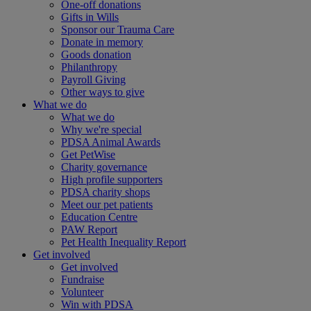
One-off donations
Gifts in Wills
Sponsor our Trauma Care
Donate in memory
Goods donation
Philanthropy
Payroll Giving
Other ways to give
What we do
What we do
Why we're special
PDSA Animal Awards
Get PetWise
Charity governance
High profile supporters
PDSA charity shops
Meet our pet patients
Education Centre
PAW Report
Pet Health Inequality Report
Get involved
Get involved
Fundraise
Volunteer
Win with PDSA