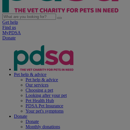
Get help
Find us
MyPDSA
Donate
Pet help & advice
Pet help & advice
Our services
Choosing a pet
Looking after your pet
Pet Health Hub
PDSA Pet Insurance
Your pet's symptoms
Donate
Donate
Monthly donations