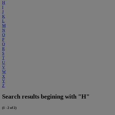
H
I
J
K
L
M
N
O
P
Q
R
S
T
U
V
W
X
Y
Z
Search results begining with "H"
(1 - 2 of 2)