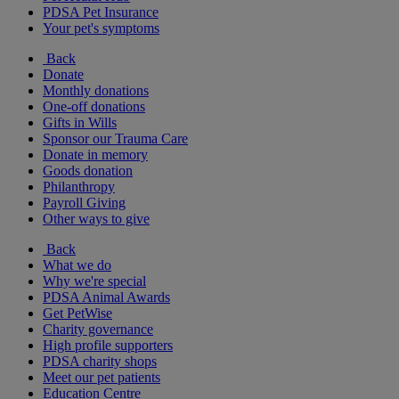
PDSA Pet Insurance
Your pet's symptoms
Back
Donate
Monthly donations
One-off donations
Gifts in Wills
Sponsor our Trauma Care
Donate in memory
Goods donation
Philanthropy
Payroll Giving
Other ways to give
Back
What we do
Why we're special
PDSA Animal Awards
Get PetWise
Charity governance
High profile supporters
PDSA charity shops
Meet our pet patients
Education Centre