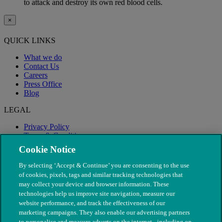
to attack and destroy its own red blood cells.
×
QUICK LINKS
What we do
Contact Us
Careers
Press Office
Blog
LEGAL
Privacy Policy
Terms & Conditions
Modern Slavery
Cookie Notice
By selecting ‘Accept & Continue’ you are consenting to the use
of cookies, pixels, tags and similar tracking technologies that
may collect your device and browser information. These
technologies help us improve site navigation, measure our
website performance, and track the effectiveness of our
marketing campaigns. They also enable our advertising partners
to personalise and measure adverts on the internet - including on