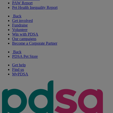
PAW Report
Pet Health Inequality Report
Back
Get involved
Fundraise
Volunteer
Win with PDSA
Our campaigns
Become a Corporate Partner
Back
PDSA Pet Store
Get help
Find us
MyPDSA