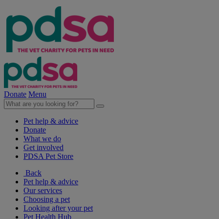
Donate
Menu
Pet help & advice
Donate
What we do
Get involved
PDSA Pet Store
Back
Pet help & advice
Our services
Choosing a pet
Looking after your pet
Pet Health Hub