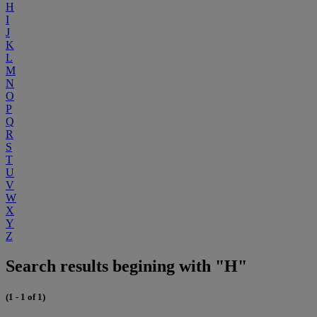
H
I
J
K
L
M
N
O
P
Q
R
S
T
U
V
W
X
Y
Z
Search results begining with "H"
(1 - 1 of 1)