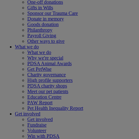
One-off donations
Gifts in Wills
Sponsor our Trauma Care
Donate in memory
Goods donation
Philanthropy
Payroll Giving
Other ways to give
What we do
What we do
Why we're special
PDSA Animal Awards
Get PetWise
Charity governance
High profile supporters
PDSA charity shops
Meet our pet patients
Education Centre
PAW Report
Pet Health Inequality Report
Get involved
Get involved
Fundraise
Volunteer
Win with PDSA