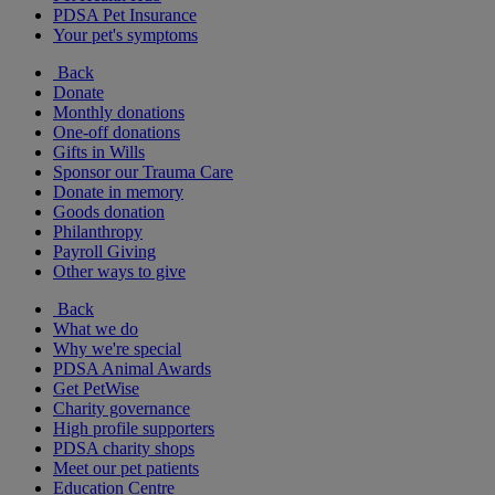
PDSA Pet Insurance
Your pet's symptoms
Back
Donate
Monthly donations
One-off donations
Gifts in Wills
Sponsor our Trauma Care
Donate in memory
Goods donation
Philanthropy
Payroll Giving
Other ways to give
Back
What we do
Why we're special
PDSA Animal Awards
Get PetWise
Charity governance
High profile supporters
PDSA charity shops
Meet our pet patients
Education Centre