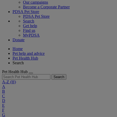
Our campaigns
Become a Corporate Partner
PDSA Pet Store
PDSA Pet Store
Search
Get help
Find us
MyPDSA
Donate
Home
Pet help and advice
Pet Health Hub
Search
Pet Health Hub
Search
A-Z
(H)
A
B
C
D
E
F
G