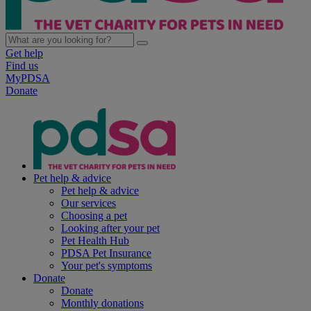
Get help
Find us
MyPDSA
Donate
Pet help & advice
Pet help & advice
Our services
Choosing a pet
Looking after your pet
Pet Health Hub
PDSA Pet Insurance
Your pet's symptoms
Donate
Donate
Monthly donations