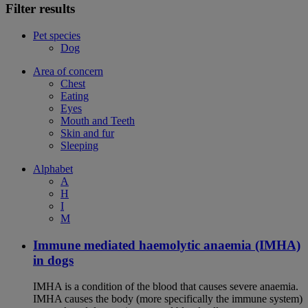
Filter results
Pet species
Dog
Area of concern
Chest
Eating
Eyes
Mouth and Teeth
Skin and fur
Sleeping
Alphabet
A
H
I
M
Immune mediated haemolytic anaemia (IMHA)
in dogs
IMHA is a condition of the blood that causes severe anaemia.
IMHA causes the body (more specifically the immune system)