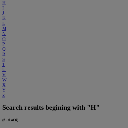
H
I
J
K
L
M
N
O
P
Q
R
S
T
U
V
W
X
Y
Z
Search results begining with "H"
(6 - 6 of 6)