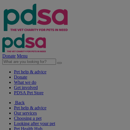
Donate
Menu
Pet help & advice
Donate
What we do
Get involved
PDSA Pet Store
Back
Pet help & advice
Our services
Choosing a pet
Looking after your pet
Pet Health Hub