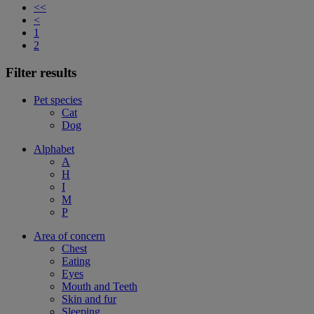
<<
<
1
2
Filter results
Pet species
Cat
Dog
Alphabet
A
H
I
M
P
Area of concern
Chest
Eating
Eyes
Mouth and Teeth
Skin and fur
Sleeping