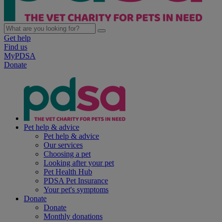
Get help
Find us
MyPDSA
Donate
Pet help & advice
Pet help & advice
Our services
Choosing a pet
Looking after your pet
Pet Health Hub
PDSA Pet Insurance
Your pet's symptoms
Donate
Donate
Monthly donations