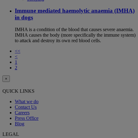
Immune mediated haemolytic anaemia (IMHA)
in dogs
IMHA is a condition of the blood that causes severe anaemia.
IMHA causes the body (more specifically the immune system)
to attack and destroy its own red blood cells.
<<
<
1
2
×
QUICK LINKS
What we do
Contact Us
Careers
Press Office
Blog
LEGAL