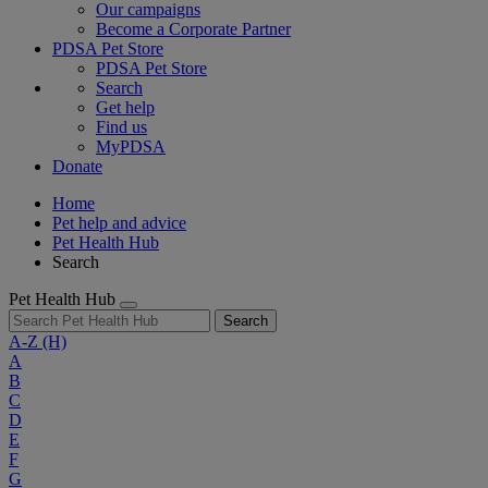
Our campaigns
Become a Corporate Partner
PDSA Pet Store
PDSA Pet Store
Search
Get help
Find us
MyPDSA
Donate
Home
Pet help and advice
Pet Health Hub
Search
Pet Health Hub
Search
A-Z
(H)
A
B
C
D
E
F
G