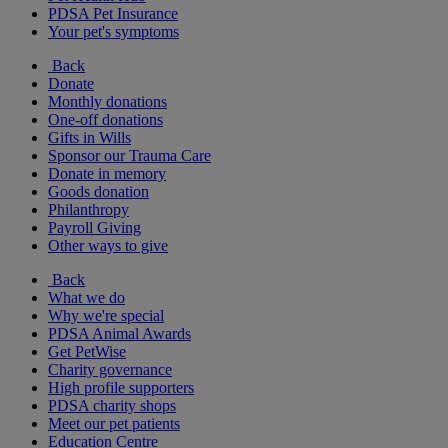
PDSA Pet Insurance
Your pet's symptoms
Back
Donate
Monthly donations
One-off donations
Gifts in Wills
Sponsor our Trauma Care
Donate in memory
Goods donation
Philanthropy
Payroll Giving
Other ways to give
Back
What we do
Why we're special
PDSA Animal Awards
Get PetWise
Charity governance
High profile supporters
PDSA charity shops
Meet our pet patients
Education Centre