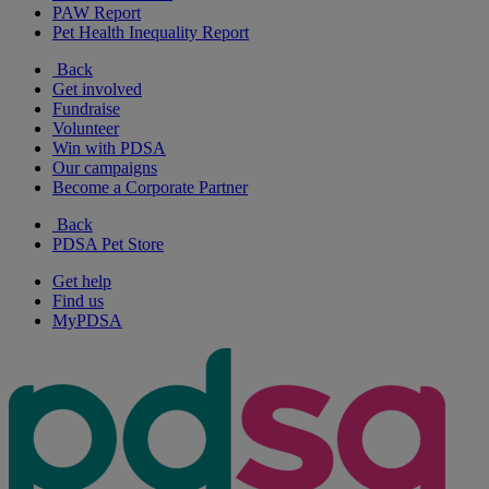
PAW Report
Pet Health Inequality Report
Back
Get involved
Fundraise
Volunteer
Win with PDSA
Our campaigns
Become a Corporate Partner
Back
PDSA Pet Store
Get help
Find us
MyPDSA