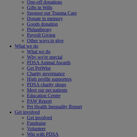
One-off donations
Gifts in Wills
Sponsor our Trauma Care
Donate in memory
Goods donation
Philanthropy
Payroll Giving
Other ways to give
What we do
What we do
Why we're special
PDSA Animal Awards
Get PetWise
Charity governance
High profile supporters
PDSA charity shops
Meet our pet patients
Education Centre
PAW Report
Pet Health Inequality Report
Get involved
Get involved
Fundraise
Volunteer
Win with PDSA