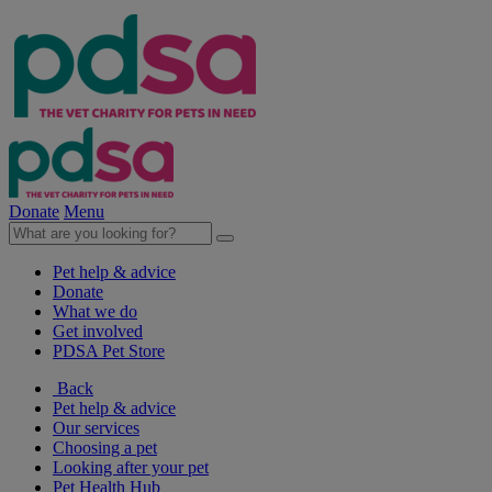
Donate
Menu
Pet help & advice
Donate
What we do
Get involved
PDSA Pet Store
Back
Pet help & advice
Our services
Choosing a pet
Looking after your pet
Pet Health Hub