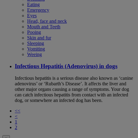
Eating
Emergency
Eyes
Head, face and neck
Mouth and Teeth
Pooing
Skin and fur
Sleeping
Vomiting
Weeing
Infectious Hepatitis (Adenovirus) in dogs
Infectious hepatitis is a serious disease also known as ‘canine
adenovirus’ or ‘Rubarth’s Disease’. It affects the liver and
other major organs causing a range of symptoms. Your dog
can catch infectious hepatitis from contact with an infected
dog, or somewhere an infected dog has been.
<<
<
1
2