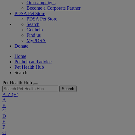
Our campaigns
Become a Corporate Partner
PDSA Pet Store
PDSA Pet Store
Search
Get help
Find us
MyPDSA
Donate
Home
Pet help and advice
Pet Health Hub
Search
Pet Health Hub
Search
A-Z
(H)
A
B
C
D
E
F
G