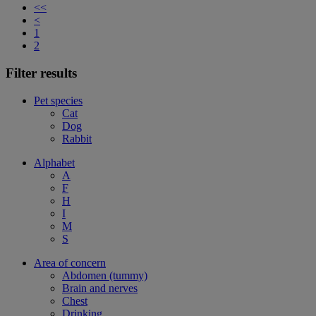
<<
<
1
2
Filter results
Pet species
Cat
Dog
Rabbit
Alphabet
A
F
H
I
M
S
Area of concern
Abdomen (tummy)
Brain and nerves
Chest
Drinking