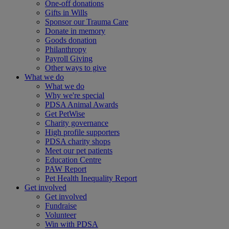
One-off donations
Gifts in Wills
Sponsor our Trauma Care
Donate in memory
Goods donation
Philanthropy
Payroll Giving
Other ways to give
What we do
What we do
Why we're special
PDSA Animal Awards
Get PetWise
Charity governance
High profile supporters
PDSA charity shops
Meet our pet patients
Education Centre
PAW Report
Pet Health Inequality Report
Get involved
Get involved
Fundraise
Volunteer
Win with PDSA