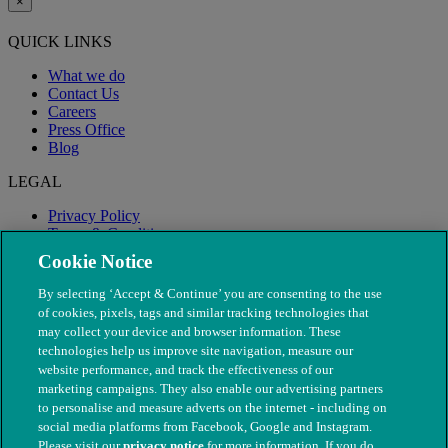
×
QUICK LINKS
What we do
Contact Us
Careers
Press Office
Blog
LEGAL
Privacy Policy
Terms & Conditions
Modern Slavery
Cookie Notice
By selecting ‘Accept & Continue’ you are consenting to the use
of cookies, pixels, tags and similar tracking technologies that
may collect your device and browser information. These
technologies help us improve site navigation, measure our
website performance, and track the effectiveness of our
marketing campaigns. They also enable our advertising partners
to personalise and measure adverts on the internet - including on
social media platforms from Facebook, Google and Instagram.
Please visit our
privacy notice
for more information. If you do