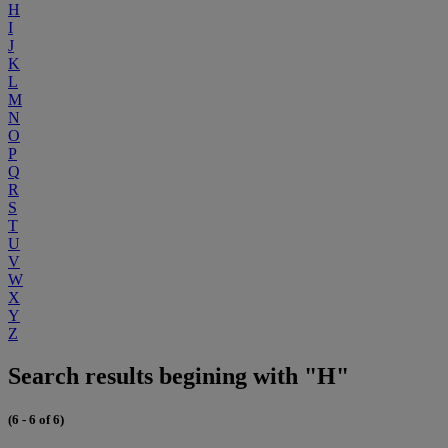
H
I
J
K
L
M
N
O
P
Q
R
S
T
U
V
W
X
Y
Z
Search results begining with "H"
(6 - 6 of 6)