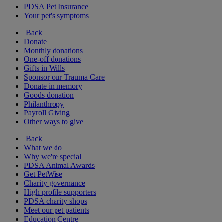
PDSA Pet Insurance
Your pet's symptoms
Back
Donate
Monthly donations
One-off donations
Gifts in Wills
Sponsor our Trauma Care
Donate in memory
Goods donation
Philanthropy
Payroll Giving
Other ways to give
Back
What we do
Why we're special
PDSA Animal Awards
Get PetWise
Charity governance
High profile supporters
PDSA charity shops
Meet our pet patients
Education Centre