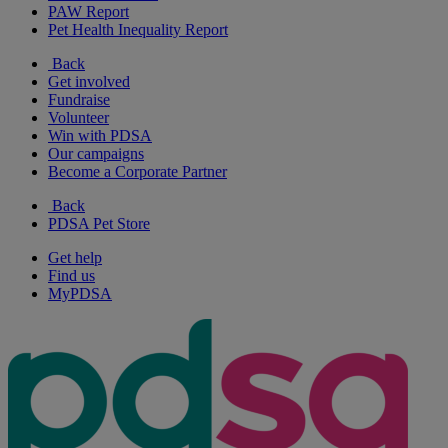
PAW Report
Pet Health Inequality Report
Back
Get involved
Fundraise
Volunteer
Win with PDSA
Our campaigns
Become a Corporate Partner
Back
PDSA Pet Store
Get help
Find us
MyPDSA