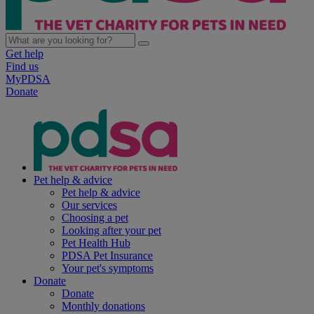
Get help
Find us
MyPDSA
Donate
Pet help & advice
Pet help & advice
Our services
Choosing a pet
Looking after your pet
Pet Health Hub
PDSA Pet Insurance
Your pet's symptoms
Donate
Donate
Monthly donations