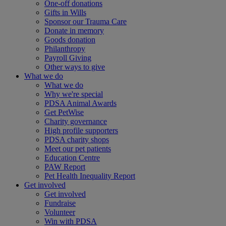
One-off donations
Gifts in Wills
Sponsor our Trauma Care
Donate in memory
Goods donation
Philanthropy
Payroll Giving
Other ways to give
What we do
What we do
Why we're special
PDSA Animal Awards
Get PetWise
Charity governance
High profile supporters
PDSA charity shops
Meet our pet patients
Education Centre
PAW Report
Pet Health Inequality Report
Get involved
Get involved
Fundraise
Volunteer
Win with PDSA