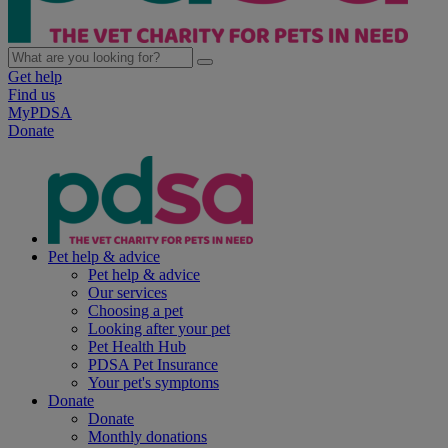
Get help
Find us
MyPDSA
Donate
Pet help & advice
Pet help & advice
Our services
Choosing a pet
Looking after your pet
Pet Health Hub
PDSA Pet Insurance
Your pet's symptoms
Donate
Donate
Monthly donations