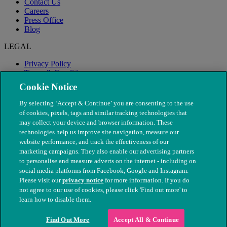
Contact Us
Careers
Press Office
Blog
LEGAL
Privacy Policy
Terms & Conditions
Modern Slavery
Cookie Notice
By selecting ‘Accept & Continue’ you are consenting to the use
of cookies, pixels, tags and similar tracking technologies that
may collect your device and browser information. These
technologies help us improve site navigation, measure our
website performance, and track the effectiveness of our
marketing campaigns. They also enable our advertising partners
to personalise and measure adverts on the internet - including on
social media platforms from Facebook, Google and Instagram.
Please visit our
privacy notice
for more information. If you do
not agree to our use of cookies, please click 'Find out more' to
© The People's Dispensary for Sick Animals. Registered charity
learn how to disable them.
nos. 208217 & SC037585
Find Out More
Accept All & Continue