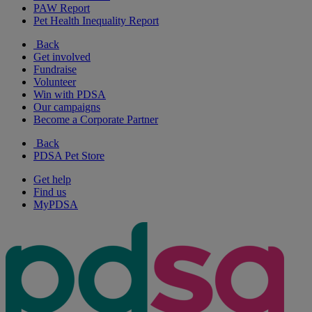
PAW Report
Pet Health Inequality Report
Back
Get involved
Fundraise
Volunteer
Win with PDSA
Our campaigns
Become a Corporate Partner
Back
PDSA Pet Store
Get help
Find us
MyPDSA