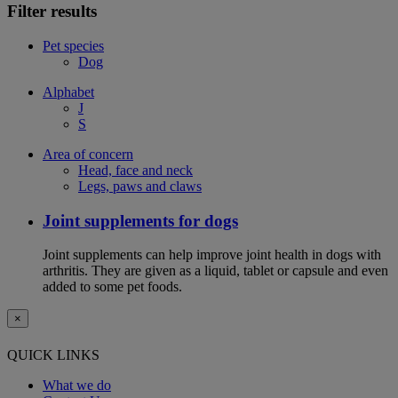
Filter results
Pet species
Dog
Alphabet
J
S
Area of concern
Head, face and neck
Legs, paws and claws
Joint supplements for dogs
Joint supplements can help improve joint health in dogs with
arthritis. They are given as a liquid, tablet or capsule and even
added to some pet foods.
×
QUICK LINKS
What we do