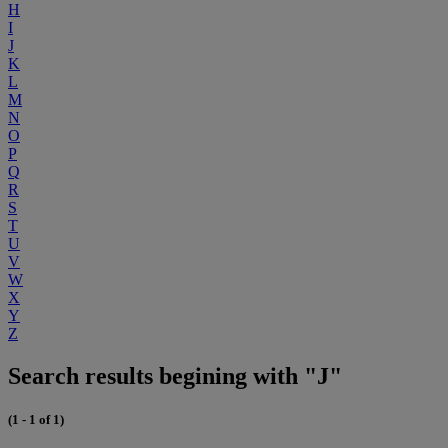
H
I
J
K
L
M
N
O
P
Q
R
S
T
U
V
W
X
Y
Z
Search results begining with "J"
(1 - 1 of 1)