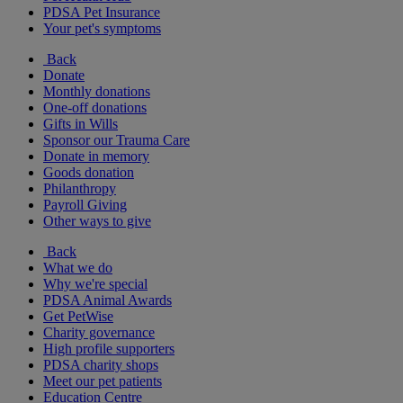
PDSA Pet Insurance
Your pet's symptoms
Back
Donate
Monthly donations
One-off donations
Gifts in Wills
Sponsor our Trauma Care
Donate in memory
Goods donation
Philanthropy
Payroll Giving
Other ways to give
Back
What we do
Why we're special
PDSA Animal Awards
Get PetWise
Charity governance
High profile supporters
PDSA charity shops
Meet our pet patients
Education Centre