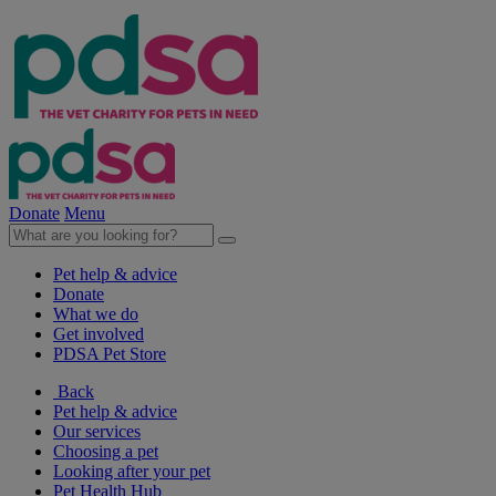
Donate
Menu
Pet help & advice
Donate
What we do
Get involved
PDSA Pet Store
Back
Pet help & advice
Our services
Choosing a pet
Looking after your pet
Pet Health Hub