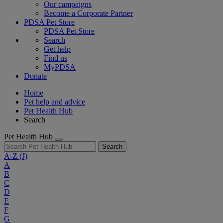
Our campaigns
Become a Corporate Partner
PDSA Pet Store
PDSA Pet Store
Search
Get help
Find us
MyPDSA
Donate
Home
Pet help and advice
Pet Health Hub
Search
Pet Health Hub
Search
A-Z
(J)
A
B
C
D
E
F
G