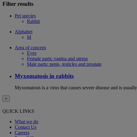
Filter results
Pet species
Rabbit
Alphabet
M
Area of concern
Eyes
Female parts: vagina and uterus
Male parts: penis, testicles and prostate
Myxomatosis in rabbits
Myxomatosis is a virus that causes severe disease and is usually 
×
QUICK LINKS
What we do
Contact Us
Careers