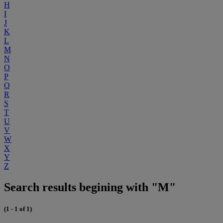
H
I
J
K
L
M
N
O
P
Q
R
S
T
U
V
W
X
Y
Z
Search results begining with "M"
(1 - 1 of 1)