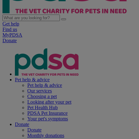
Get help
Find us
MyPDSA
Donate
Pet help & advice
Pet help & advice
Our services
Choosing a pet
Looking after your pet
Pet Health Hub
PDSA Pet Insurance
Your pet's symptoms
Donate
Donate
Monthly donations