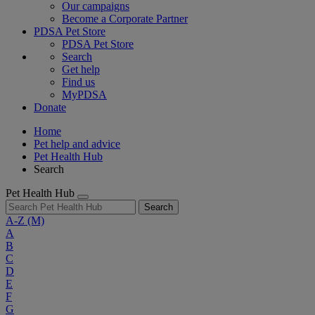
Our campaigns
Become a Corporate Partner
PDSA Pet Store
PDSA Pet Store
Search
Get help
Find us
MyPDSA
Donate
Home
Pet help and advice
Pet Health Hub
Search
Pet Health Hub
Search
A-Z
(M)
A
B
C
D
E
F
G