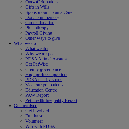
One-off donations
Gifts in Wills
Sponsor our Trauma Care
Donate in memory
Goods donation
Philanthropy
Payroll Giving
Other ways to give
What we do
What we do
Why we're special
PDSA Animal Awards
Get PetWise
Charity governance
High profile supporters
PDSA charity shops
Meet our pet patients
Education Centre
PAW Report
Pet Health Inequality Report
Get involved
Get involved
Fundraise
Volunteer
Win with PDSA