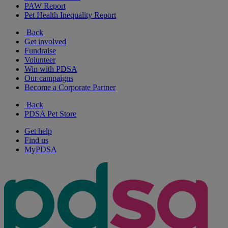
PAW Report
Pet Health Inequality Report
Back
Get involved
Fundraise
Volunteer
Win with PDSA
Our campaigns
Become a Corporate Partner
Back
PDSA Pet Store
Get help
Find us
MyPDSA