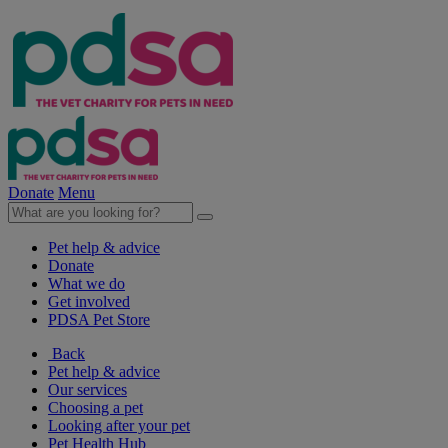
Donate
Menu
Pet help & advice
Donate
What we do
Get involved
PDSA Pet Store
Back
Pet help & advice
Our services
Choosing a pet
Looking after your pet
Pet Health Hub