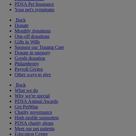
PDSA Pet Insurance
Your pet's symptoms
Back
Donate
Monthly donations
One-off donations
Gifts in Wills
Sponsor our Trauma Care
Donate in memory
Goods donation
Philanthropy
Payroll Giving
Other ways to give
Back
What we do
Why we're special
PDSA Animal Awards
Get PetWise
Charity governance
High profile supporters
PDSA charity shops
Meet our pet patients
Education Centre