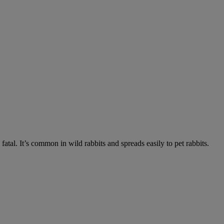
fatal. It’s common in wild rabbits and spreads easily to pet rabbits.