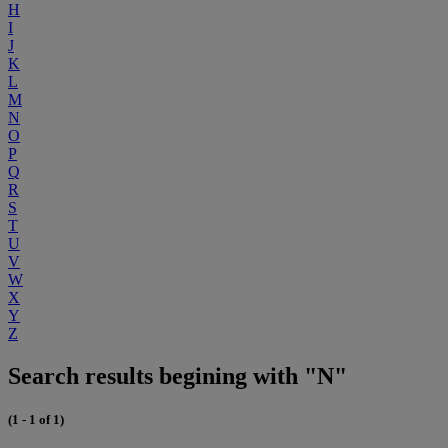
H
I
J
K
L
M
N
O
P
Q
R
S
T
U
V
W
X
Y
Z
Search results begining with "N"
(1 - 1 of 1)