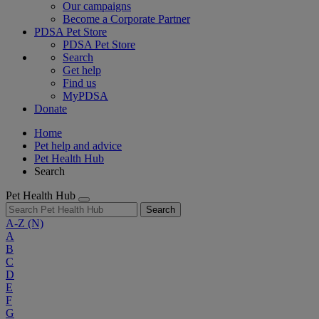
Our campaigns
Become a Corporate Partner
PDSA Pet Store
PDSA Pet Store
Search
Get help
Find us
MyPDSA
Donate
Home
Pet help and advice
Pet Health Hub
Search
Pet Health Hub
Search
A-Z
(N)
A
B
C
D
E
F
G