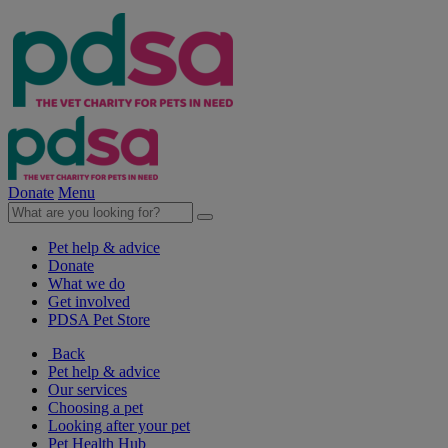
Donate
Menu
Pet help & advice
Donate
What we do
Get involved
PDSA Pet Store
Back
Pet help & advice
Our services
Choosing a pet
Looking after your pet
Pet Health Hub