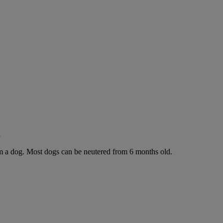
g
rom a dog. Most dogs can be neutered from 6 months old.