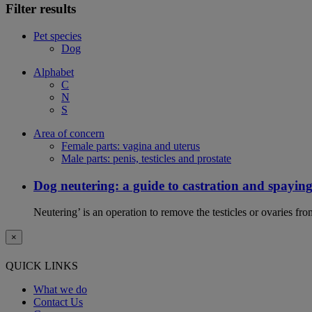
Filter results
Pet species
Dog
Alphabet
C
N
S
Area of concern
Female parts: vagina and uterus
Male parts: penis, testicles and prostate
Dog neutering: a guide to castration and spayin
Neutering’ is an operation to remove the testicles or ovaries f
×
QUICK LINKS
What we do
Contact Us