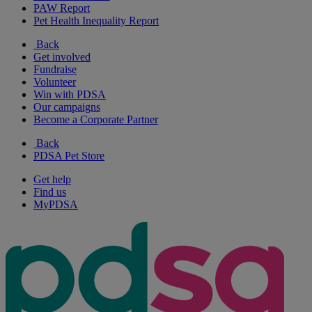
PAW Report
Pet Health Inequality Report
Back
Get involved
Fundraise
Volunteer
Win with PDSA
Our campaigns
Become a Corporate Partner
Back
PDSA Pet Store
Get help
Find us
MyPDSA