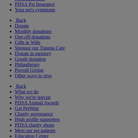
PDSA Pet Insurance
Your pet's symptoms
Back
Donate
Monthly donations
One-off donations
Gifts in Wills
Sponsor our Trauma Care
Donate in memory
Goods donation
Philanthropy
Payroll Giving
Other ways to give
Back
What we do
Why we're special
PDSA Animal Awards
Get PetWise
Charity governance
High profile supporters
PDSA charity shops
Meet our pet patients
Education Centre