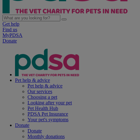
Get help
Find us
MyPDSA
Donate
Pet help & advice
Pet help & advice
Our services
Choosing a pet
Looking after your pet
Pet Health Hub
PDSA Pet Insurance
Your pet's symptoms
Donate
Donate
Monthly donations