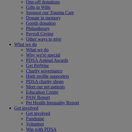
One-off donations
Gifts in Wills
Sponsor our Trauma Care
Donate in memory
Goods donation
Philanthropy
Payroll Giving
Other ways to give
What we do
What we do
Why we're special
PDSA Animal Awards
Get PetWise
Charity governance
High profile supporters
PDSA charity shops
Meet our pet patients
Education Centre
PAW Report
Pet Health Inequality Report
Get involved
Get involved
Fundraise
Volunteer
Win with PDSA