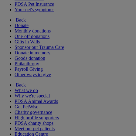
PDSA Pet Insurance
Your pet's symptoms
Back
Donate
Monthly donations
One-off donations
Gifts in Wills
Sponsor our Trauma Care
Donate in memory
Goods donation
Philanthropy
Payroll Giving
Other ways to give
Back
What we do
Why we're special
PDSA Animal Awards
Get PetWise
Charity governance
High profile supporters
PDSA charity shops
Meet our pet patients
Education Centre