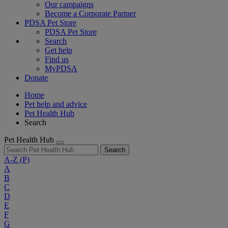
Our campaigns
Become a Corporate Partner
PDSA Pet Store
PDSA Pet Store
Search
Get help
Find us
MyPDSA
Donate
Home
Pet help and advice
Pet Health Hub
Search
Pet Health Hub
Search
A-Z
(P)
A
B
C
D
E
F
G