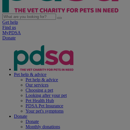
Get help
Find us
MyPDSA
Donate
Pet help & advice
Pet help & advice
Our services
Choosing a pet
Looking after your pet
Pet Health Hub
PDSA Pet Insurance
Your pet's symptoms
Donate
Donate
Monthly donations