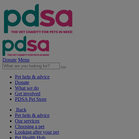
Donate
Menu
Pet help & advice
Donate
What we do
Get involved
PDSA Pet Store
Back
Pet help & advice
Our services
Choosing a pet
Looking after your pet
Pet Health Hub