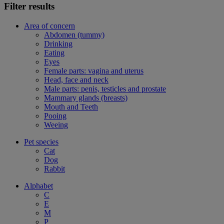
Filter results
Area of concern
Abdomen (tummy)
Drinking
Eating
Eyes
Female parts: vagina and uterus
Head, face and neck
Male parts: penis, testicles and prostate
Mammary glands (breasts)
Mouth and Teeth
Pooing
Weeing
Pet species
Cat
Dog
Rabbit
Alphabet
C
E
M
P