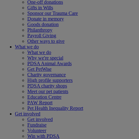
One-off donations
Gifts in Wills
Sponsor our Trauma Care
Donate in memory
Goods donation
Philanthropy
Payroll Giving
Other ways to give
What we do
What we do
Why we're special
PDSA Animal Awards
Get PetWise
Charity governance
High profile supporters
PDSA charity shops
Meet our pet patients
Education Centre
PAW Report
Pet Health Inequality Report
Get involved
Get involved
Fundraise
Volunteer
Win with PDSA