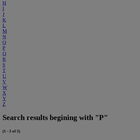
H
I
J
K
L
M
N
O
P
Q
R
S
T
U
V
W
X
Y
Z
Search results begining with "P"
(1 - 3 of 3)