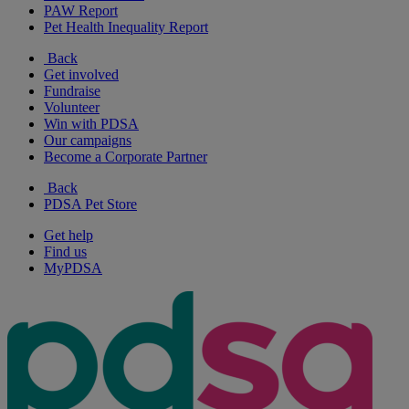
PAW Report
Pet Health Inequality Report
Back
Get involved
Fundraise
Volunteer
Win with PDSA
Our campaigns
Become a Corporate Partner
Back
PDSA Pet Store
Get help
Find us
MyPDSA