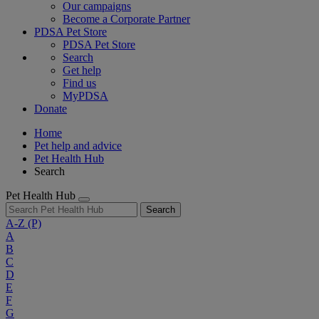
Our campaigns
Become a Corporate Partner
PDSA Pet Store
PDSA Pet Store
Search
Get help
Find us
MyPDSA
Donate
Home
Pet help and advice
Pet Health Hub
Search
Pet Health Hub
Search
A-Z
(P)
A
B
C
D
E
F
G