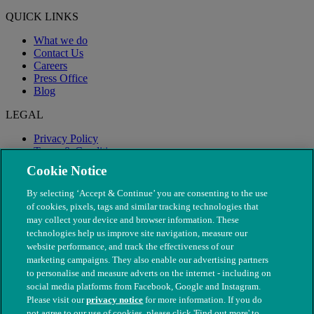
QUICK LINKS
What we do
Contact Us
Careers
Press Office
Blog
LEGAL
Privacy Policy
Terms & Conditions
Modern Slavery
Cookie Notice
By selecting ‘Accept & Continue’ you are consenting to the use
of cookies, pixels, tags and similar tracking technologies that
may collect your device and browser information. These
technologies help us improve site navigation, measure our
website performance, and track the effectiveness of our
marketing campaigns. They also enable our advertising partners
to personalise and measure adverts on the internet - including on
social media platforms from Facebook, Google and Instagram.
Please visit our
privacy notice
for more information. If you do
not agree to our use of cookies, please click 'Find out more' to