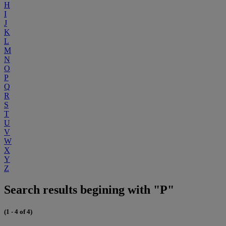
H
I
J
K
L
M
N
O
P
Q
R
S
T
U
V
W
X
Y
Z
Search results begining with "P"
(1 - 4 of 4)