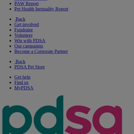
PAW Report
Pet Health Inequality Report
Back
Get involved
Fundraise
Volunteer
Win with PDSA
Our campaigns
Become a Corporate Partner
Back
PDSA Pet Store
Get help
Find us
MyPDSA