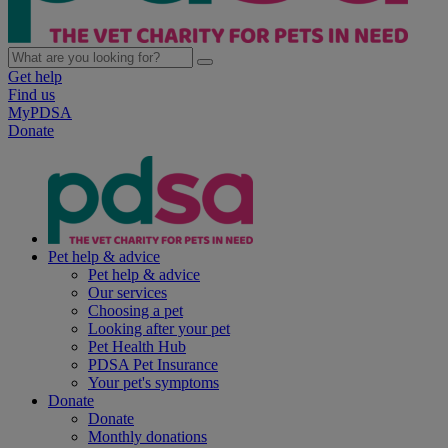
Get help
Find us
MyPDSA
Donate
Pet help & advice
Pet help & advice
Our services
Choosing a pet
Looking after your pet
Pet Health Hub
PDSA Pet Insurance
Your pet's symptoms
Donate
Donate
Monthly donations