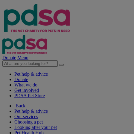
Donate
Menu
Pet help & advice
Donate
What we do
Get involved
PDSA Pet Store
Back
Pet help & advice
Our services
Choosing a pet
Looking after your pet
Pet Health Hub