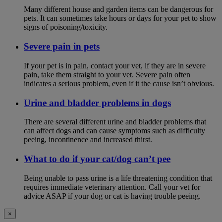
Many different house and garden items can be dangerous for
pets. It can sometimes take hours or days for your pet to show
signs of poisoning/toxicity.
Severe pain in pets
If your pet is in pain, contact your vet, if they are in severe
pain, take them straight to your vet. Severe pain often
indicates a serious problem, even if it the cause isn’t obvious.
Urine and bladder problems in dogs
There are several different urine and bladder problems that
can affect dogs and can cause symptoms such as difficulty
peeing, incontinence and increased thirst.
What to do if your cat/dog can’t pee
Being unable to pass urine is a life threatening condition that
requires immediate veterinary attention. Call your vet for
advice ASAP if your dog or cat is having trouble peeing.
×