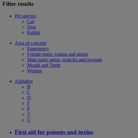
Filter results
Pet species
Cat
Dog
Rabbit
Area of concern
Emergency
Female parts: vagina and uterus
Male parts: penis, testicles and prostate
Mouth and Teeth
Weeing
Alphabet
B
C
D
F
P
T
U
First aid for poisons and toxins