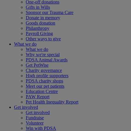
One-off donations
Gifts in Wills
Sponsor our Trauma Care
Donate in memory
Goods donation
Philanthropy
Payroll Giving
Other ways to give
What we do
What we do
Why we're special
PDSA Animal Awards
Get PetWise
Charity governance
High profile supporters
PDSA charity shops
Meet our pet patients
Education Centre
PAW Report
Pet Health Inequality Report
Get involved
Get involved
Fundraise
Volunteer
Win with PDSA