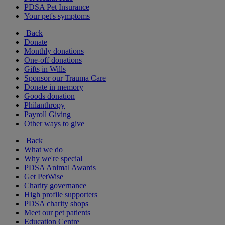
PDSA Pet Insurance
Your pet's symptoms
Back
Donate
Monthly donations
One-off donations
Gifts in Wills
Sponsor our Trauma Care
Donate in memory
Goods donation
Philanthropy
Payroll Giving
Other ways to give
Back
What we do
Why we're special
PDSA Animal Awards
Get PetWise
Charity governance
High profile supporters
PDSA charity shops
Meet our pet patients
Education Centre