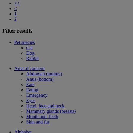
<<
<
1
2
Filter results
Pet species
Cat
Dog
Rabbit
Area of concern
Abdomen (tummy)
Anus (bottom)
Ears
Eating
Emergency
Eyes
Head, face and neck
Mammary glands (breasts)
Mouth and Teeth
Skin and fur
Alphabet