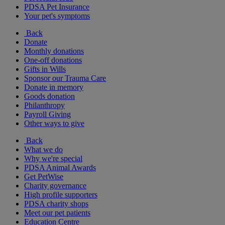
PDSA Pet Insurance
Your pet's symptoms
Back
Donate
Monthly donations
One-off donations
Gifts in Wills
Sponsor our Trauma Care
Donate in memory
Goods donation
Philanthropy
Payroll Giving
Other ways to give
Back
What we do
Why we're special
PDSA Animal Awards
Get PetWise
Charity governance
High profile supporters
PDSA charity shops
Meet our pet patients
Education Centre