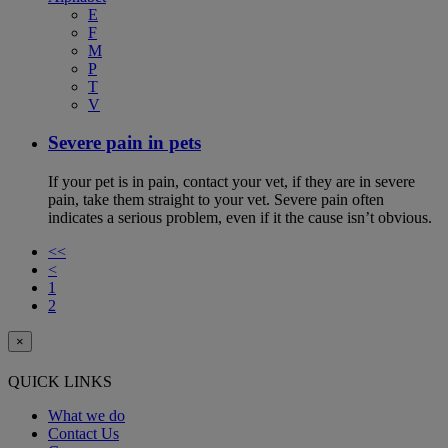
E
F
M
P
T
V
Severe pain in pets
If your pet is in pain, contact your vet, if they are in severe
pain, take them straight to your vet. Severe pain often
indicates a serious problem, even if it the cause isn’t obvious.
<<
<
1
2
×
QUICK LINKS
What we do
Contact Us