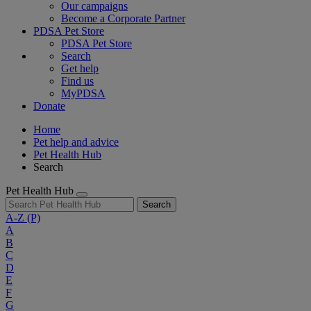
Our campaigns
Become a Corporate Partner
PDSA Pet Store
PDSA Pet Store
Search
Get help
Find us
MyPDSA
Donate
Home
Pet help and advice
Pet Health Hub
Search
Pet Health Hub
Search
A-Z
(P)
A
B
C
D
E
F
G