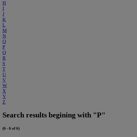
H
I
J
K
L
M
N
O
P
Q
R
S
T
U
V
W
X
Y
Z
Search results begining with "P"
(6 - 6 of 6)