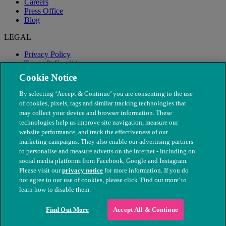
Careers
Press Office
Blog
LEGAL
Privacy Policy
Terms & Conditions
Modern Slavery
Cookie Notice
By selecting ‘Accept & Continue’ you are consenting to the use
of cookies, pixels, tags and similar tracking technologies that
may collect your device and browser information. These
technologies help us improve site navigation, measure our
website performance, and track the effectiveness of our
marketing campaigns. They also enable our advertising partners
to personalise and measure adverts on the internet - including on
social media platforms from Facebook, Google and Instagram.
Please visit our
privacy notice
for more information. If you do
not agree to our use of cookies, please click 'Find out more' to
© The People's Dispensary for Sick Animals. Registered charity
learn how to disable them.
nos. 208217 & SC037585
Find Out More
Accept All & Continue