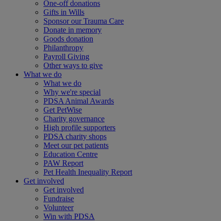
One-off donations
Gifts in Wills
Sponsor our Trauma Care
Donate in memory
Goods donation
Philanthropy
Payroll Giving
Other ways to give
What we do
What we do
Why we're special
PDSA Animal Awards
Get PetWise
Charity governance
High profile supporters
PDSA charity shops
Meet our pet patients
Education Centre
PAW Report
Pet Health Inequality Report
Get involved
Get involved
Fundraise
Volunteer
Win with PDSA