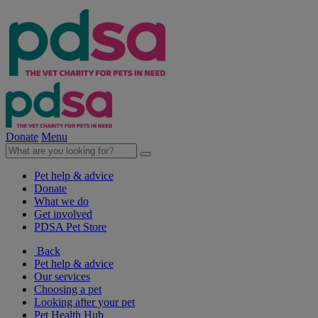
Donate
Menu
Pet help & advice
Donate
What we do
Get involved
PDSA Pet Store
Back
Pet help & advice
Our services
Choosing a pet
Looking after your pet
Pet Health Hub