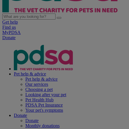
Get help
Find us
MyPDSA
Donate
Pet help & advice
Pet help & advice
Our services
Choosing a pet
Looking after your pet
Pet Health Hub
PDSA Pet Insurance
Your pet's symptoms
Donate
Donate
Monthly donations