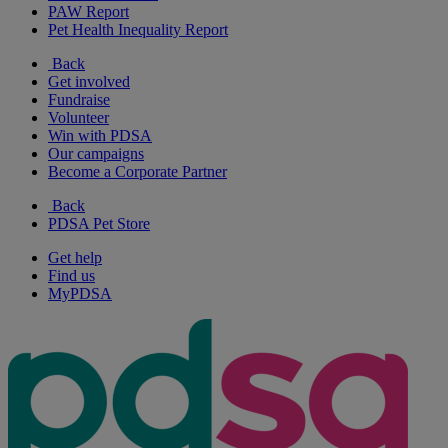
PAW Report
Pet Health Inequality Report
Back
Get involved
Fundraise
Volunteer
Win with PDSA
Our campaigns
Become a Corporate Partner
Back
PDSA Pet Store
Get help
Find us
MyPDSA