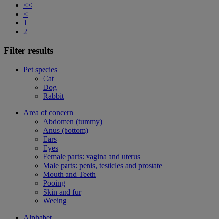
<<
<
1
2
Filter results
Pet species
Cat
Dog
Rabbit
Area of concern
Abdomen (tummy)
Anus (bottom)
Ears
Eyes
Female parts: vagina and uterus
Male parts: penis, testicles and prostate
Mouth and Teeth
Pooing
Skin and fur
Weeing
Alphabet