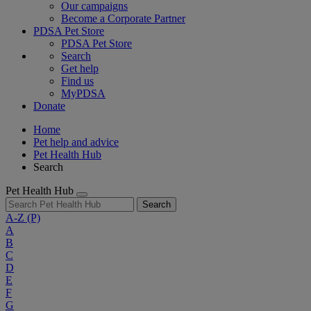
Our campaigns
Become a Corporate Partner
PDSA Pet Store
PDSA Pet Store
Search
Get help
Find us
MyPDSA
Donate
Home
Pet help and advice
Pet Health Hub
Search
Pet Health Hub
Search
A-Z
(P)
A
B
C
D
E
F
G