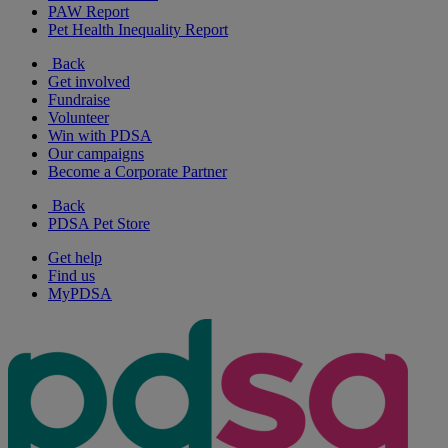
PAW Report
Pet Health Inequality Report
Back
Get involved
Fundraise
Volunteer
Win with PDSA
Our campaigns
Become a Corporate Partner
Back
PDSA Pet Store
Get help
Find us
MyPDSA