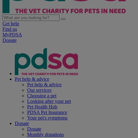
Get help
Find us
MyPDSA
Donate
Pet help & advice
Pet help & advice
Our services
Choosing a pet
Looking after your pet
Pet Health Hub
PDSA Pet Insurance
Your pet's symptoms
Donate
Donate
Monthly donations