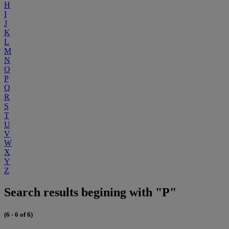
H
I
J
K
L
M
N
O
P
Q
R
S
T
U
V
W
X
Y
Z
Search results begining with "P"
(6 - 6 of 6)