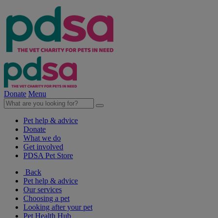
Donate
Menu
Pet help & advice
Donate
What we do
Get involved
PDSA Pet Store
Back
Pet help & advice
Our services
Choosing a pet
Looking after your pet
Pet Health Hub