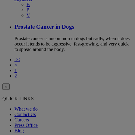
B
P
V
Prostate Cancer in Dogs
Prostate cancer is uncommon in dogs but sadly, when it does
occur it tends to be aggressive, fast-growing, and very quick
to spread around the body.
<<
<
1
2
×
QUICK LINKS
What we do
Contact Us
Careers
Press Office
Blog