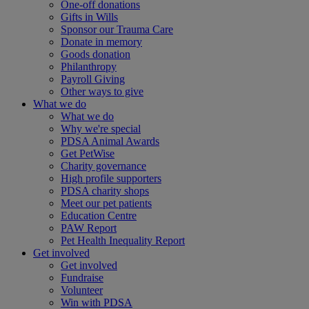
One-off donations
Gifts in Wills
Sponsor our Trauma Care
Donate in memory
Goods donation
Philanthropy
Payroll Giving
Other ways to give
What we do
What we do
Why we're special
PDSA Animal Awards
Get PetWise
Charity governance
High profile supporters
PDSA charity shops
Meet our pet patients
Education Centre
PAW Report
Pet Health Inequality Report
Get involved
Get involved
Fundraise
Volunteer
Win with PDSA