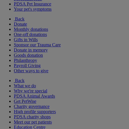
PDSA Pet Insurance
Your pet's symptoms
Back
Donate
Monthly donations
One-off donations
Gifts in Wills
Sponsor our Trauma Care
Donate in memory
Goods donation
Philanthropy
Payroll Giving
Other ways to give
Back
What we do
Why we're special
PDSA Animal Awards
Get PetWise
Charity governance
High profile supporters
PDSA charity shops
Meet our pet patients
Education Centre