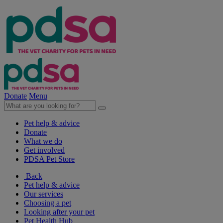
Donate
Menu
Pet help & advice
Donate
What we do
Get involved
PDSA Pet Store
Back
Pet help & advice
Our services
Choosing a pet
Looking after your pet
Pet Health Hub