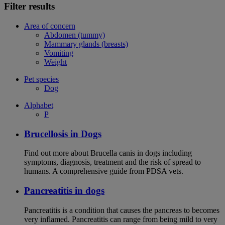
Filter results
Area of concern
Abdomen (tummy)
Mammary glands (breasts)
Vomiting
Weight
Pet species
Dog
Alphabet
P
Brucellosis in Dogs
Find out more about Brucella canis in dogs including
symptoms, diagnosis, treatment and the risk of spread to
humans. A comprehensive guide from PDSA vets.
Pancreatitis in dogs
Pancreatitis is a condition that causes the pancreas to becomes
very inflamed. Pancreatitis can range from being mild to very