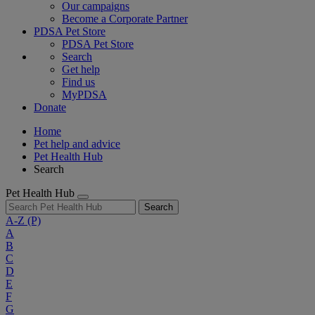
Our campaigns
Become a Corporate Partner
PDSA Pet Store
PDSA Pet Store
Search
Get help
Find us
MyPDSA
Donate
Home
Pet help and advice
Pet Health Hub
Search
Pet Health Hub
Search
A-Z
(P)
A
B
C
D
E
F
G