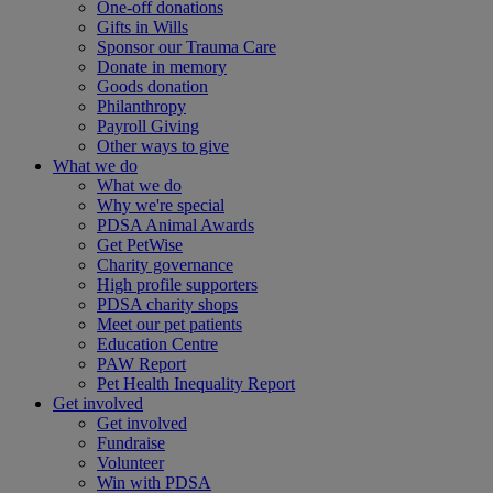
One-off donations
Gifts in Wills
Sponsor our Trauma Care
Donate in memory
Goods donation
Philanthropy
Payroll Giving
Other ways to give
What we do
What we do
Why we're special
PDSA Animal Awards
Get PetWise
Charity governance
High profile supporters
PDSA charity shops
Meet our pet patients
Education Centre
PAW Report
Pet Health Inequality Report
Get involved
Get involved
Fundraise
Volunteer
Win with PDSA