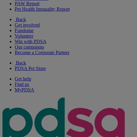
PAW Report
Pet Health Inequality Report
Back
Get involved
Fundraise
Volunteer
Win with PDSA
Our campaigns
Become a Corporate Partner
Back
PDSA Pet Store
Get help
Find us
MyPDSA