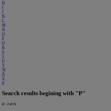
H
I
J
K
L
M
N
O
P
Q
R
S
T
U
V
W
X
Y
Z
Search results begining with "P"
(1 - 2 of 2)