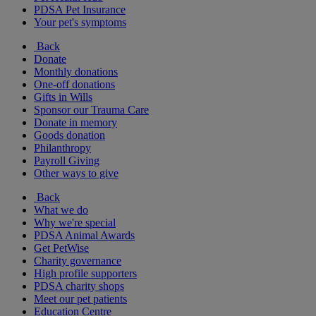
PDSA Pet Insurance
Your pet's symptoms
Back
Donate
Monthly donations
One-off donations
Gifts in Wills
Sponsor our Trauma Care
Donate in memory
Goods donation
Philanthropy
Payroll Giving
Other ways to give
Back
What we do
Why we're special
PDSA Animal Awards
Get PetWise
Charity governance
High profile supporters
PDSA charity shops
Meet our pet patients
Education Centre