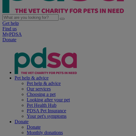
Get help
Find us
MyPDSA
Donate
Pet help & advice
Pet help & advice
Our services
Choosing a pet
Looking after your pet
Pet Health Hub
PDSA Pet Insurance
Your pet's symptoms
Donate
Donate
Monthly donations