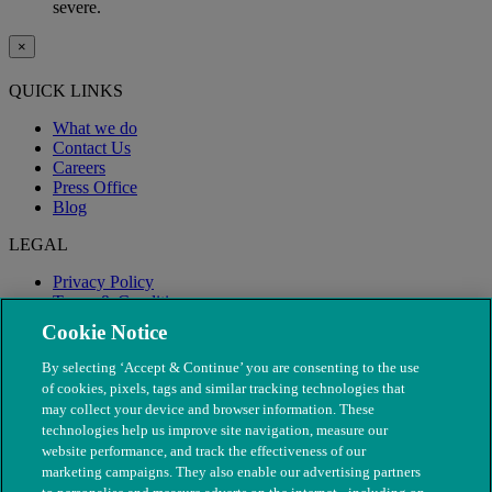
severe.
×
QUICK LINKS
What we do
Contact Us
Careers
Press Office
Blog
LEGAL
Privacy Policy
Terms & Conditions
Modern Slavery
Cookie Notice
By selecting ‘Accept & Continue’ you are consenting to the use
of cookies, pixels, tags and similar tracking technologies that
may collect your device and browser information. These
technologies help us improve site navigation, measure our
website performance, and track the effectiveness of our
marketing campaigns. They also enable our advertising partners