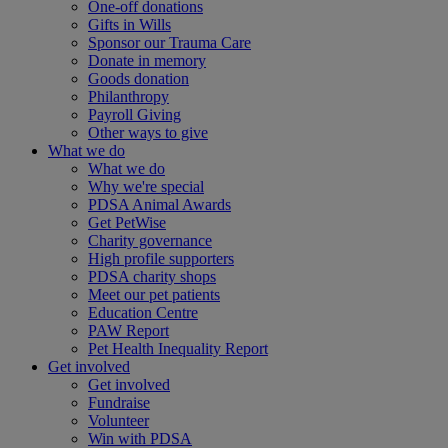
One-off donations
Gifts in Wills
Sponsor our Trauma Care
Donate in memory
Goods donation
Philanthropy
Payroll Giving
Other ways to give
What we do
What we do
Why we're special
PDSA Animal Awards
Get PetWise
Charity governance
High profile supporters
PDSA charity shops
Meet our pet patients
Education Centre
PAW Report
Pet Health Inequality Report
Get involved
Get involved
Fundraise
Volunteer
Win with PDSA