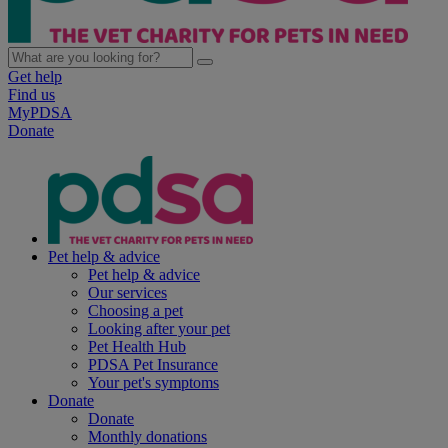
Get help
Find us
MyPDSA
Donate
Pet help & advice
Pet help & advice
Our services
Choosing a pet
Looking after your pet
Pet Health Hub
PDSA Pet Insurance
Your pet's symptoms
Donate
Donate
Monthly donations