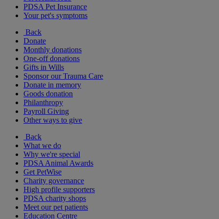
PDSA Pet Insurance
Your pet's symptoms
Back
Donate
Monthly donations
One-off donations
Gifts in Wills
Sponsor our Trauma Care
Donate in memory
Goods donation
Philanthropy
Payroll Giving
Other ways to give
Back
What we do
Why we're special
PDSA Animal Awards
Get PetWise
Charity governance
High profile supporters
PDSA charity shops
Meet our pet patients
Education Centre