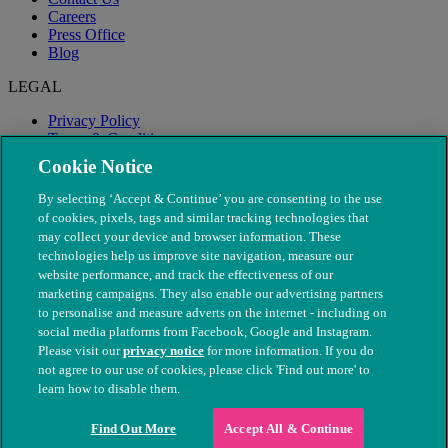
Careers
Press Office
Blog
LEGAL
Privacy Policy
Terms & Conditions
Modern Slavery
Cookie Notice
By selecting ‘Accept & Continue’ you are consenting to the use
of cookies, pixels, tags and similar tracking technologies that
may collect your device and browser information. These
technologies help us improve site navigation, measure our
website performance, and track the effectiveness of our
marketing campaigns. They also enable our advertising partners
to personalise and measure adverts on the internet - including on
social media platforms from Facebook, Google and Instagram.
Please visit our
privacy notice
for more information. If you do
not agree to our use of cookies, please click 'Find out more' to
© The People's Dispensary for Sick Animals. Registered charity
learn how to disable them.
nos. 208217 & SC037585
Find Out More
Accept All & Continue