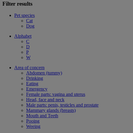
Filter results
Pet species
Cat
Dog
Alphabet
C
D
P
W
Area of concern
Abdomen (tummy)
Drinking
Eating
Emergency
Female parts: vagina and uterus
Head, face and neck
Male parts: penis, testicles and prostate
Mammary glands (breasts)
Mouth and Teeth
Pooing
Weeing