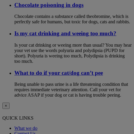
Chocolate poisoning in dogs
Chocolate contains a substance called theobromine, which is
perfectly safe for humans, but toxic for dogs, cats and rabbits.
Is my cat drinking and weeing too much?
Is your cat drinking or weeing more than usual? You may hear
your vet use the words polyuria and polydipsia (PUPD for
short). Polyuria is weeing too much, Polydipsia is drinking
too much.
What to do if your cat/dog can’t pee
Being unable to pass urine is a life threatening condition that
requires immediate veterinary attention. Call your vet for
advice ASAP if your dog or cat is having trouble peeing.
×
QUICK LINKS
What we do
Contact Us