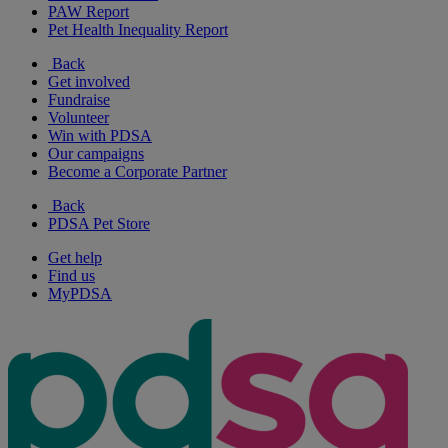
PAW Report
Pet Health Inequality Report
Back
Get involved
Fundraise
Volunteer
Win with PDSA
Our campaigns
Become a Corporate Partner
Back
PDSA Pet Store
Get help
Find us
MyPDSA