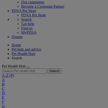
Our campaigns
Become a Corporate Partner
PDSA Pet Store
PDSA Pet Store
Search
Get help
Find us
MyPDSA
Donate
Home
Pet help and advice
Pet Health Hub
Search
Pet Health Hub
Search
A-Z
(P)
A
B
C
D
E
F
G