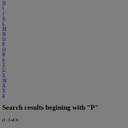
H
I
J
K
L
M
N
O
P
Q
R
S
T
U
V
W
X
Y
Z
Search results begining with "P"
(1 - 3 of 3)