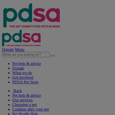
Donate
Menu
Pet help & advice
Donate
What we do
Get involved
PDSA Pet Store
Back
Pet help & advice
Our services
Choosing a pet
Looking after your pet
Pet Health Hub