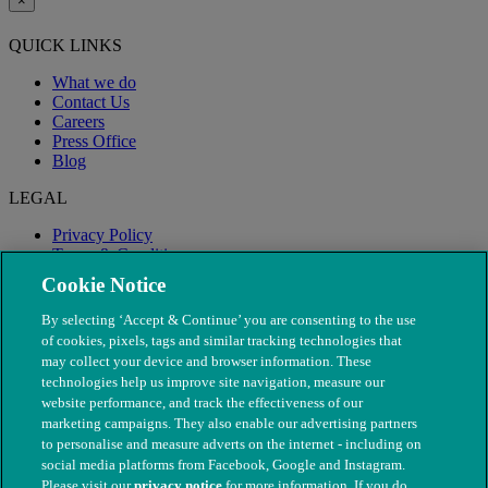
×
QUICK LINKS
What we do
Contact Us
Careers
Press Office
Blog
LEGAL
Privacy Policy
Terms & Conditions
Modern Slavery
Cookie Notice
By selecting ‘Accept & Continue’ you are consenting to the use
of cookies, pixels, tags and similar tracking technologies that
may collect your device and browser information. These
technologies help us improve site navigation, measure our
website performance, and track the effectiveness of our
marketing campaigns. They also enable our advertising partners
to personalise and measure adverts on the internet - including on
social media platforms from Facebook, Google and Instagram.
Please visit our
privacy notice
for more information. If you do