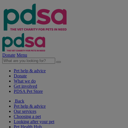
Donate
Menu
Pet help & advice
Donate
What we do
Get involved
PDSA Pet Store
Back
Pet help & advice
Our services
Choosing a pet
Looking after your pet
Pet Health Hub