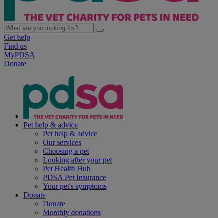
Get help
Find us
MyPDSA
Donate
Pet help & advice
Pet help & advice
Our services
Choosing a pet
Looking after your pet
Pet Health Hub
PDSA Pet Insurance
Your pet's symptoms
Donate
Donate
Monthly donations