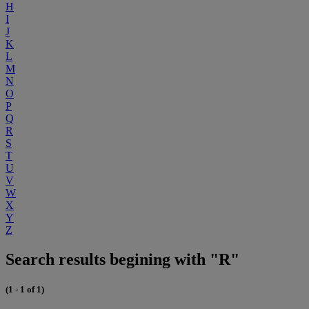
H
I
J
K
L
M
N
O
P
Q
R
S
T
U
V
W
X
Y
Z
Search results begining with "R"
(1 - 1 of 1)