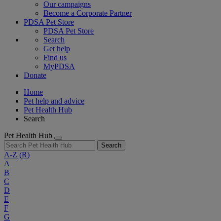
Our campaigns
Become a Corporate Partner
PDSA Pet Store
PDSA Pet Store
Search
Get help
Find us
MyPDSA
Donate
Home
Pet help and advice
Pet Health Hub
Search
Pet Health Hub
Search
A-Z
(R)
A
B
C
D
E
F
G