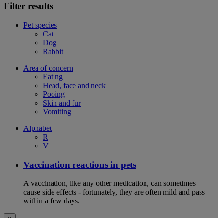
Filter results
Pet species
Cat
Dog
Rabbit
Area of concern
Eating
Head, face and neck
Pooing
Skin and fur
Vomiting
Alphabet
R
V
Vaccination reactions in pets
A vaccination, like any other medication, can sometimes
cause side effects - fortunately, they are often mild and pass
within a few days.