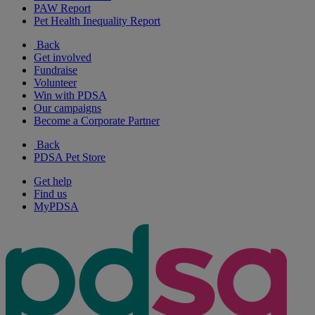
PAW Report
Pet Health Inequality Report
Back
Get involved
Fundraise
Volunteer
Win with PDSA
Our campaigns
Become a Corporate Partner
Back
PDSA Pet Store
Get help
Find us
MyPDSA