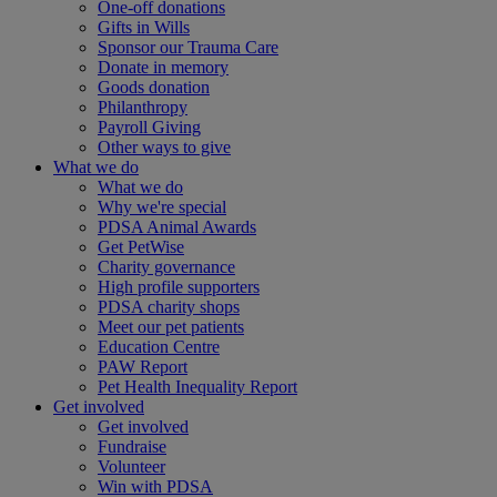
One-off donations
Gifts in Wills
Sponsor our Trauma Care
Donate in memory
Goods donation
Philanthropy
Payroll Giving
Other ways to give
What we do
What we do
Why we're special
PDSA Animal Awards
Get PetWise
Charity governance
High profile supporters
PDSA charity shops
Meet our pet patients
Education Centre
PAW Report
Pet Health Inequality Report
Get involved
Get involved
Fundraise
Volunteer
Win with PDSA