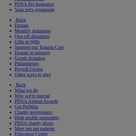
PDSA Pet Insurance
Your pet's symptoms
Back
Donate
Monthly donations
One-off donations
Gifts in Wills
Sponsor our Trauma Care
Donate in memory
Goods donation
Philanthropy
Payroll Giving
Other ways to give
Back
What we do
Why we're special
PDSA Animal Awards
Get PetWise
Charity governance
High profile supporters
PDSA charity shops
Meet our pet patients
Education Centre