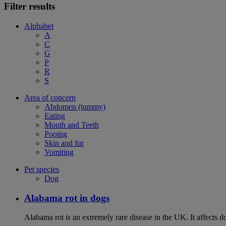
Filter results
Alphabet
A
C
G
P
R
S
Area of concern
Abdomen (tummy)
Eating
Mouth and Teeth
Pooing
Skin and fur
Vomiting
Pet species
Dog
Alabama rot in dogs
Alabama rot is an extremely rare disease in the UK. It affects d