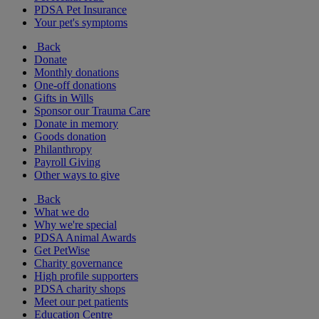
PDSA Pet Insurance
Your pet's symptoms
Back
Donate
Monthly donations
One-off donations
Gifts in Wills
Sponsor our Trauma Care
Donate in memory
Goods donation
Philanthropy
Payroll Giving
Other ways to give
Back
What we do
Why we're special
PDSA Animal Awards
Get PetWise
Charity governance
High profile supporters
PDSA charity shops
Meet our pet patients
Education Centre