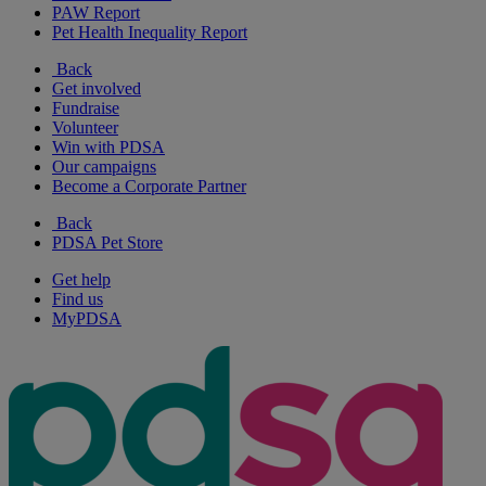
PAW Report
Pet Health Inequality Report
Back
Get involved
Fundraise
Volunteer
Win with PDSA
Our campaigns
Become a Corporate Partner
Back
PDSA Pet Store
Get help
Find us
MyPDSA