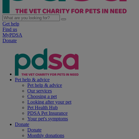
Get help
Find us
MyPDSA
Donate
Pet help & advice
Pet help & advice
Our services
Choosing a pet
Looking after your pet
Pet Health Hub
PDSA Pet Insurance
Your pet's symptoms
Donate
Donate
Monthly donations