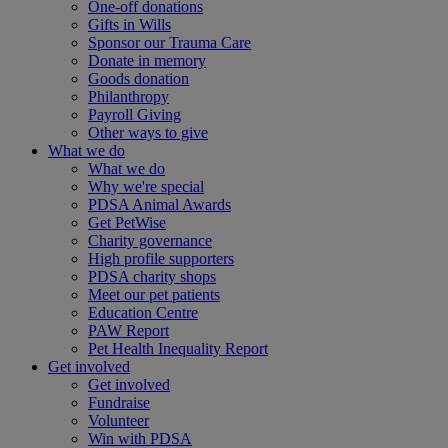
One-off donations
Gifts in Wills
Sponsor our Trauma Care
Donate in memory
Goods donation
Philanthropy
Payroll Giving
Other ways to give
What we do
What we do
Why we're special
PDSA Animal Awards
Get PetWise
Charity governance
High profile supporters
PDSA charity shops
Meet our pet patients
Education Centre
PAW Report
Pet Health Inequality Report
Get involved
Get involved
Fundraise
Volunteer
Win with PDSA