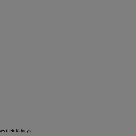
es their kidneys.