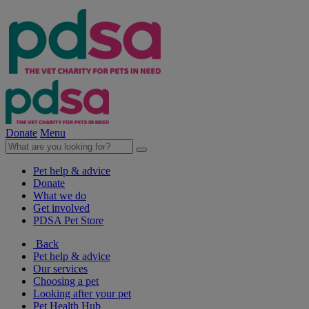
Donate
Menu
Pet help & advice
Donate
What we do
Get involved
PDSA Pet Store
Back
Pet help & advice
Our services
Choosing a pet
Looking after your pet
Pet Health Hub