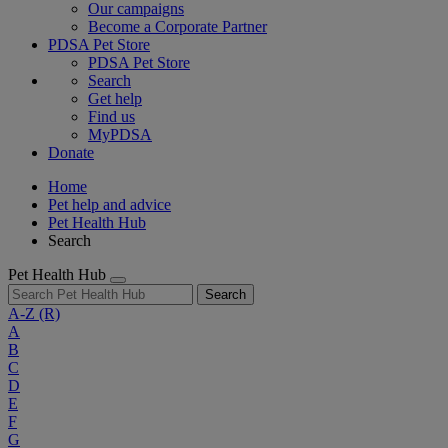
Our campaigns
Become a Corporate Partner
PDSA Pet Store
PDSA Pet Store
Search
Get help
Find us
MyPDSA
Donate
Home
Pet help and advice
Pet Health Hub
Search
Pet Health Hub
Search
A-Z
(R)
A
B
C
D
E
F
G