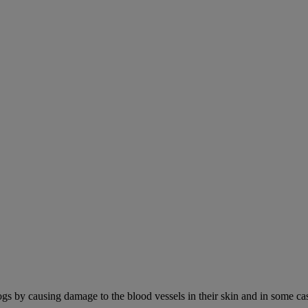
ogs by causing damage to the blood vessels in their skin and in some cas