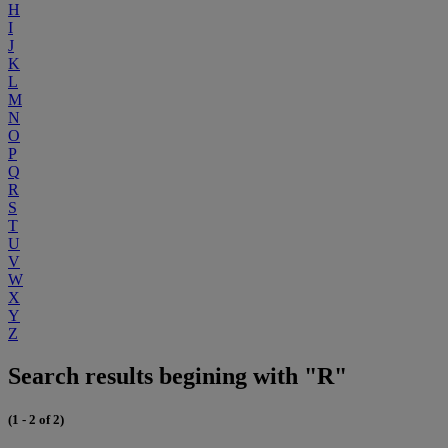
H
I
J
K
L
M
N
O
P
Q
R
S
T
U
V
W
X
Y
Z
Search results begining with "R"
(1 - 2 of 2)