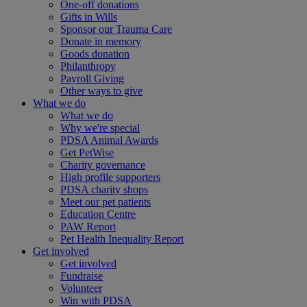
One-off donations
Gifts in Wills
Sponsor our Trauma Care
Donate in memory
Goods donation
Philanthropy
Payroll Giving
Other ways to give
What we do
What we do
Why we're special
PDSA Animal Awards
Get PetWise
Charity governance
High profile supporters
PDSA charity shops
Meet our pet patients
Education Centre
PAW Report
Pet Health Inequality Report
Get involved
Get involved
Fundraise
Volunteer
Win with PDSA