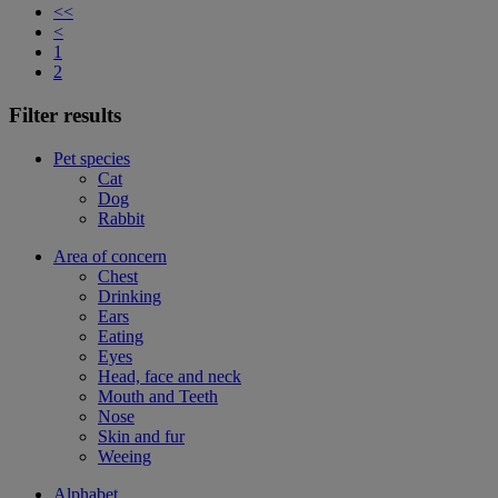
<<
<
1
2
Filter results
Pet species
Cat
Dog
Rabbit
Area of concern
Chest
Drinking
Ears
Eating
Eyes
Head, face and neck
Mouth and Teeth
Nose
Skin and fur
Weeing
Alphabet