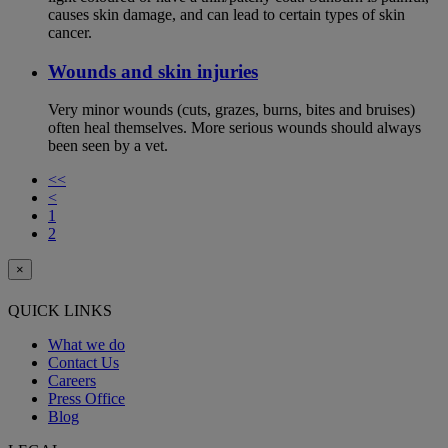
causes skin damage, and can lead to certain types of skin
cancer.
Wounds and skin injuries
Very minor wounds (cuts, grazes, burns, bites and bruises)
often heal themselves. More serious wounds should always
been seen by a vet.
<<
<
1
2
×
QUICK LINKS
What we do
Contact Us
Careers
Press Office
Blog