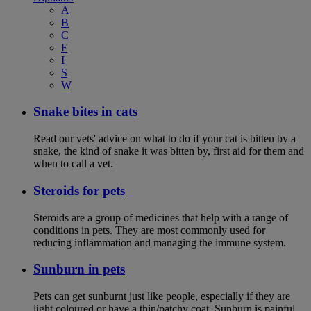
A
B
C
F
I
S
W
Snake bites in cats
Read our vets' advice on what to do if your cat is bitten by a
snake, the kind of snake it was bitten by, first aid for them and
when to call a vet.
Steroids for pets
Steroids are a group of medicines that help with a range of
conditions in pets. They are most commonly used for
reducing inflammation and managing the immune system.
Sunburn in pets
Pets can get sunburnt just like people, especially if they are
light coloured or have a thin/patchy coat. Sunburn is painful,