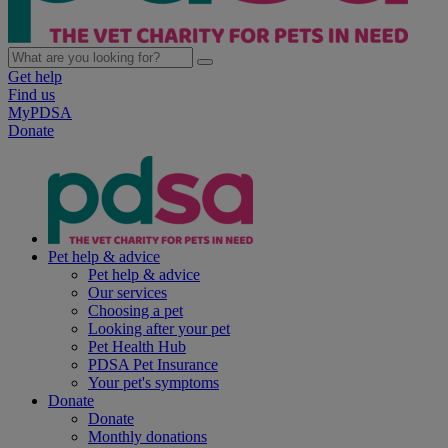
Get help
Find us
MyPDSA
Donate
Pet help & advice
Pet help & advice
Our services
Choosing a pet
Looking after your pet
Pet Health Hub
PDSA Pet Insurance
Your pet's symptoms
Donate
Donate
Monthly donations