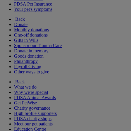
PDSA Pet Insurance
Your pet's symptoms
Back
Donate
Monthly donations
One-off donations
Gifts in Wills
Sponsor our Trauma Care
Donate in memory
Goods donation
Philanthropy
Payroll Giving
Other ways to give
Back
What we do
Why we're special
PDSA Animal Awards
Get PetWise
Charity governance
High profile supporters
PDSA charity shops
Meet our pet patients
Education Centre