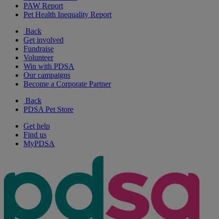
PAW Report
Pet Health Inequality Report
Back
Get involved
Fundraise
Volunteer
Win with PDSA
Our campaigns
Become a Corporate Partner
Back
PDSA Pet Store
Get help
Find us
MyPDSA