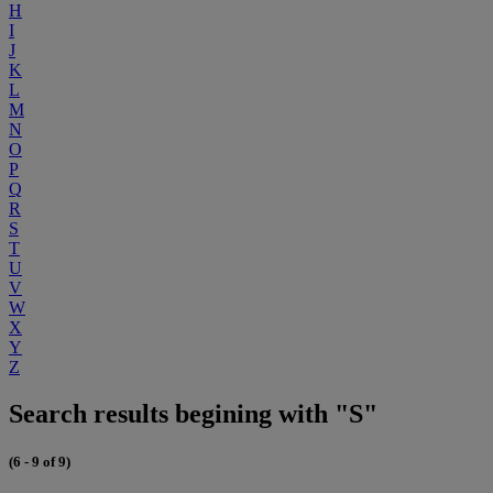
H
I
J
K
L
M
N
O
P
Q
R
S
T
U
V
W
X
Y
Z
Search results begining with "S"
(6 - 9 of 9)