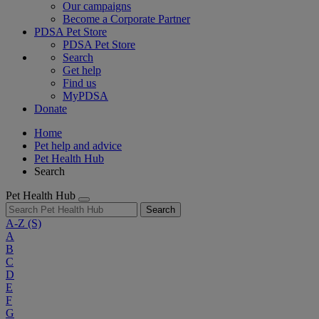
Our campaigns
Become a Corporate Partner
PDSA Pet Store
PDSA Pet Store
Search
Get help
Find us
MyPDSA
Donate
Home
Pet help and advice
Pet Health Hub
Search
Pet Health Hub
Search
A-Z
(S)
A
B
C
D
E
F
G