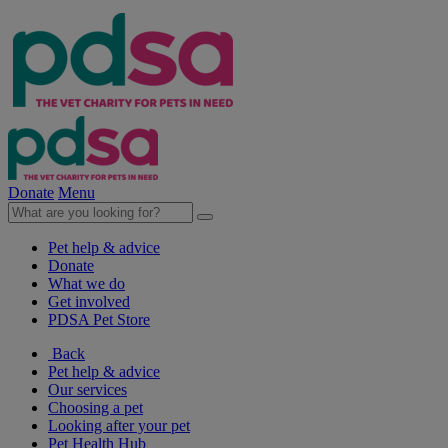
Donate
Menu
Pet help & advice
Donate
What we do
Get involved
PDSA Pet Store
Back
Pet help & advice
Our services
Choosing a pet
Looking after your pet
Pet Health Hub