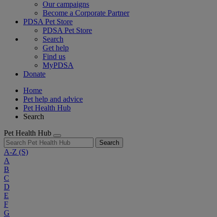
Our campaigns
Become a Corporate Partner
PDSA Pet Store
PDSA Pet Store
Search
Get help
Find us
MyPDSA
Donate
Home
Pet help and advice
Pet Health Hub
Search
Pet Health Hub
Search
A-Z
(S)
A
B
C
D
E
F
G