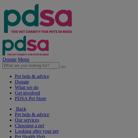
Donate
Menu
Pet help & advice
Donate
What we do
Get involved
PDSA Pet Store
Back
Pet help & advice
Our services
Choosing a pet
Looking after your pet
Pet Health Hub