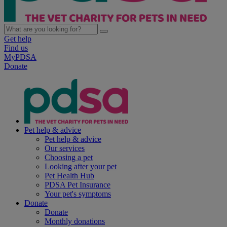
Get help
Find us
MyPDSA
Donate
Pet help & advice
Pet help & advice
Our services
Choosing a pet
Looking after your pet
Pet Health Hub
PDSA Pet Insurance
Your pet's symptoms
Donate
Donate
Monthly donations