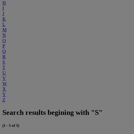
H
I
J
K
L
M
N
O
P
Q
R
S
T
U
V
W
X
Y
Z
Search results begining with "S"
(1 - 3 of 3)