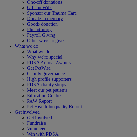
One-off donations
Gifts in Wills
Sponsor our Trauma Care
Donate in memory
Goods donation
Philanthropy
Payroll Giving
Other ways to give
What we do
What we do
Why we're special
PDSA Animal Awards
Get PetWise
Charity governance
High profile supporters
PDSA charity shops
Meet our pet patients
Education Centre
PAW Report
Pet Health Inequality Report
Get involved
Get involved
Fundraise
Volunteer
Win with PDSA