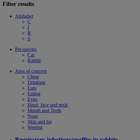
Filter results
Alphabet
C
I
R
S
Pet species
Cat
Rabbit
Area of concern
Chest
Drinking
Ears
Eating
Eyes
Head, face and neck
Mouth and Teeth
Nose
Skin and fur
Weeing
Respiratory infections/snuffles in rabbits