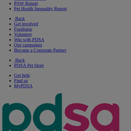
PAW Report
Pet Health Inequality Report
Back
Get involved
Fundraise
Volunteer
Win with PDSA
Our campaigns
Become a Corporate Partner
Back
PDSA Pet Store
Get help
Find us
MyPDSA