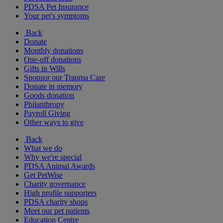
PDSA Pet Insurance
Your pet's symptoms
Back
Donate
Monthly donations
One-off donations
Gifts in Wills
Sponsor our Trauma Care
Donate in memory
Goods donation
Philanthropy
Payroll Giving
Other ways to give
Back
What we do
Why we're special
PDSA Animal Awards
Get PetWise
Charity governance
High profile supporters
PDSA charity shops
Meet our pet patients
Education Centre