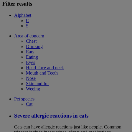
Filter results
Alphabet
C
S
Area of concern
Chest
Drinking
Ears
Eating
Eyes
Head, face and neck
Mouth and Teeth
Nose
Skin and fur
Weeing
Pet species
Cat
Severe allergic reactions in cats
Cats can have allergic reactions just like people. Common