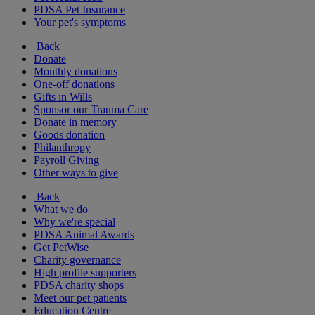
PDSA Pet Insurance
Your pet's symptoms
Back
Donate
Monthly donations
One-off donations
Gifts in Wills
Sponsor our Trauma Care
Donate in memory
Goods donation
Philanthropy
Payroll Giving
Other ways to give
Back
What we do
Why we're special
PDSA Animal Awards
Get PetWise
Charity governance
High profile supporters
PDSA charity shops
Meet our pet patients
Education Centre