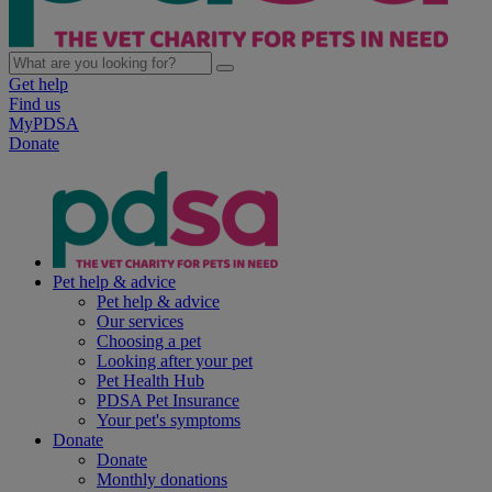
Get help
Find us
MyPDSA
Donate
Pet help & advice
Pet help & advice
Our services
Choosing a pet
Looking after your pet
Pet Health Hub
PDSA Pet Insurance
Your pet's symptoms
Donate
Donate
Monthly donations