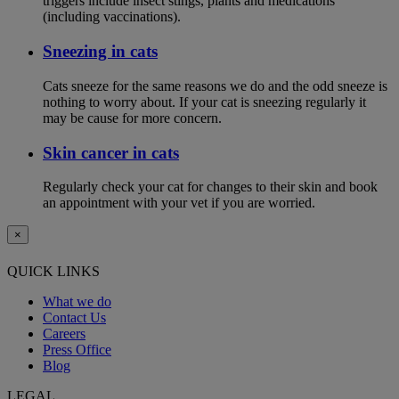
triggers include insect stings, plants and medications
(including vaccinations).
Sneezing in cats
Cats sneeze for the same reasons we do and the odd sneeze is
nothing to worry about. If your cat is sneezing regularly it
may be cause for more concern.
Skin cancer in cats
Regularly check your cat for changes to their skin and book
an appointment with your vet if you are worried.
×
QUICK LINKS
What we do
Contact Us
Careers
Press Office
Blog
LEGAL