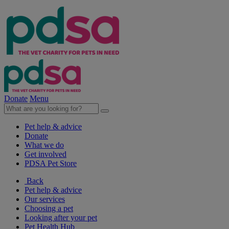
Donate
Menu
Pet help & advice
Donate
What we do
Get involved
PDSA Pet Store
Back
Pet help & advice
Our services
Choosing a pet
Looking after your pet
Pet Health Hub