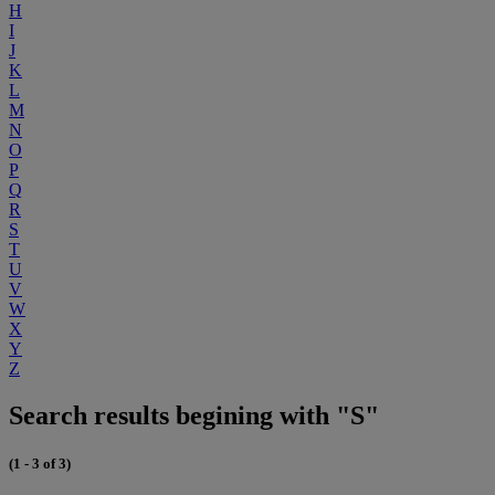
H
I
J
K
L
M
N
O
P
Q
R
S
T
U
V
W
X
Y
Z
Search results begining with "S"
(1 - 3 of 3)