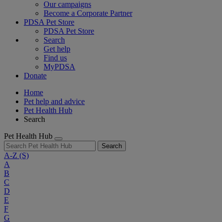
Our campaigns
Become a Corporate Partner
PDSA Pet Store
PDSA Pet Store
Search
Get help
Find us
MyPDSA
Donate
Home
Pet help and advice
Pet Health Hub
Search
Pet Health Hub
Search
A-Z
(S)
A
B
C
D
E
F
G