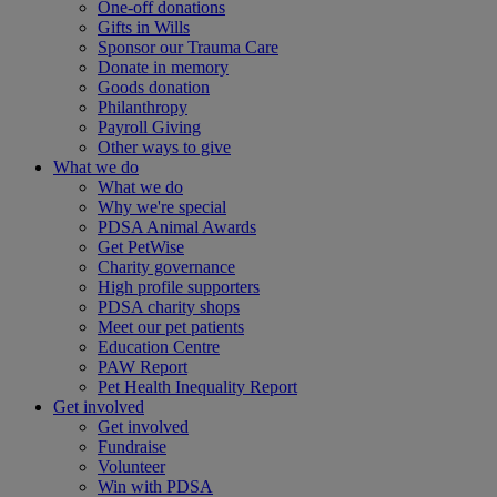
One-off donations
Gifts in Wills
Sponsor our Trauma Care
Donate in memory
Goods donation
Philanthropy
Payroll Giving
Other ways to give
What we do
What we do
Why we're special
PDSA Animal Awards
Get PetWise
Charity governance
High profile supporters
PDSA charity shops
Meet our pet patients
Education Centre
PAW Report
Pet Health Inequality Report
Get involved
Get involved
Fundraise
Volunteer
Win with PDSA