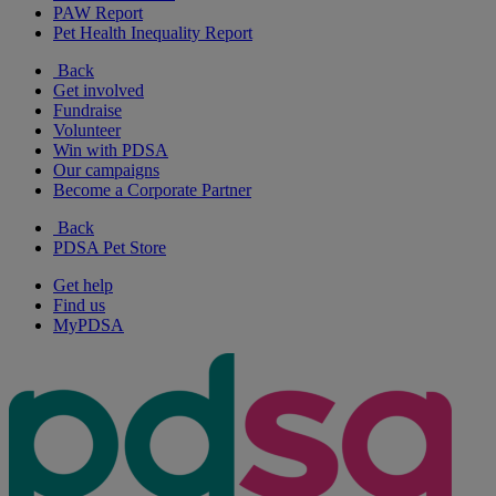
PAW Report
Pet Health Inequality Report
Back
Get involved
Fundraise
Volunteer
Win with PDSA
Our campaigns
Become a Corporate Partner
Back
PDSA Pet Store
Get help
Find us
MyPDSA