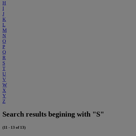
H
I
J
K
L
M
N
O
P
Q
R
S
T
U
V
W
X
Y
Z
Search results begining with "S"
(11 - 13 of 13)