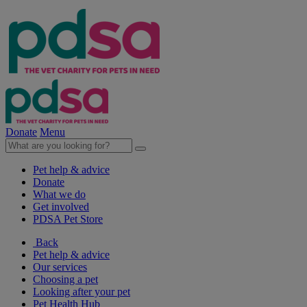
Donate
Menu
Pet help & advice
Donate
What we do
Get involved
PDSA Pet Store
Back
Pet help & advice
Our services
Choosing a pet
Looking after your pet
Pet Health Hub