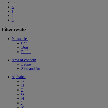
<<
<
1
2
3
Filter results
Pet species
Cat
Dog
Rabbit
Area of concern
Eating
Skin and fur
Alphabet
B
D
F
G
H
I
M