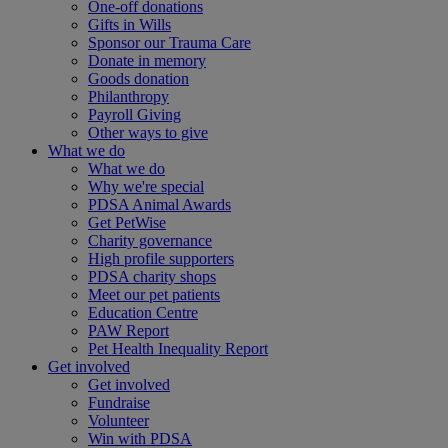
One-off donations
Gifts in Wills
Sponsor our Trauma Care
Donate in memory
Goods donation
Philanthropy
Payroll Giving
Other ways to give
What we do
What we do
Why we're special
PDSA Animal Awards
Get PetWise
Charity governance
High profile supporters
PDSA charity shops
Meet our pet patients
Education Centre
PAW Report
Pet Health Inequality Report
Get involved
Get involved
Fundraise
Volunteer
Win with PDSA