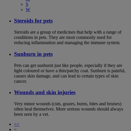
S
W
Steroids for pets
Steroids are a group of medicines that help with a range of
conditions in pets. They are most commonly used for
reducing inflammation and managing the immune system.
Sunburn in pets
Pets can get sunburnt just like people, especially if they are
light coloured or have a thin/patchy coat. Sunburn is painful,
causes skin damage, and can lead to certain types of skin
cancer.
Wounds and skin injuries
Very minor wounds (cuts, grazes, burns, bites and bruises)
often heal themselves. More serious wounds should always
been seen by a vet.
<<
<