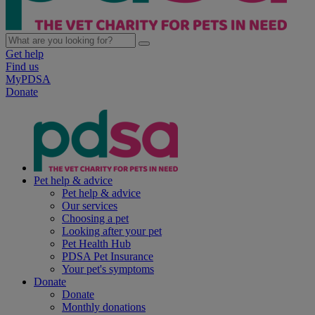
Get help
Find us
MyPDSA
Donate
Pet help & advice
Pet help & advice
Our services
Choosing a pet
Looking after your pet
Pet Health Hub
PDSA Pet Insurance
Your pet's symptoms
Donate
Donate
Monthly donations