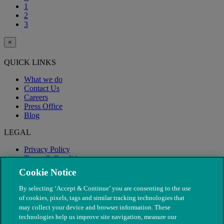
1
2
3
×
QUICK LINKS
What we do
Contact Us
Careers
Press Office
Blog
LEGAL
Privacy Policy
Terms & Conditions
Modern Slavery
Cookie Notice
By selecting ‘Accept & Continue’ you are consenting to the use
of cookies, pixels, tags and similar tracking technologies that
may collect your device and browser information. These
technologies help us improve site navigation, measure our