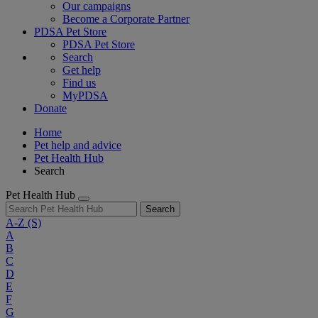
Our campaigns
Become a Corporate Partner
PDSA Pet Store
PDSA Pet Store
Search
Get help
Find us
MyPDSA
Donate
Home
Pet help and advice
Pet Health Hub
Search
Pet Health Hub
Search
A-Z
(S)
A
B
C
D
E
F
G