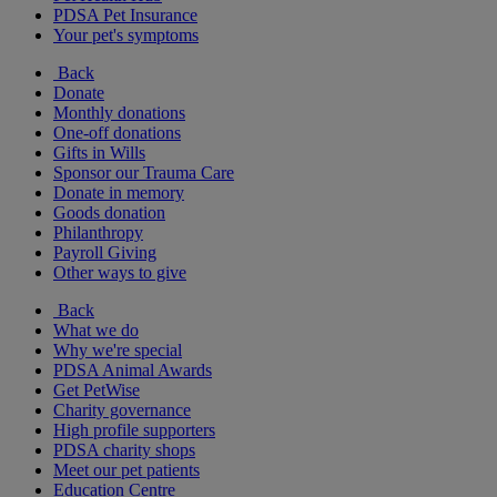
PDSA Pet Insurance
Your pet's symptoms
Back
Donate
Monthly donations
One-off donations
Gifts in Wills
Sponsor our Trauma Care
Donate in memory
Goods donation
Philanthropy
Payroll Giving
Other ways to give
Back
What we do
Why we're special
PDSA Animal Awards
Get PetWise
Charity governance
High profile supporters
PDSA charity shops
Meet our pet patients
Education Centre