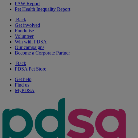
PAW Report
Pet Health Inequality Report
Back
Get involved
Fundraise
Volunteer
Win with PDSA
Our campaigns
Become a Corporate Partner
Back
PDSA Pet Store
Get help
Find us
MyPDSA