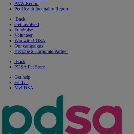
PAW Report
Pet Health Inequality Report
Back
Get involved
Fundraise
Volunteer
Win with PDSA
Our campaigns
Become a Corporate Partner
Back
PDSA Pet Store
Get help
Find us
MyPDSA