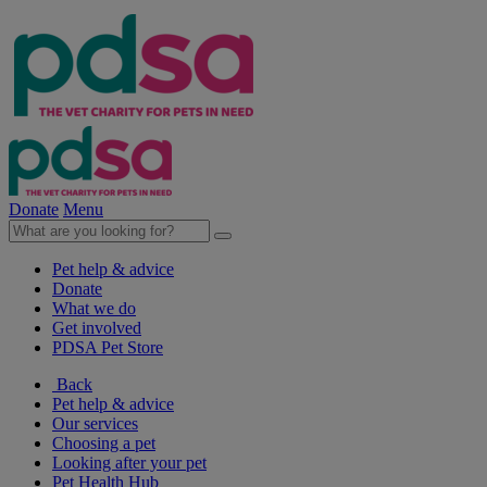
Donate
Menu
Pet help & advice
Donate
What we do
Get involved
PDSA Pet Store
Back
Pet help & advice
Our services
Choosing a pet
Looking after your pet
Pet Health Hub