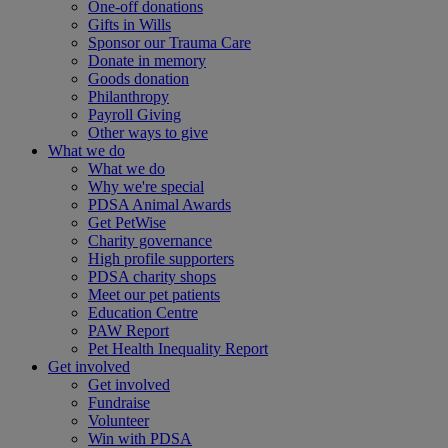
One-off donations
Gifts in Wills
Sponsor our Trauma Care
Donate in memory
Goods donation
Philanthropy
Payroll Giving
Other ways to give
What we do
What we do
Why we're special
PDSA Animal Awards
Get PetWise
Charity governance
High profile supporters
PDSA charity shops
Meet our pet patients
Education Centre
PAW Report
Pet Health Inequality Report
Get involved
Get involved
Fundraise
Volunteer
Win with PDSA