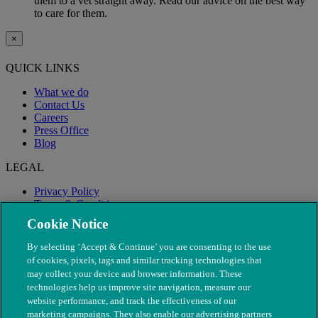
them to a vet straight away. Read our advice on the best way
to care for them.
×
QUICK LINKS
What we do
Contact Us
Careers
Press Office
Blog
LEGAL
Privacy Policy
Terms & Conditions
Modern Slavery
Cookie Notice
By selecting ‘Accept & Continue’ you are consenting to the use
of cookies, pixels, tags and similar tracking technologies that
may collect your device and browser information. These
technologies help us improve site navigation, measure our
website performance, and track the effectiveness of our
marketing campaigns. They also enable our advertising partners