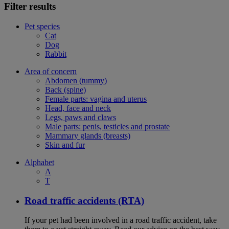
Filter results
Pet species
Cat
Dog
Rabbit
Area of concern
Abdomen (tummy)
Back (spine)
Female parts: vagina and uterus
Head, face and neck
Legs, paws and claws
Male parts: penis, testicles and prostate
Mammary glands (breasts)
Skin and fur
Alphabet
A
T
Road traffic accidents (RTA)
If your pet had been involved in a road traffic accident, take