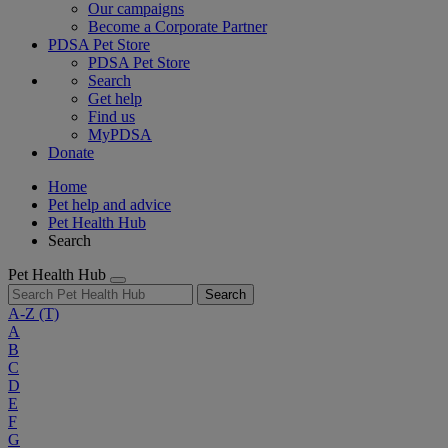
Our campaigns
Become a Corporate Partner
PDSA Pet Store
PDSA Pet Store
Search
Get help
Find us
MyPDSA
Donate
Home
Pet help and advice
Pet Health Hub
Search
Pet Health Hub
Search
A-Z
(T)
A
B
C
D
E
F
G