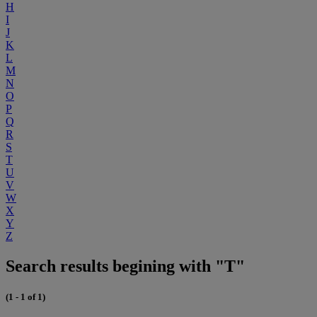
H
I
J
K
L
M
N
O
P
Q
R
S
T
U
V
W
X
Y
Z
Search results begining with "T"
(1 - 1 of 1)