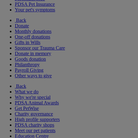
PDSA Pet Insurance
Your pet's symptoms
Back
Donate
Monthly donations
One-off donations
Gifts in Wills
Sponsor our Trauma Care
Donate in memory
Goods donation
Philanthropy
Payroll Giving
Other ways to give
Back
What we do
Why we're special
PDSA Animal Awards
Get PetWise
Charity governance
High profile supporters
PDSA charity shops
Meet our pet patients
Education Centre