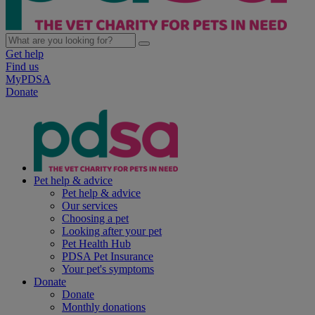
Get help
Find us
MyPDSA
Donate
Pet help & advice
Pet help & advice
Our services
Choosing a pet
Looking after your pet
Pet Health Hub
PDSA Pet Insurance
Your pet's symptoms
Donate
Donate
Monthly donations