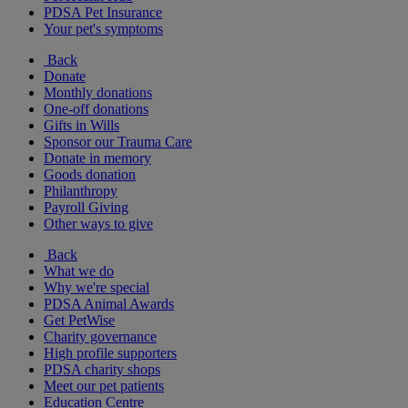
PDSA Pet Insurance
Your pet's symptoms
Back
Donate
Monthly donations
One-off donations
Gifts in Wills
Sponsor our Trauma Care
Donate in memory
Goods donation
Philanthropy
Payroll Giving
Other ways to give
Back
What we do
Why we're special
PDSA Animal Awards
Get PetWise
Charity governance
High profile supporters
PDSA charity shops
Meet our pet patients
Education Centre