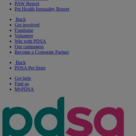
PAW Report
Pet Health Inequality Report
Back
Get involved
Fundraise
Volunteer
Win with PDSA
Our campaigns
Become a Corporate Partner
Back
PDSA Pet Store
Get help
Find us
MyPDSA