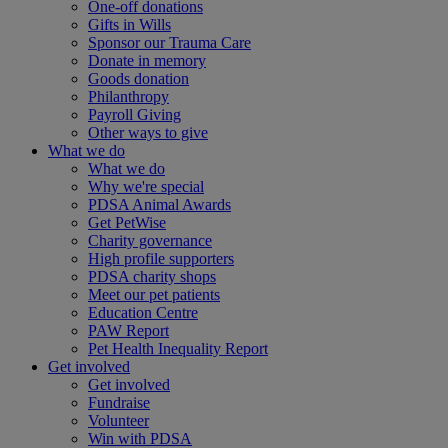
One-off donations
Gifts in Wills
Sponsor our Trauma Care
Donate in memory
Goods donation
Philanthropy
Payroll Giving
Other ways to give
What we do
What we do
Why we're special
PDSA Animal Awards
Get PetWise
Charity governance
High profile supporters
PDSA charity shops
Meet our pet patients
Education Centre
PAW Report
Pet Health Inequality Report
Get involved
Get involved
Fundraise
Volunteer
Win with PDSA