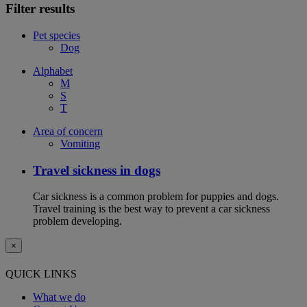
Filter results
Pet species
Dog
Alphabet
M
S
T
Area of concern
Vomiting
Travel sickness in dogs
Car sickness is a common problem for puppies and dogs.
Travel training is the best way to prevent a car sickness
problem developing.
×
QUICK LINKS
What we do