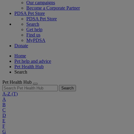
Our campaigns
Become a Corporate Partner
PDSA Pet Store
PDSA Pet Store
Search
Get help
Find us
MyPDSA
Donate
Home
Pet help and advice
Pet Health Hub
Search
Pet Health Hub
Search
A-Z
(T)
A
B
C
D
E
F
G