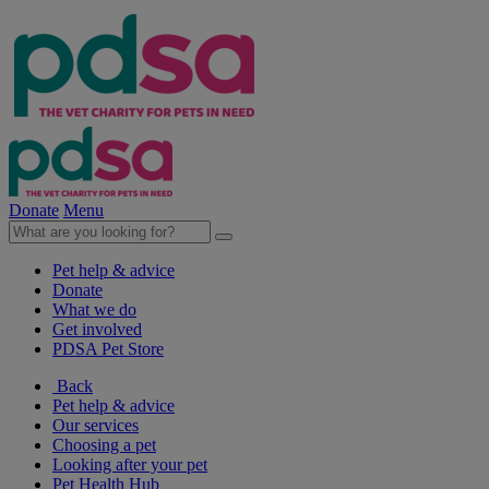
Donate
Menu
Pet help & advice
Donate
What we do
Get involved
PDSA Pet Store
Back
Pet help & advice
Our services
Choosing a pet
Looking after your pet
Pet Health Hub