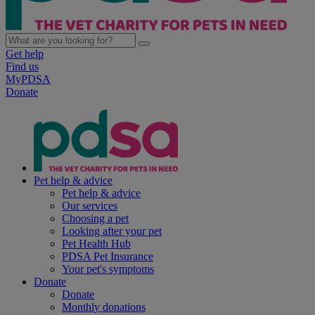
Get help
Find us
MyPDSA
Donate
Pet help & advice
Pet help & advice
Our services
Choosing a pet
Looking after your pet
Pet Health Hub
PDSA Pet Insurance
Your pet's symptoms
Donate
Donate
Monthly donations