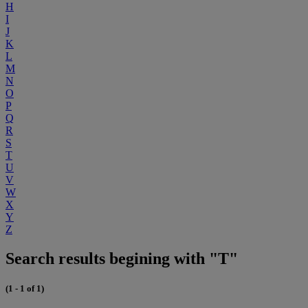
H
I
J
K
L
M
N
O
P
Q
R
S
T
U
V
W
X
Y
Z
Search results begining with "T"
(1 - 1 of 1)