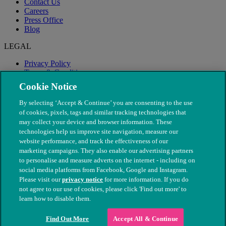
Contact Us
Careers
Press Office
Blog
LEGAL
Privacy Policy
Terms & Conditions
Modern Slavery
Cookie Notice
By selecting ‘Accept & Continue’ you are consenting to the use
of cookies, pixels, tags and similar tracking technologies that
may collect your device and browser information. These
technologies help us improve site navigation, measure our
website performance, and track the effectiveness of our
marketing campaigns. They also enable our advertising partners
to personalise and measure adverts on the internet - including on
social media platforms from Facebook, Google and Instagram.
Please visit our
privacy notice
for more information. If you do
not agree to our use of cookies, please click 'Find out more' to
© The People's Dispensary for Sick Animals. Registered charity
learn how to disable them.
nos. 208217 & SC037585
Find Out More
Accept All & Continue