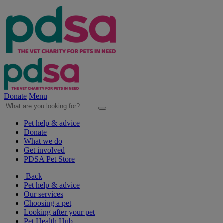
Donate
Menu
Pet help & advice
Donate
What we do
Get involved
PDSA Pet Store
Back
Pet help & advice
Our services
Choosing a pet
Looking after your pet
Pet Health Hub