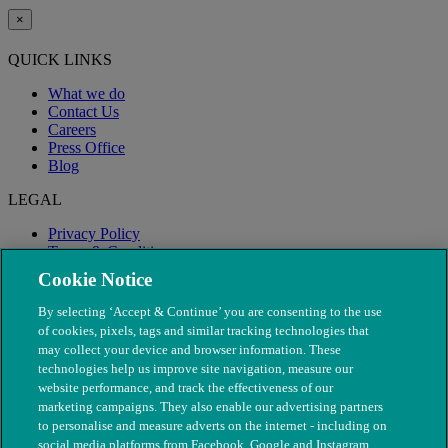
×
QUICK LINKS
What we do
Contact Us
Careers
Press Office
Blog
LEGAL
Privacy Policy
Terms & Conditions
Modern Slavery
Cookie Notice
By selecting ‘Accept & Continue’ you are consenting to the use
of cookies, pixels, tags and similar tracking technologies that
may collect your device and browser information. These
technologies help us improve site navigation, measure our
website performance, and track the effectiveness of our
marketing campaigns. They also enable our advertising partners
to personalise and measure adverts on the internet - including on
social media platforms from Facebook, Google and Instagram.