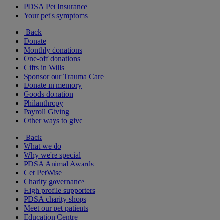
PDSA Pet Insurance
Your pet's symptoms
Back
Donate
Monthly donations
One-off donations
Gifts in Wills
Sponsor our Trauma Care
Donate in memory
Goods donation
Philanthropy
Payroll Giving
Other ways to give
Back
What we do
Why we're special
PDSA Animal Awards
Get PetWise
Charity governance
High profile supporters
PDSA charity shops
Meet our pet patients
Education Centre