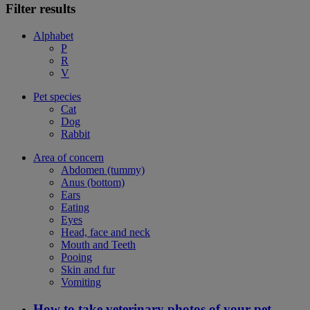
Filter results
Alphabet
P
R
V
Pet species
Cat
Dog
Rabbit
Area of concern
Abdomen (tummy)
Anus (bottom)
Ears
Eating
Eyes
Head, face and neck
Mouth and Teeth
Pooing
Skin and fur
Vomiting
How to take veterinary photos of your pet