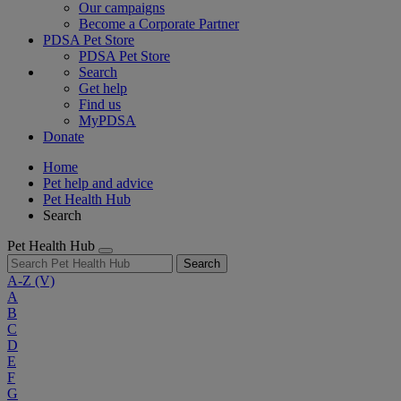
Our campaigns
Become a Corporate Partner
PDSA Pet Store
PDSA Pet Store
Search
Get help
Find us
MyPDSA
Donate
Home
Pet help and advice
Pet Health Hub
Search
Pet Health Hub
Search
A-Z
(V)
A
B
C
D
E
F
G