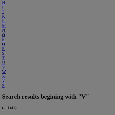
H
I
J
K
L
M
N
O
P
Q
R
S
T
U
V
W
X
Y
Z
Search results begining with "V"
(1 - 4 of 4)