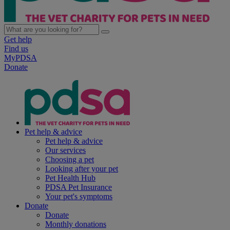
Get help
Find us
MyPDSA
Donate
Pet help & advice
Pet help & advice
Our services
Choosing a pet
Looking after your pet
Pet Health Hub
PDSA Pet Insurance
Your pet's symptoms
Donate
Donate
Monthly donations