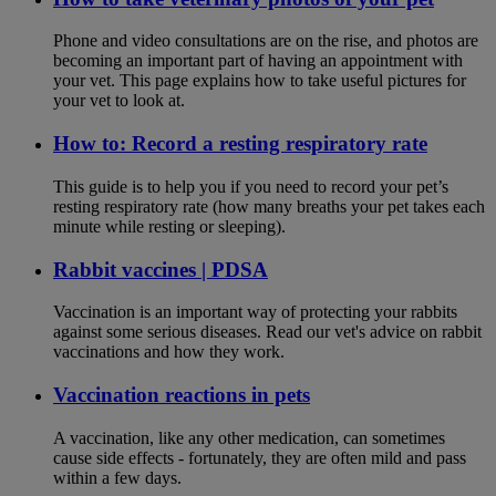
Phone and video consultations are on the rise, and photos are
becoming an important part of having an appointment with
your vet. This page explains how to take useful pictures for
your vet to look at.
How to: Record a resting respiratory rate
This guide is to help you if you need to record your pet’s
resting respiratory rate (how many breaths your pet takes each
minute while resting or sleeping).
Rabbit vaccines | PDSA
Vaccination is an important way of protecting your rabbits
against some serious diseases. Read our vet's advice on rabbit
vaccinations and how they work.
Vaccination reactions in pets
A vaccination, like any other medication, can sometimes
cause side effects - fortunately, they are often mild and pass
within a few days.