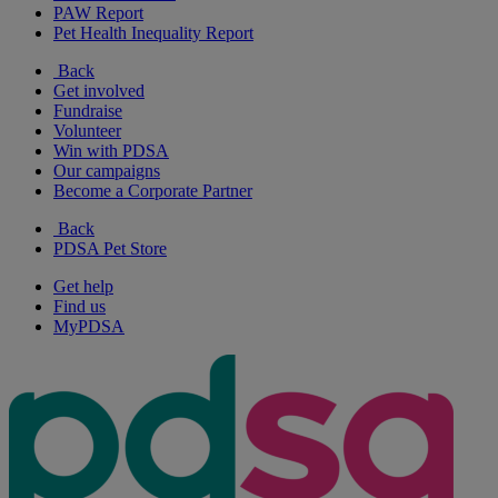
PAW Report
Pet Health Inequality Report
Back
Get involved
Fundraise
Volunteer
Win with PDSA
Our campaigns
Become a Corporate Partner
Back
PDSA Pet Store
Get help
Find us
MyPDSA