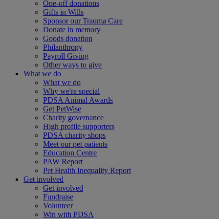
One-off donations
Gifts in Wills
Sponsor our Trauma Care
Donate in memory
Goods donation
Philanthropy
Payroll Giving
Other ways to give
What we do
What we do
Why we're special
PDSA Animal Awards
Get PetWise
Charity governance
High profile supporters
PDSA charity shops
Meet our pet patients
Education Centre
PAW Report
Pet Health Inequality Report
Get involved
Get involved
Fundraise
Volunteer
Win with PDSA