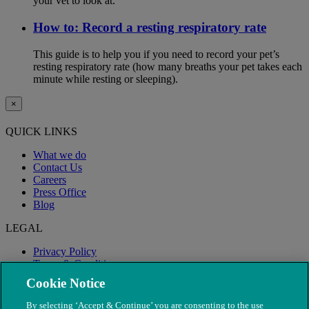
your vet to look at.
How to: Record a resting respiratory rate
This guide is to help you if you need to record your pet’s
resting respiratory rate (how many breaths your pet takes each
minute while resting or sleeping).
×
QUICK LINKS
What we do
Contact Us
Careers
Press Office
Blog
LEGAL
Privacy Policy
Terms & Conditions
Modern Slavery
Cookie Notice
By selecting ‘Accept & Continue’ you are consenting to the use