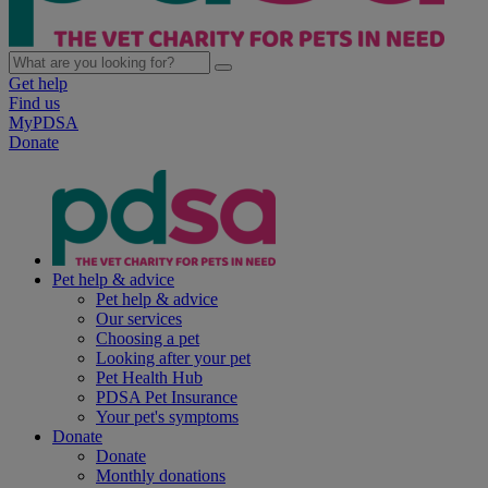
Get help
Find us
MyPDSA
Donate
Pet help & advice
Pet help & advice
Our services
Choosing a pet
Looking after your pet
Pet Health Hub
PDSA Pet Insurance
Your pet's symptoms
Donate
Donate
Monthly donations