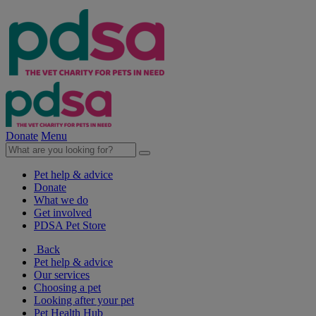
Donate
Menu
Pet help & advice
Donate
What we do
Get involved
PDSA Pet Store
Back
Pet help & advice
Our services
Choosing a pet
Looking after your pet
Pet Health Hub