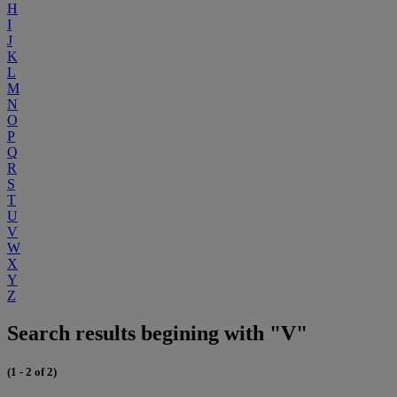
H
I
J
K
L
M
N
O
P
Q
R
S
T
U
V
W
X
Y
Z
Search results begining with "V"
(1 - 2 of 2)