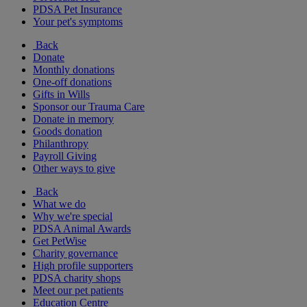
PDSA Pet Insurance
Your pet's symptoms
Back
Donate
Monthly donations
One-off donations
Gifts in Wills
Sponsor our Trauma Care
Donate in memory
Goods donation
Philanthropy
Payroll Giving
Other ways to give
Back
What we do
Why we're special
PDSA Animal Awards
Get PetWise
Charity governance
High profile supporters
PDSA charity shops
Meet our pet patients
Education Centre