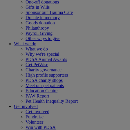
One-off donations
Gifts in Wills
Sponsor our Trauma Care
Donate in memory
Goods donation
Philanthropy
Payroll Giving
Other ways to give
What we do
What we do
Why we're special
PDSA Animal Awards
Get PetWise
Charity governance
High profile supporters
PDSA charity shops
Meet our pet patients
Education Centre
PAW Report
Pet Health Inequality Report
Get involved
Get involved
Fundraise
Volunteer
Win with PDSA