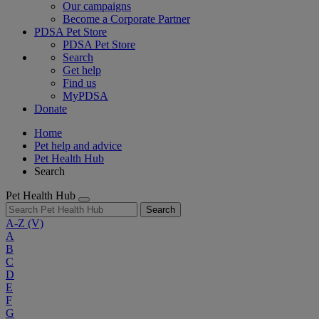
Our campaigns
Become a Corporate Partner
PDSA Pet Store
PDSA Pet Store
Search
Get help
Find us
MyPDSA
Donate
Home
Pet help and advice
Pet Health Hub
Search
Pet Health Hub
Search
A-Z
(V)
A
B
C
D
E
F
G