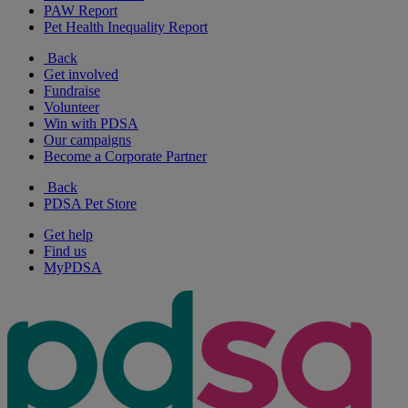
PAW Report
Pet Health Inequality Report
Back
Get involved
Fundraise
Volunteer
Win with PDSA
Our campaigns
Become a Corporate Partner
Back
PDSA Pet Store
Get help
Find us
MyPDSA