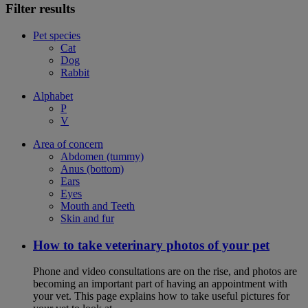
Filter results
Pet species
Cat
Dog
Rabbit
Alphabet
P
V
Area of concern
Abdomen (tummy)
Anus (bottom)
Ears
Eyes
Mouth and Teeth
Skin and fur
How to take veterinary photos of your pet
Phone and video consultations are on the rise, and photos are
becoming an important part of having an appointment with
your vet. This page explains how to take useful pictures for