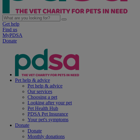
Get help
Find us
MyPDSA
Donate
Pet help & advice
Pet help & advice
Our services
Choosing a pet
Looking after your pet
Pet Health Hub
PDSA Pet Insurance
Your pet's symptoms
Donate
Donate
Monthly donations