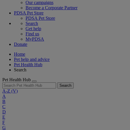
Our campaigns
Become a Corporate Partner
PDSA Pet Store
PDSA Pet Store
Search
Get help
Find us
MyPDSA
Donate
Home
Pet help and advice
Pet Health Hub
Search
Pet Health Hub
Search
A-Z
(V)
A
B
C
D
E
F
G