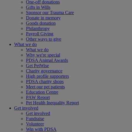
One-off donations
Gifts in Wills
Sponsor our Trauma Care
Donate in memory
Goods donation
Philanthropy
Payroll Giving
Other ways to give
What we do
What we do
Why we're special
PDSA Animal Awards
Get PetWise
Charity governance
High profile supporters
PDSA charity shops
Meet our pet patients
Education Centre
PAW Report
Pet Health Inequality Report
Get involved
Get involved
Fundraise
Volunteer
Win with PDSA