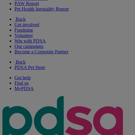
PAW Report
Pet Health Inequality Report
Back
Get involved
Fundraise
Volunteer
Win with PDSA
Our campaigns
Become a Corporate Partner
Back
PDSA Pet Store
Get help
Find us
MyPDSA