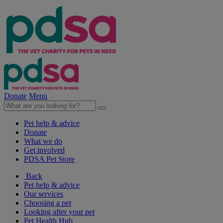
Donate
Menu
Pet help & advice
Donate
What we do
Get involved
PDSA Pet Store
Back
Pet help & advice
Our services
Choosing a pet
Looking after your pet
Pet Health Hub