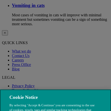
Vomiting in cats
Most cases of vomiting in cats will improve with minimal
treatment but sometimes vomiting can be a sign of something
more serious.
×
QUICK LINKS
What we do
Contact Us
Careers
Press Office
Blog
LEGAL
Privacy Policy
Terms & Conditions
Modern Slavery
Cookie Notice
By selecting ‘Accept & Continue’ you are consenting to the use
of cookies, pixels, tags and similar tracking technologies that