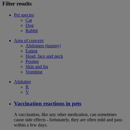
Filter results
Pet species
Cat
Dog
Rabbit
Area of concern
Abdomen (tummy)
Eating
Head, face and neck
Pooing
Skin and fur
Vomiting
Alphabet
R
V
Vaccination reactions in pets
A vaccination, like any other medication, can sometimes
cause side effects - fortunately, they are often mild and pass
within a few days.