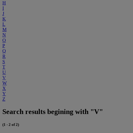
H
I
J
K
L
M
N
O
P
Q
R
S
T
U
V
W
X
Y
Z
Search results begining with "V"
(1 - 2 of 2)