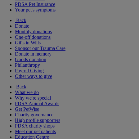
PDSA Pet Insurance
Your pet's symptoms
Back
Donate
Monthly donations
One-off donations
Gifts in Wills
Sponsor our Trauma Care
Donate in memory
Goods donation
Philanthropy
Payroll Giving
Other ways to give
Back
What we do
Why we're special
PDSA Animal Awards
Get PetWise
Charity governance
High profile supporters
PDSA charity shops
Meet our pet patients
Education Centre