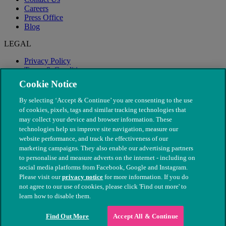
Careers
Press Office
Blog
LEGAL
Privacy Policy
Terms & Conditions
Modern Slavery
Cookie Notice
By selecting ‘Accept & Continue’ you are consenting to the use
of cookies, pixels, tags and similar tracking technologies that
may collect your device and browser information. These
technologies help us improve site navigation, measure our
website performance, and track the effectiveness of our
marketing campaigns. They also enable our advertising partners
to personalise and measure adverts on the internet - including on
social media platforms from Facebook, Google and Instagram.
Please visit our
privacy notice
for more information. If you do
not agree to our use of cookies, please click 'Find out more' to
© The People's Dispensary for Sick Animals. Registered charity
learn how to disable them.
nos. 208217 & SC037585
Find Out More
Accept All & Continue