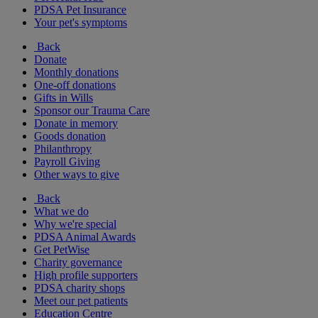
PDSA Pet Insurance
Your pet's symptoms
Back
Donate
Monthly donations
One-off donations
Gifts in Wills
Sponsor our Trauma Care
Donate in memory
Goods donation
Philanthropy
Payroll Giving
Other ways to give
Back
What we do
Why we're special
PDSA Animal Awards
Get PetWise
Charity governance
High profile supporters
PDSA charity shops
Meet our pet patients
Education Centre