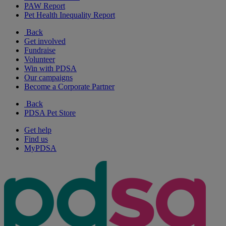
PAW Report
Pet Health Inequality Report
Back
Get involved
Fundraise
Volunteer
Win with PDSA
Our campaigns
Become a Corporate Partner
Back
PDSA Pet Store
Get help
Find us
MyPDSA