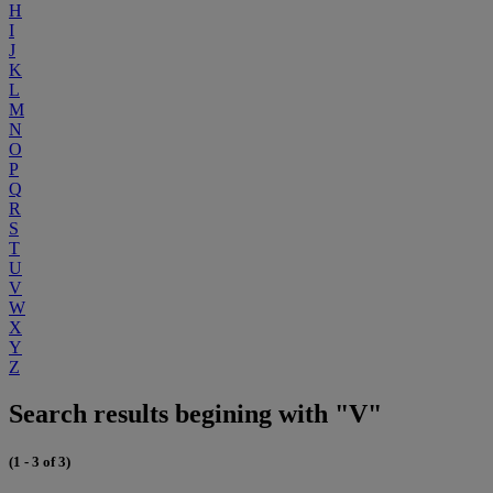
H
I
J
K
L
M
N
O
P
Q
R
S
T
U
V
W
X
Y
Z
Search results begining with "V"
(1 - 3 of 3)