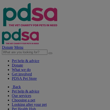
Donate
Menu
Pet help & advice
Donate
What we do
Get involved
PDSA Pet Store
Back
Pet help & advice
Our services
Choosing a pet
Looking after your pet
Pet Health Hub