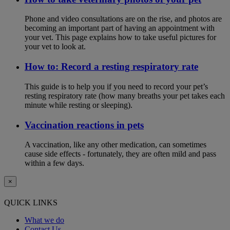
Phone and video consultations are on the rise, and photos are
becoming an important part of having an appointment with
your vet. This page explains how to take useful pictures for
your vet to look at.
How to: Record a resting respiratory rate
This guide is to help you if you need to record your pet’s
resting respiratory rate (how many breaths your pet takes each
minute while resting or sleeping).
Vaccination reactions in pets
A vaccination, like any other medication, can sometimes
cause side effects - fortunately, they are often mild and pass
within a few days.
×
QUICK LINKS
What we do
Contact Us