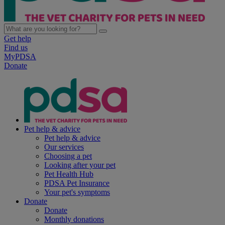
Get help
Find us
MyPDSA
Donate
Pet help & advice
Pet help & advice
Our services
Choosing a pet
Looking after your pet
Pet Health Hub
PDSA Pet Insurance
Your pet's symptoms
Donate
Donate
Monthly donations