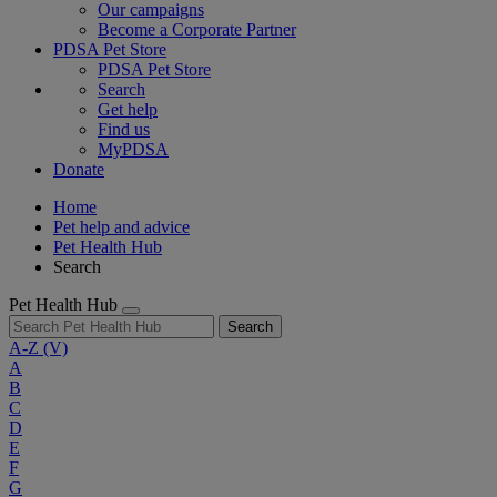
Our campaigns
Become a Corporate Partner
PDSA Pet Store
PDSA Pet Store
Search
Get help
Find us
MyPDSA
Donate
Home
Pet help and advice
Pet Health Hub
Search
Pet Health Hub
Search
A-Z
(V)
A
B
C
D
E
F
G