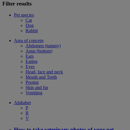
Filter results
Pet species
Cat
Dog
Rabbit
Area of concern
Abdomen (tummy)
Anus (bottom)
Ears
Eating
Eyes
Head, face and neck
Mouth and Teeth
Pooing
Skin and fur
Vomiting
Alphabet
P
R
V
How to take veterinary photos of your pet