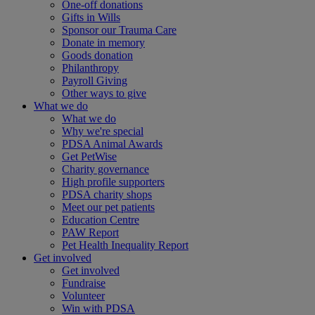
One-off donations
Gifts in Wills
Sponsor our Trauma Care
Donate in memory
Goods donation
Philanthropy
Payroll Giving
Other ways to give
What we do
What we do
Why we're special
PDSA Animal Awards
Get PetWise
Charity governance
High profile supporters
PDSA charity shops
Meet our pet patients
Education Centre
PAW Report
Pet Health Inequality Report
Get involved
Get involved
Fundraise
Volunteer
Win with PDSA