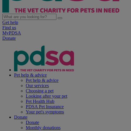
Get help
Find us
MyPDSA
Donate
Pet help & advice
Pet help & advice
Our services
Choosing a pet
Looking after your pet
Pet Health Hub
PDSA Pet Insurance
Your pet's symptoms
Donate
Donate
Monthly donations