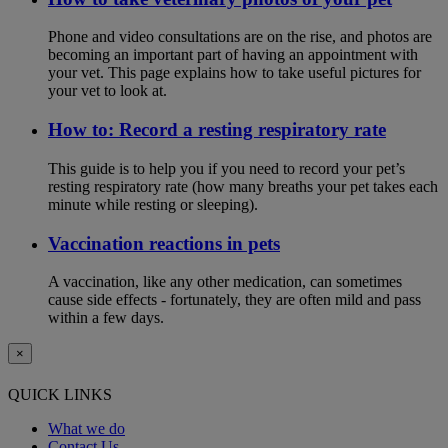
Phone and video consultations are on the rise, and photos are
becoming an important part of having an appointment with
your vet. This page explains how to take useful pictures for
your vet to look at.
How to: Record a resting respiratory rate
This guide is to help you if you need to record your pet’s
resting respiratory rate (how many breaths your pet takes each
minute while resting or sleeping).
Vaccination reactions in pets
A vaccination, like any other medication, can sometimes
cause side effects - fortunately, they are often mild and pass
within a few days.
×
QUICK LINKS
What we do
Contact Us