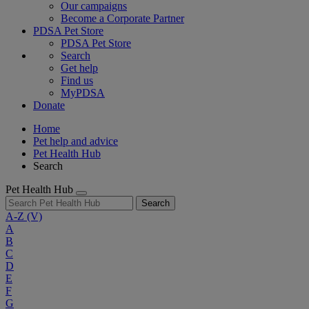
Our campaigns
Become a Corporate Partner
PDSA Pet Store
PDSA Pet Store
Search
Get help
Find us
MyPDSA
Donate
Home
Pet help and advice
Pet Health Hub
Search
Pet Health Hub
Search
A-Z
(V)
A
B
C
D
E
F
G