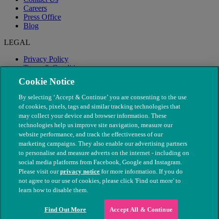
Careers
Press Office
Blog
LEGAL
Privacy Policy
Terms & Conditions
Modern Slavery
Cookie Notice
By selecting ‘Accept & Continue’ you are consenting to the use
of cookies, pixels, tags and similar tracking technologies that
may collect your device and browser information. These
technologies help us improve site navigation, measure our
website performance, and track the effectiveness of our
marketing campaigns. They also enable our advertising partners
to personalise and measure adverts on the internet - including on
social media platforms from Facebook, Google and Instagram.
Please visit our
privacy notice
for more information. If you do
not agree to our use of cookies, please click 'Find out more' to
© The People's Dispensary for Sick Animals. Registered charity
learn how to disable them.
nos. 208217 & SC037585
Find Out More
Accept All & Continue