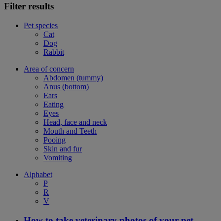
Filter results
Pet species
Cat
Dog
Rabbit
Area of concern
Abdomen (tummy)
Anus (bottom)
Ears
Eating
Eyes
Head, face and neck
Mouth and Teeth
Pooing
Skin and fur
Vomiting
Alphabet
P
R
V
How to take veterinary photos of your pet