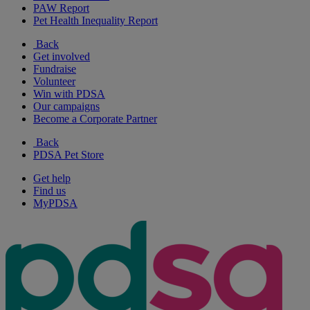
PAW Report
Pet Health Inequality Report
Back
Get involved
Fundraise
Volunteer
Win with PDSA
Our campaigns
Become a Corporate Partner
Back
PDSA Pet Store
Get help
Find us
MyPDSA