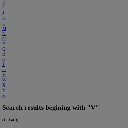
H
I
J
K
L
M
N
O
P
Q
R
S
T
U
V
W
X
Y
Z
Search results begining with "V"
(1 - 3 of 3)