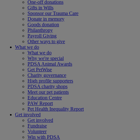
One-off donations
Gifts in Wills
Sponsor our Trauma Care
Donate in memory
Goods donation
Philanthropy
Payroll Giving
Other ways to give
What we do
What we do
Why we're special
PDSA Animal Awards
Get PetWise
Charity governance
High profile supporters
PDSA charity shops
Meet our pet patients
Education Centre
PAW Report
Pet Health Inequality Report
Get involved
Get involved
Fundraise
Volunteer
Win with PDSA