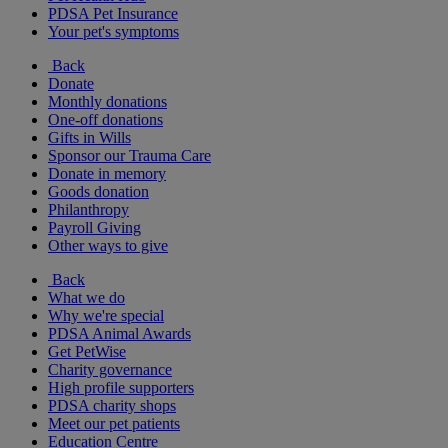
PDSA Pet Insurance
Your pet's symptoms
Back
Donate
Monthly donations
One-off donations
Gifts in Wills
Sponsor our Trauma Care
Donate in memory
Goods donation
Philanthropy
Payroll Giving
Other ways to give
Back
What we do
Why we're special
PDSA Animal Awards
Get PetWise
Charity governance
High profile supporters
PDSA charity shops
Meet our pet patients
Education Centre