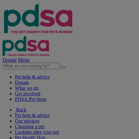
Donate
Menu
Pet help & advice
Donate
What we do
Get involved
PDSA Pet Store
Back
Pet help & advice
Our services
Choosing a pet
Looking after your pet
Pet Health Hub