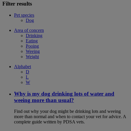
Filter results
Pet species
Dog
Area of concern
Drinking
Eating
Pooing
Weeing
Weight
Alphabet
D
L
W
Why is my dog drinking lots of water and
weeing more than usual?
Find out why your dog might be drinking lots and weeing
more than normal and when to contact your vet for advice. A
complete guide written by PDSA vets.