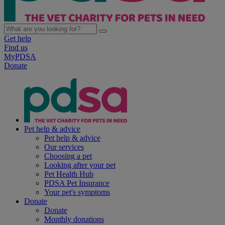
Get help
Find us
MyPDSA
Donate
Pet help & advice
Pet help & advice
Our services
Choosing a pet
Looking after your pet
Pet Health Hub
PDSA Pet Insurance
Your pet's symptoms
Donate
Donate
Monthly donations