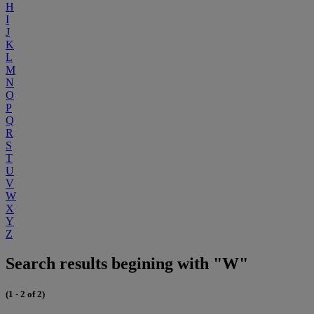
H
I
J
K
L
M
N
O
P
Q
R
S
T
U
V
W
X
Y
Z
Search results begining with "W"
(1 - 2 of 2)