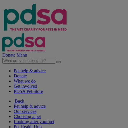
Donate
Menu
Pet help & advice
Donate
What we do
Get involved
PDSA Pet Store
Back
Pet help & advice
Our services
Choosing a pet
Looking after your pet
Pet Health Hub