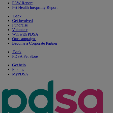
PAW Report
Pet Health Inequality Report
Back
Get involved
Fundraise
Volunteer
Win with PDSA
Our campaigns
Become a Corporate Partner
Back
PDSA Pet Store
Get help
Find us
MyPDSA