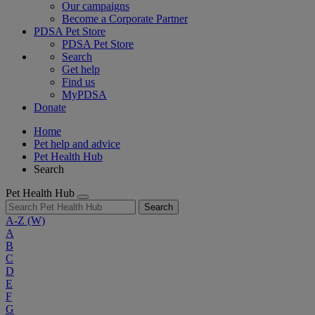
Our campaigns
Become a Corporate Partner
PDSA Pet Store
PDSA Pet Store
Search
Get help
Find us
MyPDSA
Donate
Home
Pet help and advice
Pet Health Hub
Search
Pet Health Hub
Search
A-Z
(W)
A
B
C
D
E
F
G