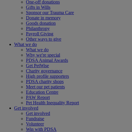
One-off donations
Gifts in Wills
Sponsor our Trauma Care
Donate in memory
Goods donation
Philanthropy
Payroll Giving
Other ways to give
What we do
What we do
Why we're special
PDSA Animal Awards
Get PetWise
Charity governance
High profile supporters
PDSA charity shops
Meet our pet patients
Education Centre
PAW Report
Pet Health Inequality Report
Get involved
Get involved
Fundraise
Volunteer
Win with PDSA