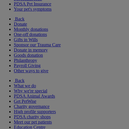
PDSA Pet Insurance
Your pet's symptoms
Back
Donate
Monthly donations
One-off donations
Gifts in Wills
Sponsor our Trauma Care
Donate in memory
Goods donation
Philanthropy
Payroll Giving
Other ways to give
Back
What we do
Why we're special
PDSA Animal Awards
Get PetWise
Charity governance
High profile supporters
PDSA charity shops
Meet our pet patients
Education Centre