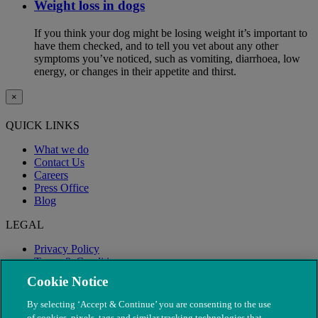
Weight loss in dogs
If you think your dog might be losing weight it’s important to
have them checked, and to tell you vet about any other
symptoms you’ve noticed, such as vomiting, diarrhoea, low
energy, or changes in their appetite and thirst.
×
QUICK LINKS
What we do
Contact Us
Careers
Press Office
Blog
LEGAL
Privacy Policy
Terms & Conditions
Modern Slavery
Cookie Notice
By selecting ‘Accept & Continue’ you are consenting to the use
of cookies, pixels, tags and similar tracking technologies that