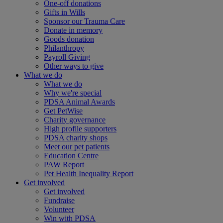
One-off donations
Gifts in Wills
Sponsor our Trauma Care
Donate in memory
Goods donation
Philanthropy
Payroll Giving
Other ways to give
What we do
What we do
Why we're special
PDSA Animal Awards
Get PetWise
Charity governance
High profile supporters
PDSA charity shops
Meet our pet patients
Education Centre
PAW Report
Pet Health Inequality Report
Get involved
Get involved
Fundraise
Volunteer
Win with PDSA