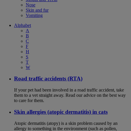
Nose
Skin and fur
Vomiting
Alphabet
A
B
C
F
H
S
T
W
Road traffic accidents (RTA)
If your pet had been involved in a road traffic accident, take
them to a vet straight away. Read our advice on the best way
to care for them.
Skin allergies (atopic dermatitis) in cats
Atopic dermatitis (atopy) is a skin problem caused by an
allergy to something in the environment (such as pollen,