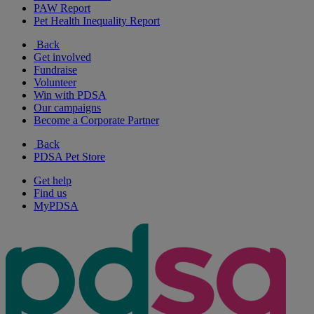
PAW Report
Pet Health Inequality Report
Back
Get involved
Fundraise
Volunteer
Win with PDSA
Our campaigns
Become a Corporate Partner
Back
PDSA Pet Store
Get help
Find us
MyPDSA