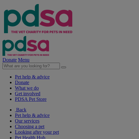
Donate
Menu
Pet help & advice
Donate
What we do
Get involved
PDSA Pet Store
Back
Pet help & advice
Our services
Choosing a pet
Looking after your pet
Pet Health Hub