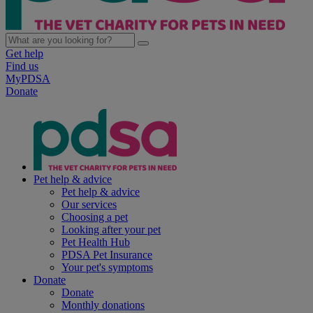
Get help
Find us
MyPDSA
Donate
Pet help & advice
Pet help & advice
Our services
Choosing a pet
Looking after your pet
Pet Health Hub
PDSA Pet Insurance
Your pet's symptoms
Donate
Donate
Monthly donations