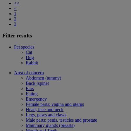
<<
<
1
2
3
Filter results
Pet species
Cat
Dog
Rabbit
Area of concern
Abdomen (tummy)
Back (spine)
Ears
Eating
Emergency
Female parts: vagina and uterus
Head, face and neck
Legs, paws and claws
Male parts: penis, testicles and prostate
Mammary glands (breasts)
Mouth and Teeth