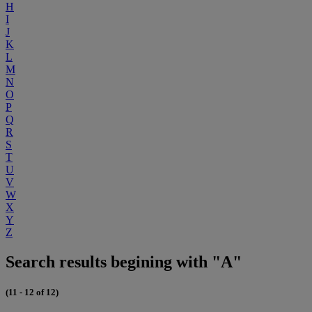
H
I
J
K
L
M
N
O
P
Q
R
S
T
U
V
W
X
Y
Z
Search results begining with "A"
(11 - 12 of 12)