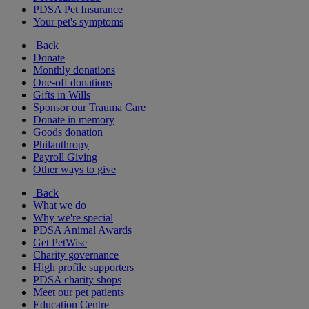
PDSA Pet Insurance
Your pet's symptoms
Back
Donate
Monthly donations
One-off donations
Gifts in Wills
Sponsor our Trauma Care
Donate in memory
Goods donation
Philanthropy
Payroll Giving
Other ways to give
Back
What we do
Why we're special
PDSA Animal Awards
Get PetWise
Charity governance
High profile supporters
PDSA charity shops
Meet our pet patients
Education Centre