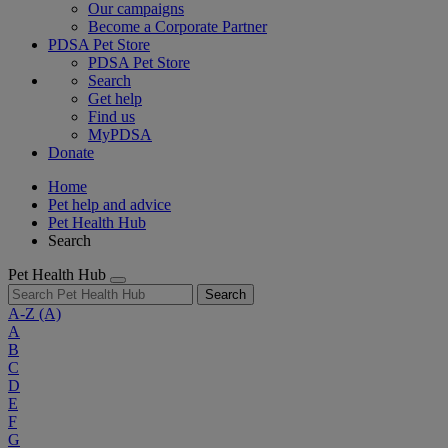
Our campaigns
Become a Corporate Partner
PDSA Pet Store
PDSA Pet Store
Search
Get help
Find us
MyPDSA
Donate
Home
Pet help and advice
Pet Health Hub
Search
Pet Health Hub
Search
A-Z
(A)
A
B
C
D
E
F
G