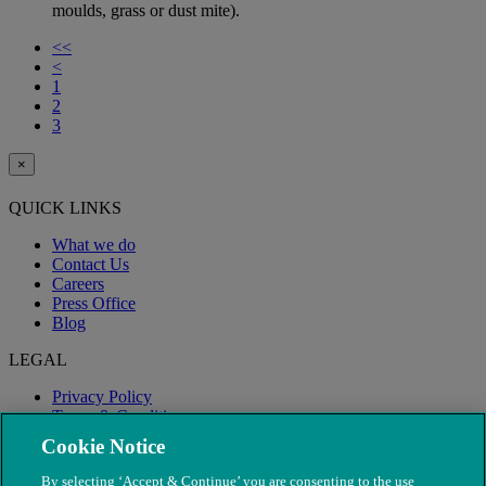
moulds, grass or dust mite).
<<
<
1
2
3
×
QUICK LINKS
What we do
Contact Us
Careers
Press Office
Blog
LEGAL
Privacy Policy
Terms & Conditions
Modern Slavery
Cookie Notice
By selecting ‘Accept & Continue’ you are consenting to the use