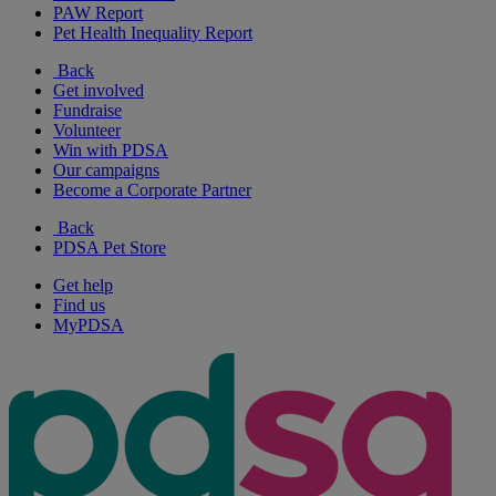
PAW Report
Pet Health Inequality Report
Back
Get involved
Fundraise
Volunteer
Win with PDSA
Our campaigns
Become a Corporate Partner
Back
PDSA Pet Store
Get help
Find us
MyPDSA