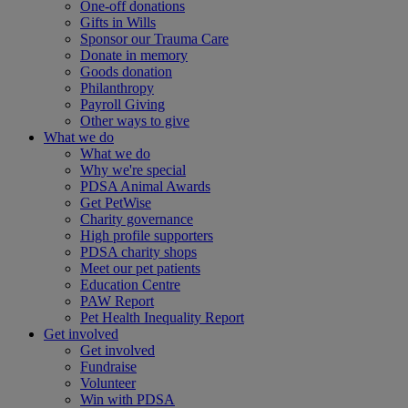
One-off donations
Gifts in Wills
Sponsor our Trauma Care
Donate in memory
Goods donation
Philanthropy
Payroll Giving
Other ways to give
What we do
What we do
Why we're special
PDSA Animal Awards
Get PetWise
Charity governance
High profile supporters
PDSA charity shops
Meet our pet patients
Education Centre
PAW Report
Pet Health Inequality Report
Get involved
Get involved
Fundraise
Volunteer
Win with PDSA