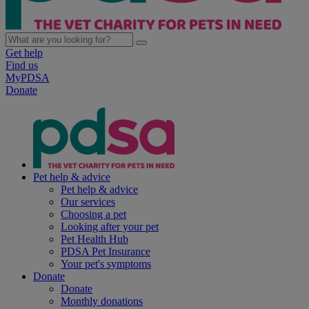
Get help
Find us
MyPDSA
Donate
Pet help & advice
Pet help & advice
Our services
Choosing a pet
Looking after your pet
Pet Health Hub
PDSA Pet Insurance
Your pet's symptoms
Donate
Donate
Monthly donations