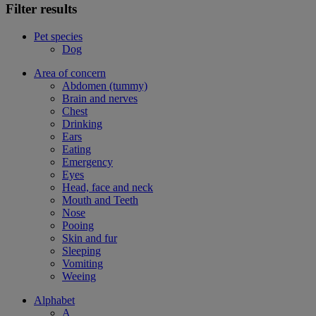
Filter results
Pet species
Dog
Area of concern
Abdomen (tummy)
Brain and nerves
Chest
Drinking
Ears
Eating
Emergency
Eyes
Head, face and neck
Mouth and Teeth
Nose
Pooing
Skin and fur
Sleeping
Vomiting
Weeing
Alphabet
A