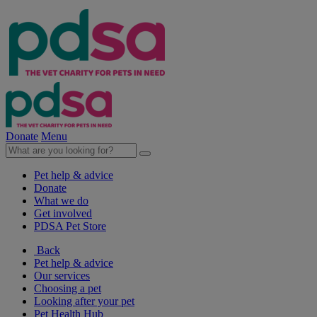
Donate
Menu
Pet help & advice
Donate
What we do
Get involved
PDSA Pet Store
Back
Pet help & advice
Our services
Choosing a pet
Looking after your pet
Pet Health Hub