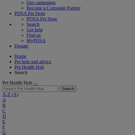
Our campaigns
Become a Corporate Partner
PDSA Pet Store
PDSA Pet Store
Search
Get help
Find us
MyPDSA
Donate
Home
Pet help and advice
Pet Health Hub
Search
Pet Health Hub
Search
A-Z
(A)
A
B
C
D
E
F
G