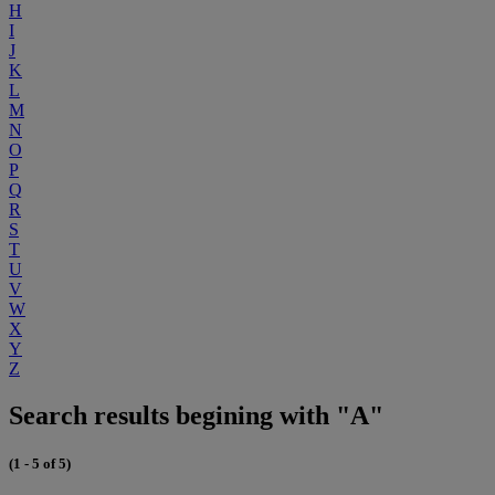
H
I
J
K
L
M
N
O
P
Q
R
S
T
U
V
W
X
Y
Z
Search results begining with "A"
(1 - 5 of 5)