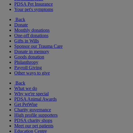
PDSA Pet Insurance
Your pet's symptoms
Back
Donate
Monthly donations
One-off donations
Gifts in Wills
Sponsor our Trauma Care
Donate in memory
Goods donation
Philanthropy
Payroll Giving
Other ways to give
Back
What we do
Why we're special
PDSA Animal Awards
Get PetWise
Charity governance
High profile supporters
PDSA charity shops
Meet our pet patients
Education Centre