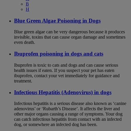
B
H
Blue Green Algae Poisoning in Dogs
Blue green algae can be very dangerous because it produces
invisible, toxins that can cause organ damage and sometimes
even death.
Ibuprofen poisoning in dogs and cats
Ibuprofen is toxic to cats and dogs and can cause serious
health issues if eaten. If you suspect your pet has eaten
ibuprofen, contact your vet immediately for guidance and
treatment.
Infectious Hepatitis (Adenovirus) in dogs
Infectious hepatitis is a serious disease also known as ‘canine
adenovirus’ or ‘Rubarth’s Disease’. It affects the liver and
other major organs causing a range of symptoms. Your dog
can catch infectious hepatitis from contact with an infected
dog, or somewhere an infected dog has been.