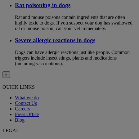
Rat poisoning in dogs
Rat and mouse poisons contain ingredients that are often
highly toxic to dogs. If you suspect your dog has swallowed
rat or mouse poison, call your vet immediately.
Severe allergic reactions in dogs
Dogs can have allergic reactions just like people. Common
triggers include insect stings, plants and medications
(including vaccinations).
×
QUICK LINKS
What we do
Contact Us
Careers
Press Office
Blog
LEGAL