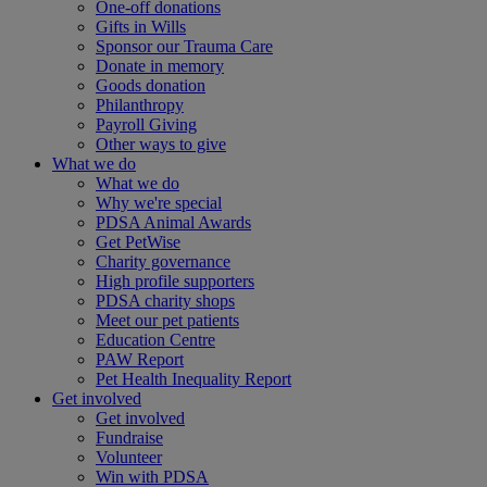
One-off donations
Gifts in Wills
Sponsor our Trauma Care
Donate in memory
Goods donation
Philanthropy
Payroll Giving
Other ways to give
What we do
What we do
Why we're special
PDSA Animal Awards
Get PetWise
Charity governance
High profile supporters
PDSA charity shops
Meet our pet patients
Education Centre
PAW Report
Pet Health Inequality Report
Get involved
Get involved
Fundraise
Volunteer
Win with PDSA