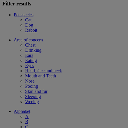
Filter results
Pet species
Cat
Dog
Rabbit
Area of concern
Chest
Drinking
Ears
Eating
Eyes
Head, face and neck
Mouth and Teeth
Nose
Pooing
Skin and fur
Sleeping
Weeing
Alphabet
A
B
C