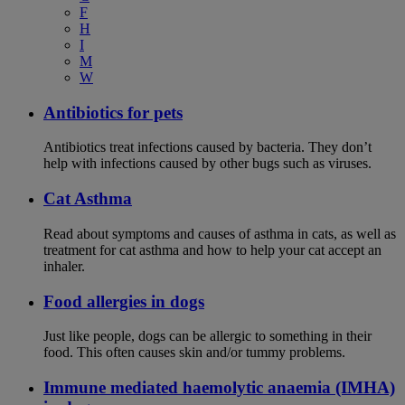
F
H
I
M
W
Antibiotics for pets
Antibiotics treat infections caused by bacteria. They don’t
help with infections caused by other bugs such as viruses.
Cat Asthma
Read about symptoms and causes of asthma in cats, as well as
treatment for cat asthma and how to help your cat accept an
inhaler.
Food allergies in dogs
Just like people, dogs can be allergic to something in their
food. This often causes skin and/or tummy problems.
Immune mediated haemolytic anaemia (IMHA)