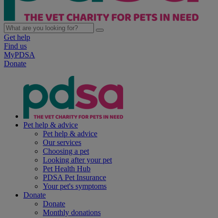
Get help
Find us
MyPDSA
Donate
Pet help & advice
Pet help & advice
Our services
Choosing a pet
Looking after your pet
Pet Health Hub
PDSA Pet Insurance
Your pet's symptoms
Donate
Donate
Monthly donations