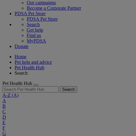
Our campaigns
Become a Corporate Partner
PDSA Pet Store
PDSA Pet Store
Search
Get help
Find us
MyPDSA
Donate
Home
Pet help and advice
Pet Health Hub
Search
Pet Health Hub
Search
A-Z
(A)
A
B
C
D
E
F
G