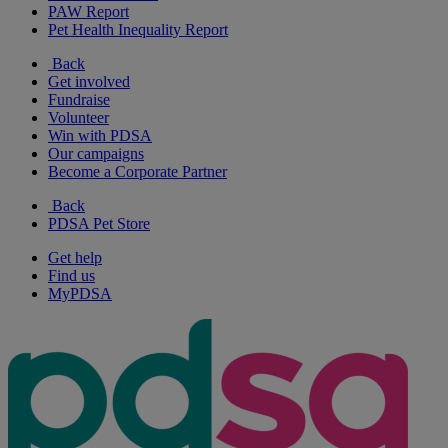
PAW Report
Pet Health Inequality Report
Back
Get involved
Fundraise
Volunteer
Win with PDSA
Our campaigns
Become a Corporate Partner
Back
PDSA Pet Store
Get help
Find us
MyPDSA