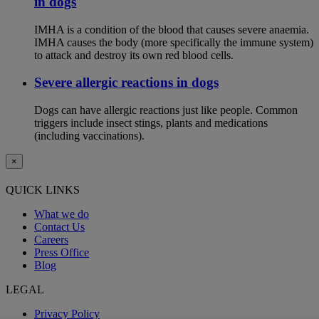
in dogs
IMHA is a condition of the blood that causes severe anaemia.
IMHA causes the body (more specifically the immune system)
to attack and destroy its own red blood cells.
Severe allergic reactions in dogs
Dogs can have allergic reactions just like people. Common
triggers include insect stings, plants and medications
(including vaccinations).
×
QUICK LINKS
What we do
Contact Us
Careers
Press Office
Blog
LEGAL
Privacy Policy