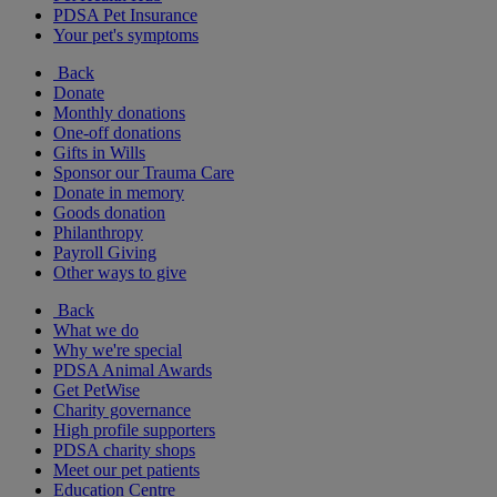
PDSA Pet Insurance
Your pet's symptoms
Back
Donate
Monthly donations
One-off donations
Gifts in Wills
Sponsor our Trauma Care
Donate in memory
Goods donation
Philanthropy
Payroll Giving
Other ways to give
Back
What we do
Why we're special
PDSA Animal Awards
Get PetWise
Charity governance
High profile supporters
PDSA charity shops
Meet our pet patients
Education Centre