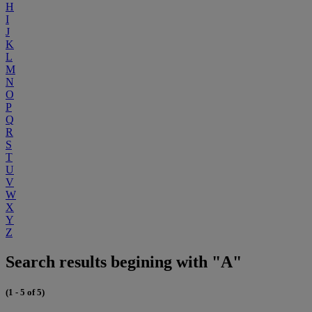
H
I
J
K
L
M
N
O
P
Q
R
S
T
U
V
W
X
Y
Z
Search results begining with "A"
(1 - 5 of 5)