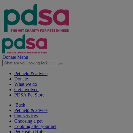
Donate
Menu
Pet help & advice
Donate
What we do
Get involved
PDSA Pet Store
Back
Pet help & advice
Our services
Choosing a pet
Looking after your pet
Pet Health Hub