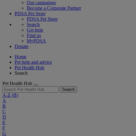
Our campaigns
Become a Corporate Partner
PDSA Pet Store
PDSA Pet Store
Search
Get help
Find us
MyPDSA
Donate
Home
Pet help and advice
Pet Health Hub
Search
Pet Health Hub
Search
A-Z
(B)
A
B
C
D
E
F
G