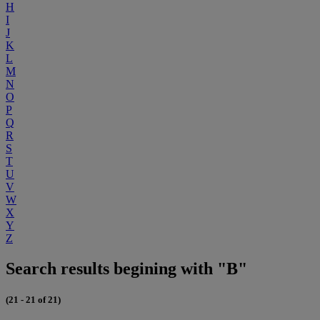
H
I
J
K
L
M
N
O
P
Q
R
S
T
U
V
W
X
Y
Z
Search results begining with "B"
(21 - 21 of 21)