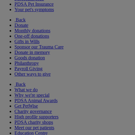
PDSA Pet Insurance
Your pet's symptoms
Back
Donate
Monthly donations
One-off donations
Gifts in Wills
Sponsor our Trauma Care
Donate in memory
Goods donation
Philanthropy
Payroll Giving
Other ways to give
Back
What we do
Why we're special
PDSA Animal Awards
Get PetWise
Charity governance
High profile supporters
PDSA charity shops
Meet our pet patients
Education Centre