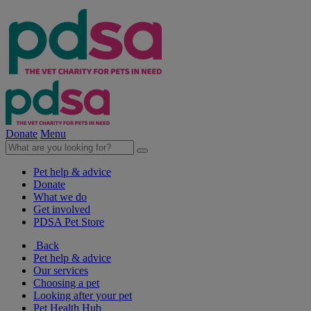
Donate
Menu
Pet help & advice
Donate
What we do
Get involved
PDSA Pet Store
Back
Pet help & advice
Our services
Choosing a pet
Looking after your pet
Pet Health Hub