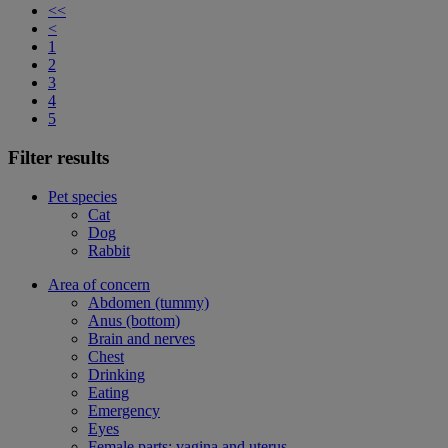
<<
<
1
2
3
4
5
Filter results
Pet species
Cat
Dog
Rabbit
Area of concern
Abdomen (tummy)
Anus (bottom)
Brain and nerves
Chest
Drinking
Eating
Emergency
Eyes
Female parts: vagina and uterus