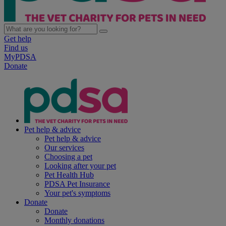
Get help
Find us
MyPDSA
Donate
Pet help & advice
Pet help & advice
Our services
Choosing a pet
Looking after your pet
Pet Health Hub
PDSA Pet Insurance
Your pet's symptoms
Donate
Donate
Monthly donations