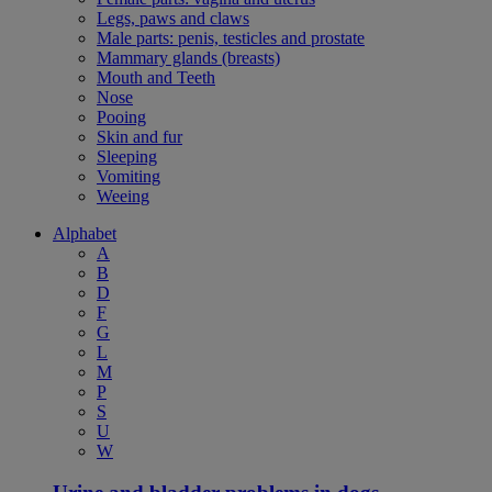
Legs, paws and claws
Male parts: penis, testicles and prostate
Mammary glands (breasts)
Mouth and Teeth
Nose
Pooing
Skin and fur
Sleeping
Vomiting
Weeing
Alphabet
A
B
D
F
G
L
M
P
S
U
W