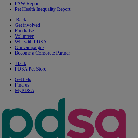
PAW Report
Pet Health Inequality Report
Back
Get involved
Fundraise
Volunteer
Win with PDSA
Our campaigns
Become a Corporate Partner
Back
PDSA Pet Store
Get help
Find us
MyPDSA