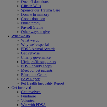
One-off donations
Gifts in Wills
Sponsor our Trauma Care
Donate in memory
Goods donation
Philanthropy
Payroll Giving
Other ways to give
What we do
What we do
Why we're special
PDSA Animal Awards
Get PetWise
Charity governance
High profile supporters
PDSA charity shops
Meet our pet patients
Education Centre
PAW Report
Pet Health Inequality Report
Get involved
Get involved
Fundraise
Volunteer
Win with PDSA