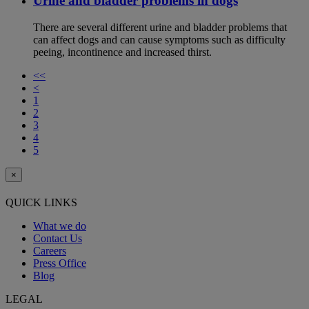
Urine and bladder problems in dogs
There are several different urine and bladder problems that
can affect dogs and can cause symptoms such as difficulty
peeing, incontinence and increased thirst.
<<
<
1
2
3
4
5
×
QUICK LINKS
What we do
Contact Us
Careers
Press Office
Blog
LEGAL