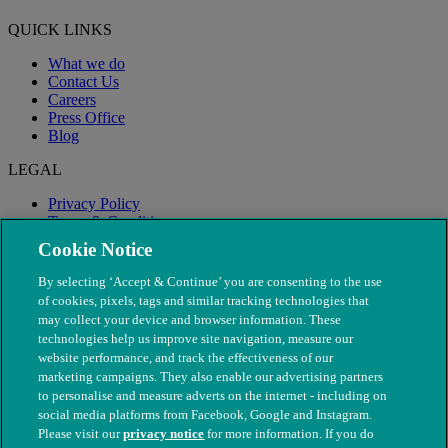
QUICK LINKS
What we do
Contact Us
Careers
Press Office
Blog
LEGAL
Privacy Policy
Terms & Conditions
Modern Slavery
Cookie Notice
By selecting ‘Accept & Continue’ you are consenting to the use
of cookies, pixels, tags and similar tracking technologies that
may collect your device and browser information. These
technologies help us improve site navigation, measure our
website performance, and track the effectiveness of our
marketing campaigns. They also enable our advertising partners
to personalise and measure adverts on the internet - including on
social media platforms from Facebook, Google and Instagram.
Please visit our
privacy notice
for more information. If you do