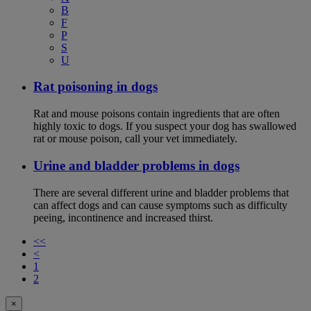
B
F
P
S
U
Rat poisoning in dogs
Rat and mouse poisons contain ingredients that are often
highly toxic to dogs. If you suspect your dog has swallowed
rat or mouse poison, call your vet immediately.
Urine and bladder problems in dogs
There are several different urine and bladder problems that
can affect dogs and can cause symptoms such as difficulty
peeing, incontinence and increased thirst.
<<
<
1
2
×