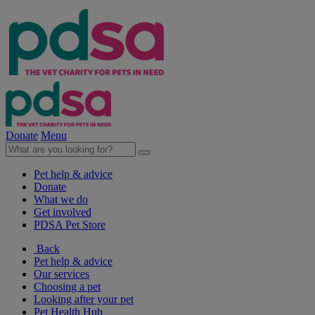
Donate
Menu
Pet help & advice
Donate
What we do
Get involved
PDSA Pet Store
Back
Pet help & advice
Our services
Choosing a pet
Looking after your pet
Pet Health Hub