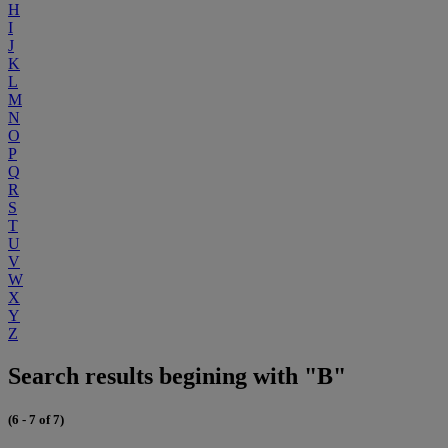
H
I
J
K
L
M
N
O
P
Q
R
S
T
U
V
W
X
Y
Z
Search results begining with "B"
(6 - 7 of 7)