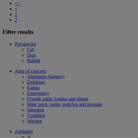
<<
<
1
2
Filter results
Pet species
Cat
Dog
Rabbit
Area of concern
Abdomen (tummy)
Drinking
Eating
Emergency
Female parts: vagina and uterus
Male parts: penis, testicles and prostate
Sleeping
Vomiting
Weeing
Alphabet
A