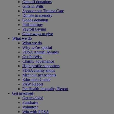
One-off donations
Gifts in Wills
Sponsor our Trauma Care
Donate in memory
Goods donation
Philanthropy
Payroll Giving
Other ways to give
What we do
What we do
Why we're special
PDSA Animal Awards
Get PetWise
Charity governance
High profile supporters
PDSA charity shops
Meet our pet patients
Education Centre
PAW Report
Pet Health Inequality Report
Get involved
Get involved
Fundraise
Volunteer
Win with PDSA