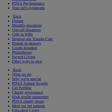
PDSA Pet Insurance
Your pet's symptoms
Back
Donate
Monthly donations
One-off donations
Gifts in Wills
Sponsor our Trauma Care
Donate in memory
Goods donation
Philanthropy
Payroll Giving
Other ways to give
Back
What we do
Why we're special
PDSA Animal Awards
Get PetWise
Charity governance
High profile supporters
PDSA charity shops
Meet our pet patients
Education Centre