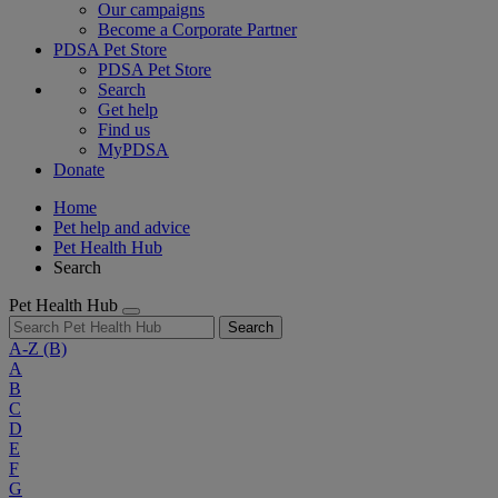
Our campaigns
Become a Corporate Partner
PDSA Pet Store
PDSA Pet Store
Search
Get help
Find us
MyPDSA
Donate
Home
Pet help and advice
Pet Health Hub
Search
Pet Health Hub
Search
A-Z
(B)
A
B
C
D
E
F
G