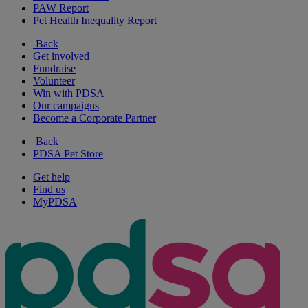
PAW Report
Pet Health Inequality Report
Back
Get involved
Fundraise
Volunteer
Win with PDSA
Our campaigns
Become a Corporate Partner
Back
PDSA Pet Store
Get help
Find us
MyPDSA