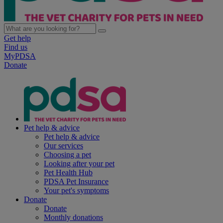
Get help
Find us
MyPDSA
Donate
Pet help & advice
Pet help & advice
Our services
Choosing a pet
Looking after your pet
Pet Health Hub
PDSA Pet Insurance
Your pet's symptoms
Donate
Donate
Monthly donations