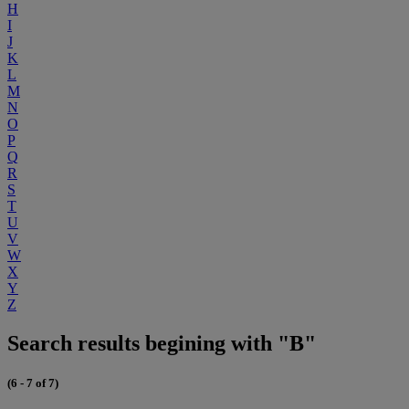
H
I
J
K
L
M
N
O
P
Q
R
S
T
U
V
W
X
Y
Z
Search results begining with "B"
(6 - 7 of 7)