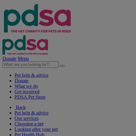
Donate
Menu
Pet help & advice
Donate
What we do
Get involved
PDSA Pet Store
Back
Pet help & advice
Our services
Choosing a pet
Looking after your pet
Pet Health Hub