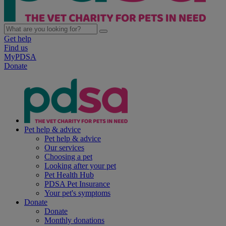
Get help
Find us
MyPDSA
Donate
Pet help & advice
Pet help & advice
Our services
Choosing a pet
Looking after your pet
Pet Health Hub
PDSA Pet Insurance
Your pet's symptoms
Donate
Donate
Monthly donations