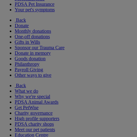
PDSA Pet Insurance
Your pet's symptoms
Back
Donate
Monthly donations
One-off donations
Gifts in Wills
Sponsor our Trauma Care
Donate in memory
Goods donation
Philanthropy
Payroll Giving
Other ways to give
Back
What we do
Why we're special
PDSA Animal Awards
Get PetWise
Charity governance
High profile supporters
PDSA charity shops
Meet our pet patients
Education Centre