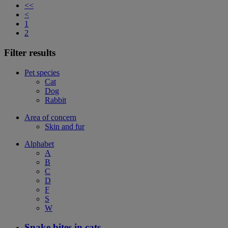
<<
<
1
2
Filter results
Pet species
Cat
Dog
Rabbit
Area of concern
Skin and fur
Alphabet
A
B
C
D
F
S
W
Snake bites in cats