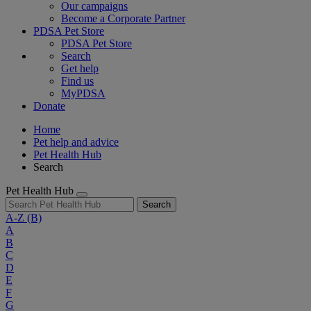
Our campaigns
Become a Corporate Partner
PDSA Pet Store
PDSA Pet Store
Search
Get help
Find us
MyPDSA
Donate
Home
Pet help and advice
Pet Health Hub
Search
Pet Health Hub
Search
A-Z
(B)
A
B
C
D
E
F
G