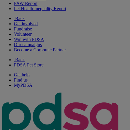
PAW Report
Pet Health Inequality Report
Back
Get involved
Fundraise
Volunteer
Win with PDSA
Our campaigns
Become a Corporate Partner
Back
PDSA Pet Store
Get help
Find us
MyPDSA