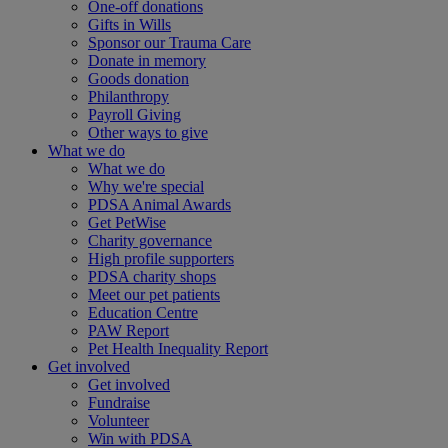
One-off donations
Gifts in Wills
Sponsor our Trauma Care
Donate in memory
Goods donation
Philanthropy
Payroll Giving
Other ways to give
What we do
What we do
Why we're special
PDSA Animal Awards
Get PetWise
Charity governance
High profile supporters
PDSA charity shops
Meet our pet patients
Education Centre
PAW Report
Pet Health Inequality Report
Get involved
Get involved
Fundraise
Volunteer
Win with PDSA