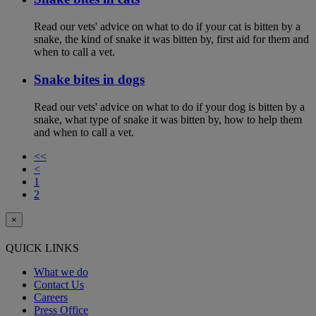
Read our vets' advice on what to do if your cat is bitten by a
snake, the kind of snake it was bitten by, first aid for them and
when to call a vet.
Snake bites in dogs
Read our vets' advice on what to do if your dog is bitten by a
snake, what type of snake it was bitten by, how to help them
and when to call a vet.
<<
<
1
2
×
QUICK LINKS
What we do
Contact Us
Careers
Press Office