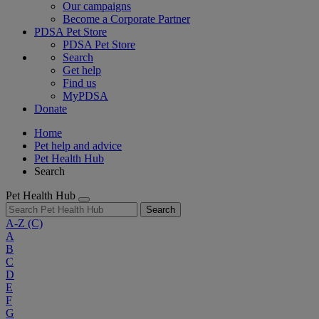
Our campaigns
Become a Corporate Partner
PDSA Pet Store
PDSA Pet Store
Search
Get help
Find us
MyPDSA
Donate
Home
Pet help and advice
Pet Health Hub
Search
Pet Health Hub
Search
A-Z
(C)
A
B
C
D
E
F
G