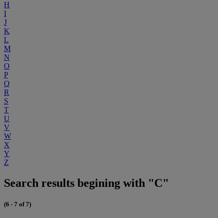
H
I
J
K
L
M
N
O
P
Q
R
S
T
U
V
W
X
Y
Z
Search results begining with "C"
(6 - 7 of 7)