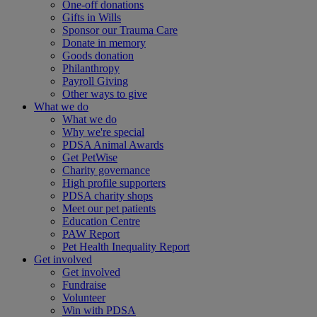
One-off donations
Gifts in Wills
Sponsor our Trauma Care
Donate in memory
Goods donation
Philanthropy
Payroll Giving
Other ways to give
What we do
What we do
Why we're special
PDSA Animal Awards
Get PetWise
Charity governance
High profile supporters
PDSA charity shops
Meet our pet patients
Education Centre
PAW Report
Pet Health Inequality Report
Get involved
Get involved
Fundraise
Volunteer
Win with PDSA