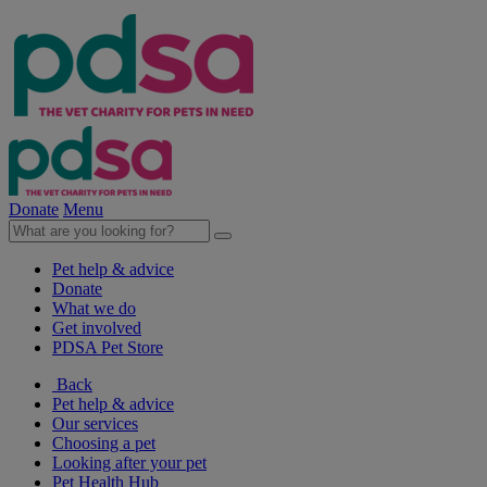
Donate
Menu
Pet help & advice
Donate
What we do
Get involved
PDSA Pet Store
Back
Pet help & advice
Our services
Choosing a pet
Looking after your pet
Pet Health Hub