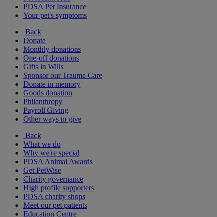
PDSA Pet Insurance
Your pet's symptoms
Back
Donate
Monthly donations
One-off donations
Gifts in Wills
Sponsor our Trauma Care
Donate in memory
Goods donation
Philanthropy
Payroll Giving
Other ways to give
Back
What we do
Why we're special
PDSA Animal Awards
Get PetWise
Charity governance
High profile supporters
PDSA charity shops
Meet our pet patients
Education Centre