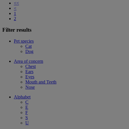
<<
<
1
2
Filter results
Pet species
Cat
Dog
Area of concern
Chest
Ears
Eyes
Mouth and Teeth
Nose
Alphabet
C
E
F
S
U