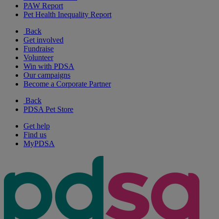
PAW Report
Pet Health Inequality Report
Back
Get involved
Fundraise
Volunteer
Win with PDSA
Our campaigns
Become a Corporate Partner
Back
PDSA Pet Store
Get help
Find us
MyPDSA