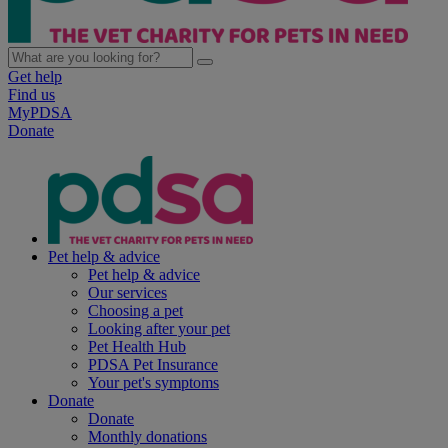
Get help
Find us
MyPDSA
Donate
Pet help & advice
Pet help & advice
Our services
Choosing a pet
Looking after your pet
Pet Health Hub
PDSA Pet Insurance
Your pet's symptoms
Donate
Donate
Monthly donations