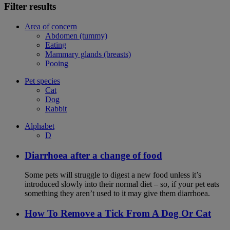
Filter results
Area of concern
Abdomen (tummy)
Eating
Mammary glands (breasts)
Pooing
Pet species
Cat
Dog
Rabbit
Alphabet
D
Diarrhoea after a change of food
Some pets will struggle to digest a new food unless it’s
introduced slowly into their normal diet – so, if your pet eats
something they aren’t used to it may give them diarrhoea.
How To Remove a Tick From A Dog Or Cat