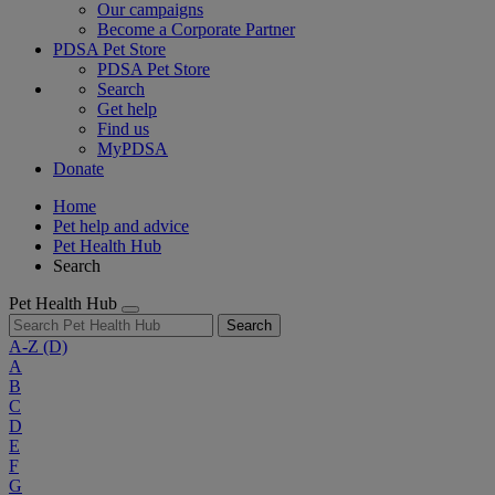
Our campaigns
Become a Corporate Partner
PDSA Pet Store
PDSA Pet Store
Search
Get help
Find us
MyPDSA
Donate
Home
Pet help and advice
Pet Health Hub
Search
Pet Health Hub
Search
A-Z
(D)
A
B
C
D
E
F
G