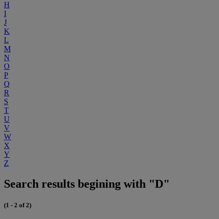
H
I
J
K
L
M
N
O
P
Q
R
S
T
U
V
W
X
Y
Z
Search results begining with "D"
(1 - 2 of 2)