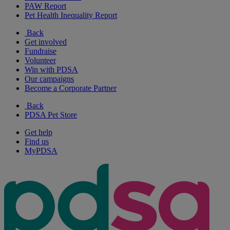
PAW Report
Pet Health Inequality Report
Back
Get involved
Fundraise
Volunteer
Win with PDSA
Our campaigns
Become a Corporate Partner
Back
PDSA Pet Store
Get help
Find us
MyPDSA