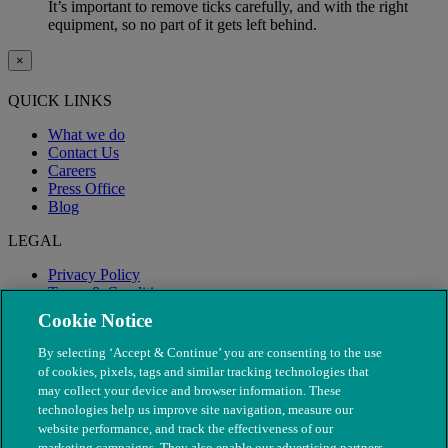
It’s important to remove ticks carefully, and with the right
equipment, so no part of it gets left behind.
×
QUICK LINKS
What we do
Contact Us
Careers
Press Office
Blog
LEGAL
Privacy Policy
Terms & Conditions
Modern Slavery
Cookie Notice
By selecting ‘Accept & Continue’ you are consenting to the use
of cookies, pixels, tags and similar tracking technologies that
may collect your device and browser information. These
technologies help us improve site navigation, measure our
website performance, and track the effectiveness of our
marketing campaigns. They also enable our advertising partners