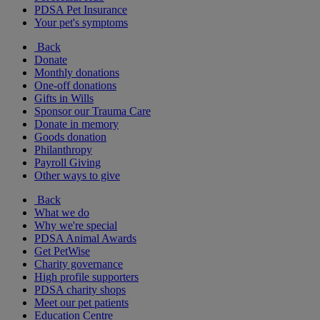
PDSA Pet Insurance
Your pet's symptoms
Back
Donate
Monthly donations
One-off donations
Gifts in Wills
Sponsor our Trauma Care
Donate in memory
Goods donation
Philanthropy
Payroll Giving
Other ways to give
Back
What we do
Why we're special
PDSA Animal Awards
Get PetWise
Charity governance
High profile supporters
PDSA charity shops
Meet our pet patients
Education Centre