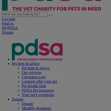
Get help
Find us
MyPDSA
Donate
Pet help & advice
Pet help & advice
Our services
Choosing a pet
Looking after your pet
Pet Health Hub
PDSA Pet Insurance
Your pet's symptoms
Donate
Donate
Monthly donations