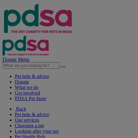
Donate
Menu
Pet help & advice
Donate
What we do
Get involved
PDSA Pet Store
Back
Pet help & advice
Our services
Choosing a pet
Looking after your pet
Pet Health Hub