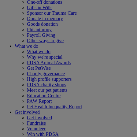
One-off donations
Gifts in Wills
Sponsor our Trauma Care
Donate in memory
Goods donation
Philanthropy
Payroll Giving
Other ways to give
What we do
What we do
Why we're special
PDSA Animal Awards
Get PetWise
Charity governance
High profile supporters
PDSA charity shops
Meet our pet patients
Education Centre
PAW Report
Pet Health Inequality Report
Get involved
Get involved
Fundraise
Volunteer
Win with PDSA