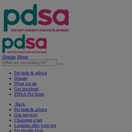
Donate
Menu
Pet help & advice
Donate
What we do
Get involved
PDSA Pet Store
Back
Pet help & advice
Our services
Choosing a pet
Looking after your pet
Pet Health Hub