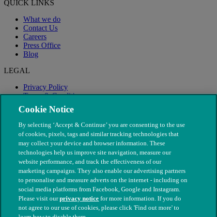
QUICK LINKS
What we do
Contact Us
Careers
Press Office
Blog
LEGAL
Privacy Policy
Terms & Conditions
Modern Slavery
Cookie Notice
By selecting ‘Accept & Continue’ you are consenting to the use
of cookies, pixels, tags and similar tracking technologies that
may collect your device and browser information. These
technologies help us improve site navigation, measure our
website performance, and track the effectiveness of our
marketing campaigns. They also enable our advertising partners
to personalise and measure adverts on the internet - including on
social media platforms from Facebook, Google and Instagram.
Please visit our
privacy notice
for more information. If you do
not agree to our use of cookies, please click 'Find out more' to
© The People's Dispensary for Sick Animals. Registered charity
learn how to disable them.