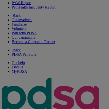
PAW Report
Pet Health Inequality Report
Back
Get involved
Fundraise
Volunteer
Win with PDSA
Our campaigns
Become a Corporate Partner
Back
PDSA Pet Store
Get help
Find us
MyPDSA