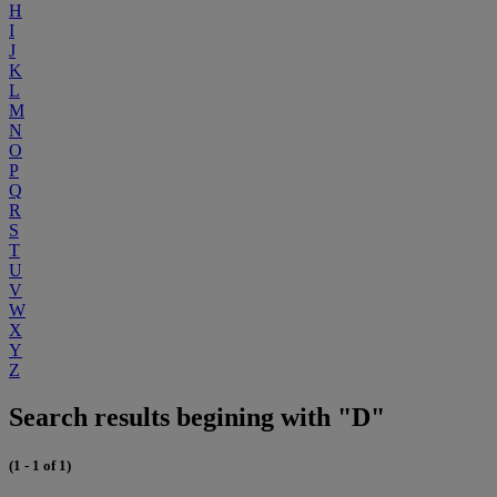
H
I
J
K
L
M
N
O
P
Q
R
S
T
U
V
W
X
Y
Z
Search results begining with "D"
(1 - 1 of 1)