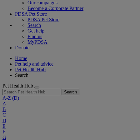
Our campaigns
Become a Corporate Partner
PDSA Pet Store
PDSA Pet Store
Search
Get help
Find us
MyPDSA
Donate
Home
Pet help and advice
Pet Health Hub
Search
Pet Health Hub
Search
A-Z
(D)
A
B
C
D
E
F
G