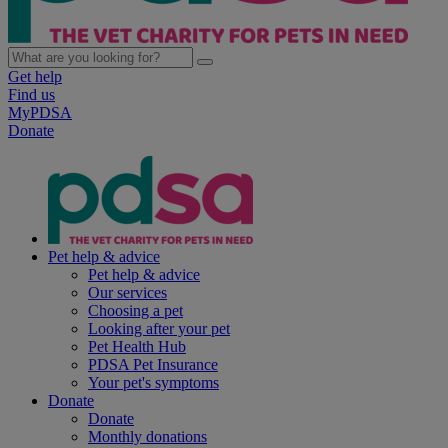
Get help
Find us
MyPDSA
Donate
Pet help & advice
Pet help & advice
Our services
Choosing a pet
Looking after your pet
Pet Health Hub
PDSA Pet Insurance
Your pet's symptoms
Donate
Donate
Monthly donations