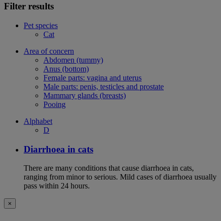
Filter results
Pet species
Cat
Area of concern
Abdomen (tummy)
Anus (bottom)
Female parts: vagina and uterus
Male parts: penis, testicles and prostate
Mammary glands (breasts)
Pooing
Alphabet
D
Diarrhoea in cats
There are many conditions that cause diarrhoea in cats,
ranging from minor to serious. Mild cases of diarrhoea usually
pass within 24 hours.
×