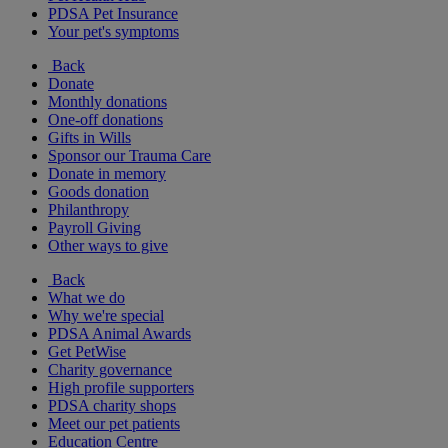
PDSA Pet Insurance
Your pet's symptoms
Back
Donate
Monthly donations
One-off donations
Gifts in Wills
Sponsor our Trauma Care
Donate in memory
Goods donation
Philanthropy
Payroll Giving
Other ways to give
Back
What we do
Why we're special
PDSA Animal Awards
Get PetWise
Charity governance
High profile supporters
PDSA charity shops
Meet our pet patients
Education Centre