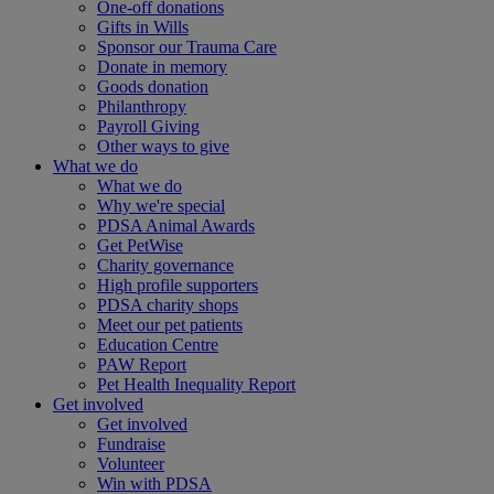
One-off donations
Gifts in Wills
Sponsor our Trauma Care
Donate in memory
Goods donation
Philanthropy
Payroll Giving
Other ways to give
What we do
What we do
Why we're special
PDSA Animal Awards
Get PetWise
Charity governance
High profile supporters
PDSA charity shops
Meet our pet patients
Education Centre
PAW Report
Pet Health Inequality Report
Get involved
Get involved
Fundraise
Volunteer
Win with PDSA