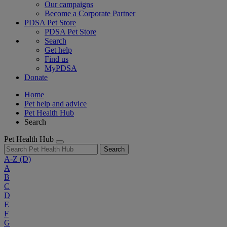
Our campaigns
Become a Corporate Partner
PDSA Pet Store
PDSA Pet Store
Search
Get help
Find us
MyPDSA
Donate
Home
Pet help and advice
Pet Health Hub
Search
Pet Health Hub
Search
A-Z
(D)
A
B
C
D
E
F
G