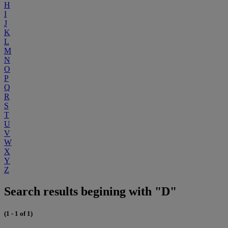
H
I
J
K
L
M
N
O
P
Q
R
S
T
U
V
W
X
Y
Z
Search results begining with "D"
(1 - 1 of 1)