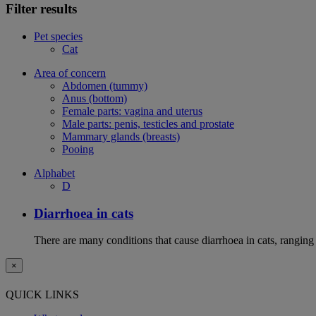
Filter results
Pet species
Cat
Area of concern
Abdomen (tummy)
Anus (bottom)
Female parts: vagina and uterus
Male parts: penis, testicles and prostate
Mammary glands (breasts)
Pooing
Alphabet
D
Diarrhoea in cats
There are many conditions that cause diarrhoea in cats, ranging
×
QUICK LINKS