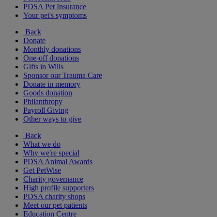
PDSA Pet Insurance
Your pet's symptoms
Back
Donate
Monthly donations
One-off donations
Gifts in Wills
Sponsor our Trauma Care
Donate in memory
Goods donation
Philanthropy
Payroll Giving
Other ways to give
Back
What we do
Why we're special
PDSA Animal Awards
Get PetWise
Charity governance
High profile supporters
PDSA charity shops
Meet our pet patients
Education Centre