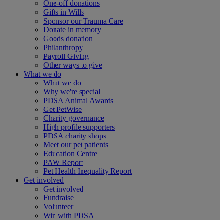
One-off donations
Gifts in Wills
Sponsor our Trauma Care
Donate in memory
Goods donation
Philanthropy
Payroll Giving
Other ways to give
What we do
What we do
Why we're special
PDSA Animal Awards
Get PetWise
Charity governance
High profile supporters
PDSA charity shops
Meet our pet patients
Education Centre
PAW Report
Pet Health Inequality Report
Get involved
Get involved
Fundraise
Volunteer
Win with PDSA