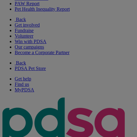
PAW Report
Pet Health Inequality Report
Back
Get involved
Fundraise
Volunteer
Win with PDSA
Our campaigns
Become a Corporate Partner
Back
PDSA Pet Store
Get help
Find us
MyPDSA