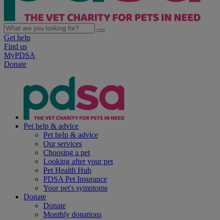
Get help
Find us
MyPDSA
Donate
Pet help & advice
Pet help & advice
Our services
Choosing a pet
Looking after your pet
Pet Health Hub
PDSA Pet Insurance
Your pet's symptoms
Donate
Donate
Monthly donations