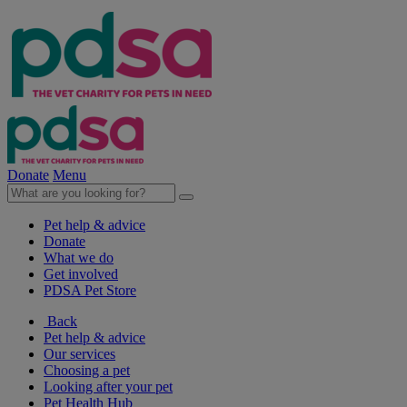
Donate
Menu
Pet help & advice
Donate
What we do
Get involved
PDSA Pet Store
Back
Pet help & advice
Our services
Choosing a pet
Looking after your pet
Pet Health Hub