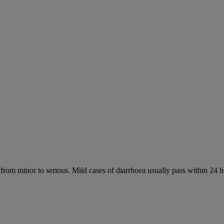
 from minor to serious. Mild cases of diarrhoea usually pass within 24 h