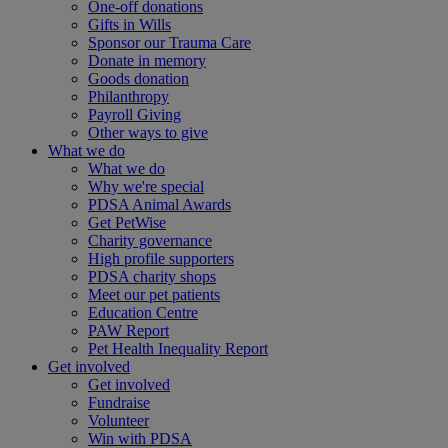
One-off donations
Gifts in Wills
Sponsor our Trauma Care
Donate in memory
Goods donation
Philanthropy
Payroll Giving
Other ways to give
What we do
What we do
Why we're special
PDSA Animal Awards
Get PetWise
Charity governance
High profile supporters
PDSA charity shops
Meet our pet patients
Education Centre
PAW Report
Pet Health Inequality Report
Get involved
Get involved
Fundraise
Volunteer
Win with PDSA