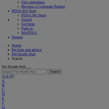
Our campaigns
Become a Corporate Partner
PDSA Pet Store
PDSA Pet Store
Search
Get help
Find us
MyPDSA
Donate
Home
Pet help and advice
Pet Health Hub
Search
Pet Health Hub
Search
A-Z
(F)
A
B
C
D
E
F
G