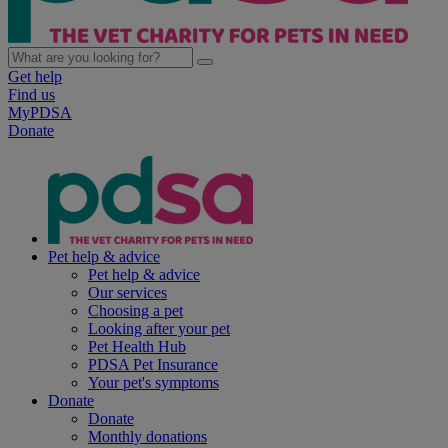
Get help
Find us
MyPDSA
Donate
Pet help & advice
Pet help & advice
Our services
Choosing a pet
Looking after your pet
Pet Health Hub
PDSA Pet Insurance
Your pet's symptoms
Donate
Donate
Monthly donations