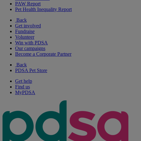
PAW Report
Pet Health Inequality Report
Back
Get involved
Fundraise
Volunteer
Win with PDSA
Our campaigns
Become a Corporate Partner
Back
PDSA Pet Store
Get help
Find us
MyPDSA