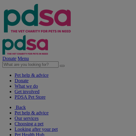
Donate
Menu
Pet help & advice
Donate
What we do
Get involved
PDSA Pet Store
Back
Pet help & advice
Our services
Choosing a pet
Looking after your pet
Pet Health Hub