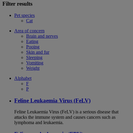
Filter results
Pet species
Cat
Area of concern
Brain and nerves
Eating
Pooing
Skin and fur
Sleeping
Vomiting
Weight
Alphabet
F
P
Feline Leukaemia Virus (FeLV)
Feline Leukaemia Virus (FeLV) is a serious disease that
attacks the immune system and causes cancers such as
lymphoma and leukaemia.