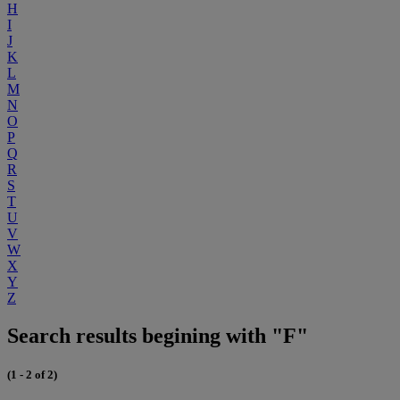
H
I
J
K
L
M
N
O
P
Q
R
S
T
U
V
W
X
Y
Z
Search results begining with "F"
(1 - 2 of 2)