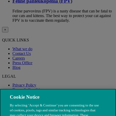
Feline panleukopenia (FPV)
Feline parvovirus (FPV) is a nasty disease that can be fatal to
our cats and kittens. The best way to protect your cat against
FPV is to vaccinate them regularly.
×
QUICK LINKS
What we do
Contact Us
Careers
Press Office
Blog
LEGAL
Privacy Policy
Terms & Conditions
Modern Slavery
Cookie Notice
By selecting ‘Accept & Continue’ you are consenting to the use
of cookies, pixels, tags and similar tracking technologies that
may collect your device and browser information. These