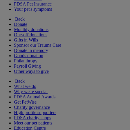
PDSA Pet Insurance
Your pet's symptoms
Back
Donate
Monthly donations
One-off donations
Gifts in Wills
Sponsor our Trauma Care
Donate in memory
Goods donation
Philanthropy
Payroll Giving
Other ways to give
Back
What we do
Why we're special
PDSA Animal Awards
Get PetWise
Charity governance
High profile supporters
PDSA charity shops
Meet our pet patients
Education Centre